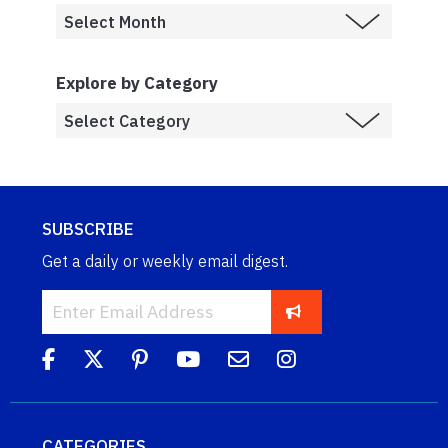
Explore by Category
SUBSCRIBE
Get a daily or weekly email digest.
CATEGORIES