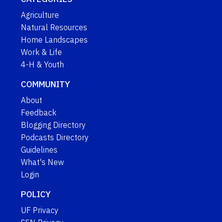
Agriculture
Natural Resources
Home Landscapes
Work & Life
4-H & Youth
COMMUNITY
About
Feedback
Blogging Directory
Podcasts Directory
Guidelines
What's New
Login
POLICY
UF Privacy