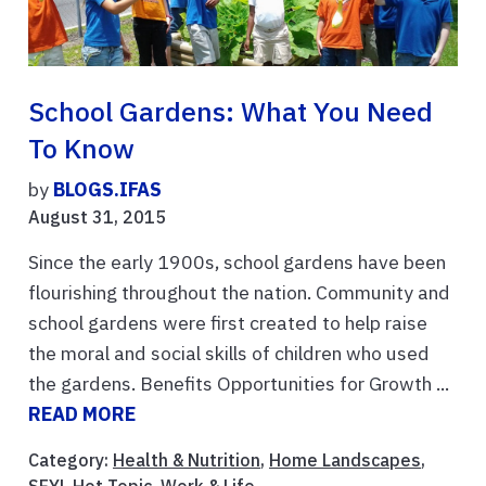
School Gardens: What You Need
To Know
by
BLOGS.IFAS
August 31, 2015
Since the early 1900s, school gardens have been
flourishing throughout the nation. Community and
school gardens were first created to help raise
the moral and social skills of children who used
the gardens. Benefits Opportunities for Growth ...
READ MORE
Category:
Health & Nutrition
,
Home Landscapes
,
SFYL Hot Topic
,
Work & Life