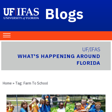
Blogs
UF/IFAS
WHAT'S HAPPENING AROUND
FLORIDA
Home
» Tag:
Farm To School