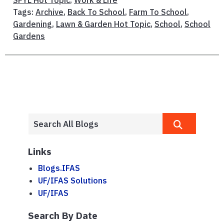
Tags:
Archive
,
Back To School
,
Farm To School
,
Gardening
,
Lawn & Garden Hot Topic
,
School
,
School
Gardens
Links
Blogs.IFAS
UF/IFAS Solutions
UF/IFAS
Search By Date