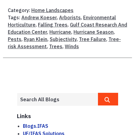
Category:
Home Landscapes
Tags:
Andrew Koeser
,
Arborists
,
Environmental
Horticulture
,
Falling Trees
,
Gulf Coast Research And
Education Center
,
Hurricane
,
Hurricane Season
,
Pests
,
Ryan Klein
,
Subjectivity
,
Tree Failure
,
Tree-
risk Assessment
,
Trees
,
Winds
Links
Blogs.IFAS
UF/IFAS Solutions