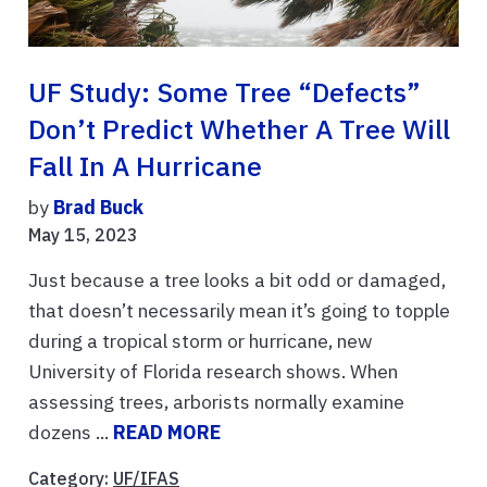
UF Study: Some Tree “defects”
Don’t Predict Whether A Tree Will
Fall In A Hurricane
by
Brad Buck
May 15, 2023
Just because a tree looks a bit odd or damaged,
that doesn’t necessarily mean it’s going to topple
during a tropical storm or hurricane, new
University of Florida research shows. When
assessing trees, arborists normally examine
dozens ...
READ MORE
Category:
UF/IFAS