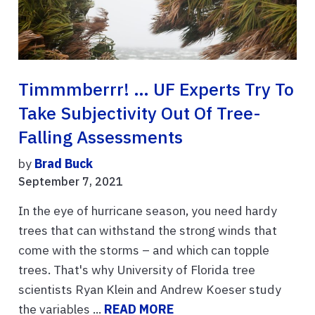
Timmmberrr! … UF Experts Try To
Take Subjectivity Out Of Tree-
Falling Assessments
by
Brad Buck
September 7, 2021
In the eye of hurricane season, you need hardy
trees that can withstand the strong winds that
come with the storms – and which can topple
trees. That's why University of Florida tree
scientists Ryan Klein and Andrew Koeser study
the variables ...
READ MORE