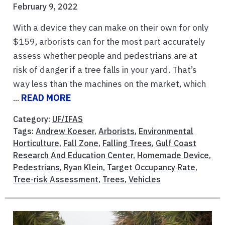
February 9, 2022
With a device they can make on their own for only
$159, arborists can for the most part accurately
assess whether people and pedestrians are at
risk of danger if a tree falls in your yard. That’s
way less than the machines on the market, which
...
READ MORE
Category:
UF/IFAS
Tags:
Andrew Koeser
,
Arborists
,
Environmental
Horticulture
,
Fall Zone
,
Falling Trees
,
Gulf Coast
Research And Education Center
,
Homemade Device
,
Pedestrians
,
Ryan Klein
,
Target Occupancy Rate
,
Tree-risk Assessment
,
Trees
,
Vehicles