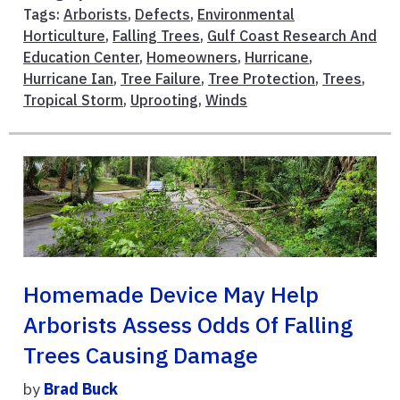
Tags:
Arborists
,
Defects
,
Environmental
Horticulture
,
Falling Trees
,
Gulf Coast Research And
Education Center
,
Homeowners
,
Hurricane
,
Hurricane Ian
,
Tree Failure
,
Tree Protection
,
Trees
,
Tropical Storm
,
Uprooting
,
Winds
Homemade Device May Help
Arborists Assess Odds Of Falling
Trees Causing Damage
by
Brad Buck