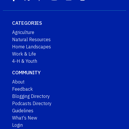
CATEGORIES
Agriculture
Natural Resources
Home Landscapes
Work & Life
4-H & Youth
COMMUNITY
About
Feedback
Blogging Directory
Podcasts Directory
Guidelines
What's New
Login