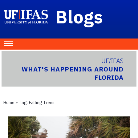
Blogs
UF/IFAS
WHAT'S HAPPENING AROUND
FLORIDA
Home
» Tag:
Falling Trees