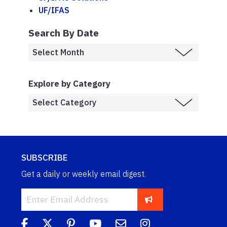
UF/IFAS
Search By Date
Explore by Category
SUBSCRIBE
Get a daily or weekly email digest.