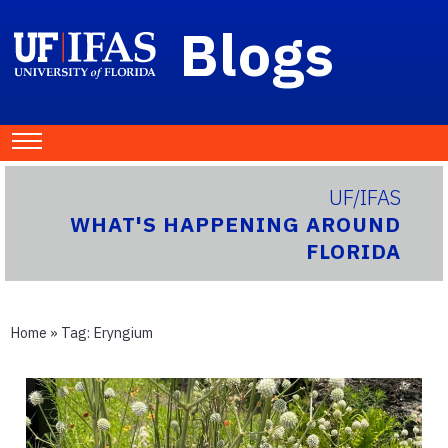
Blogs
UF/IFAS
WHAT'S HAPPENING AROUND
FLORIDA
Home
» Tag:
Eryngium