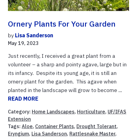
Ornery Plants For Your Garden
by
Lisa Sanderson
May 19, 2023
Just recently, I received a great plant from a
volunteer – a sharp and pointy agave, large but in
its infancy. Despite its young age, it is still an
ornery plant for the garden. This agave when
planted in the landscape will grow to become ...
READ MORE
Category:
Home Landscapes
,
Horticulture
,
UF/IFAS
Extension
Tags:
Aloe
,
Container Plants
,
Drought Tolerant
,
Eryngium
,
Lisa Sanderson
,
Rattlesnake Master
,