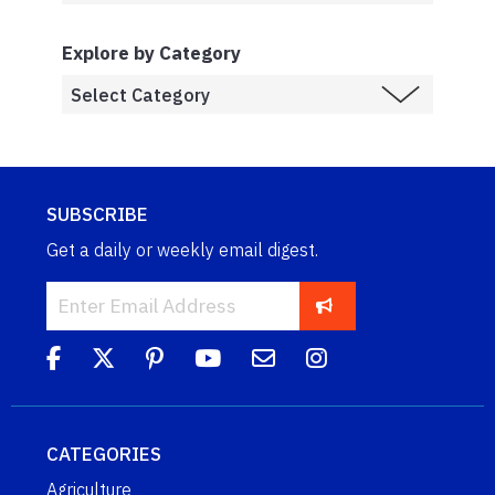
Explore by Category
SUBSCRIBE
Get a daily or weekly email digest.
CATEGORIES
Agriculture