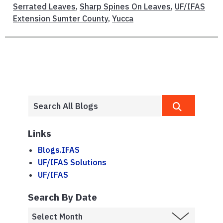
Serrated Leaves
,
Sharp Spines On Leaves
,
UF/IFAS
Extension Sumter County
,
Yucca
Links
Blogs.IFAS
UF/IFAS Solutions
UF/IFAS
Search By Date