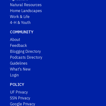
Natural Resources
Home Landscapes
Work & Life
4-H & Youth
COMMUNITY
About
Feedback
Blogging Directory
Podcasts Directory
Guidelines
What's New
Login
POLICY
UF Privacy
SSN Privacy
Google Privacy