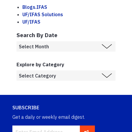
Blogs.IFAS
UF/IFAS Solutions
UF/IFAS
Search By Date
Explore by Category
SUBSCRIBE
Get a daily or weekly email digest.