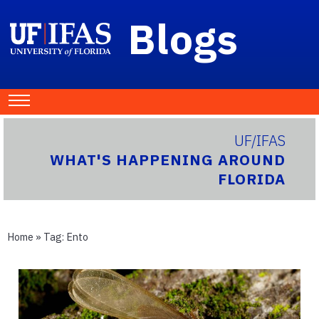
Blogs
UF/IFAS
WHAT'S HAPPENING AROUND
FLORIDA
Home
» Tag:
Ento