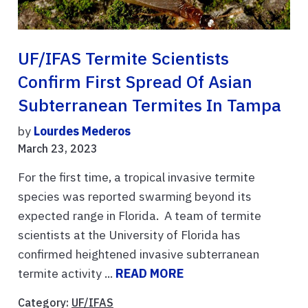
UF/IFAS Termite Scientists
Confirm First Spread Of Asian
Subterranean Termites In Tampa
by
Lourdes Mederos
March 23, 2023
For the first time, a tropical invasive termite
species was reported swarming beyond its
expected range in Florida. A team of termite
scientists at the University of Florida has
confirmed heightened invasive subterranean
termite activity ...
READ MORE
Category:
UF/IFAS