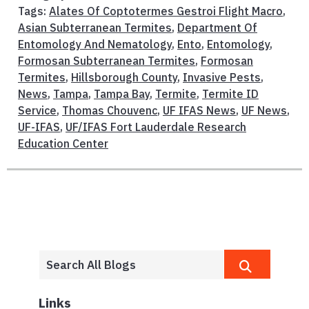
Tags:
Alates Of Coptotermes Gestroi Flight Macro
,
Asian Subterranean Termites
,
Department Of
Entomology And Nematology
,
Ento
,
Entomology
,
Formosan Subterranean Termites
,
Formosan
Termites
,
Hillsborough County
,
Invasive Pests
,
News
,
Tampa
,
Tampa Bay
,
Termite
,
Termite ID
Service
,
Thomas Chouvenc
,
UF IFAS News
,
UF News
,
UF-IFAS
,
UF/IFAS Fort Lauderdale Research
Education Center
Links