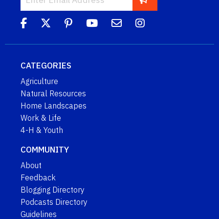
CATEGORIES
Agriculture
Natural Resources
Home Landscapes
Work & Life
4-H & Youth
COMMUNITY
About
Feedback
Blogging Directory
Podcasts Directory
Guidelines