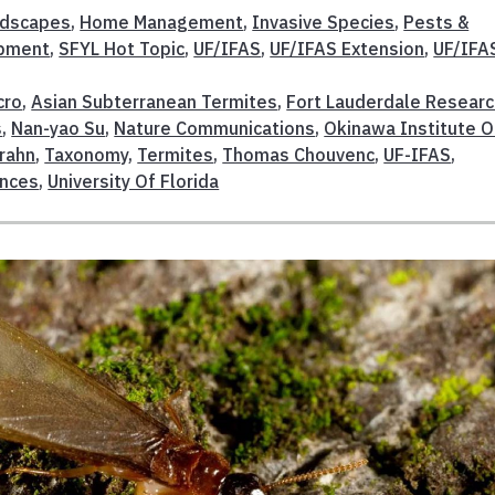
dscapes
,
Home Management
,
Invasive Species
,
Pests &
opment
,
SFYL Hot Topic
,
UF/IFAS
,
UF/IFAS Extension
,
UF/IFA
cro
,
Asian Subterranean Termites
,
Fort Lauderdale Resear
s
,
Nan-yao Su
,
Nature Communications
,
Okinawa Institute O
rahn
,
Taxonomy
,
Termites
,
Thomas Chouvenc
,
UF-IFAS
,
ences
,
University Of Florida