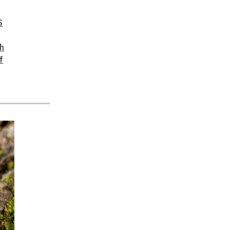
S
ch
f