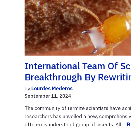
International Team Of S
Breakthrough By Rewritin
by
Lourdes Mederos
September 11, 2024
The community of termite scientists have achi
researchers has unveiled a new, comprehensive 
often-misunderstood group of insects. All ...
R