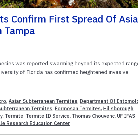
ts Confirm First Spread Of Asi
In Tampa
e species was reported swarming beyond its expected range
niversity of Florida has confirmed heightened invasive
cro
,
Asian Subterranean Termites
,
Department Of Entomol
ubterranean Termites
,
Formosan Termites
,
Hillsborough
y
,
Termite
,
Termite ID Service
,
Thomas Chouvenc
,
UF IFAS
ale Research Education Center