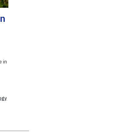
an
 in
ogy