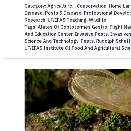
Category:
Agriculture
, ,
Conservation
,
Home Lan
Disease
,
Pests & Disease
,
Professional Devel
Research
,
UF/IFAS Teaching
,
Wildlife
Tags:
Alates Of Coptotermes Gestroi Flight Ma
And Education Center
,
Invasive Pests
,
Invasive
Science And Technology
,
Pests
,
Rudolph Scheff
UF/IFAS Institute Of Food And Agricultural Sci