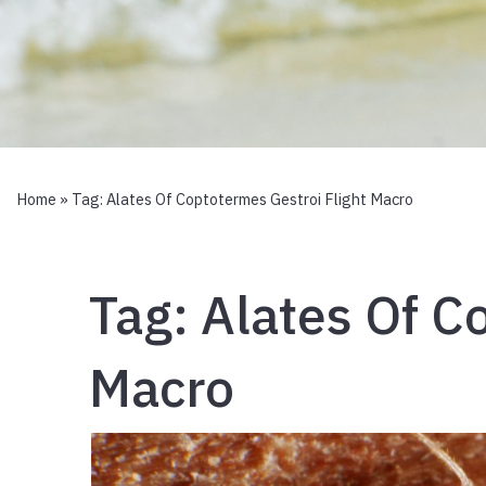
Home
» Tag:
Alates Of Coptotermes Gestroi Flight Macro
Tag:
Alates Of C
Macro