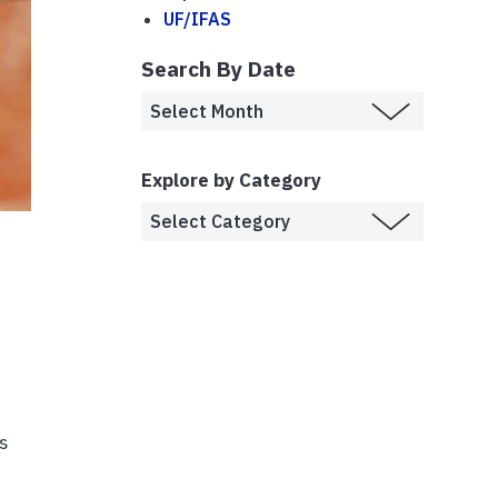
UF/IFAS
Search By Date
Explore by Category
is