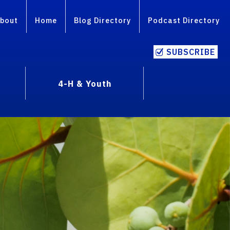
bout
Home
Blog Directory
Podcast Directory
SUBSCRIBE
4-H & Youth