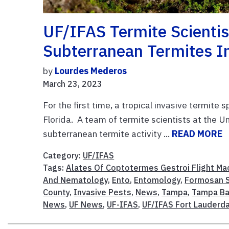
UF/IFAS Termite Scientis
Subterranean Termites 
by
Lourdes Mederos
March 23, 2023
For the first time, a tropical invasive termit
Florida. A team of termite scientists at the U
subterranean termite activity ...
READ MORE
Category:
UF/IFAS
Tags:
Alates Of Coptotermes Gestroi Flight Ma
And Nematology
,
Ento
,
Entomology
,
Formosan S
County
,
Invasive Pests
,
News
,
Tampa
,
Tampa Ba
News
,
UF News
,
UF-IFAS
,
UF/IFAS Fort Lauderd