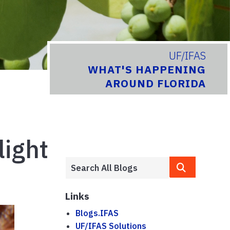
UF/IFAS
WHAT'S HAPPENING
AROUND FLORIDA
light
Links
Blogs.IFAS
UF/IFAS Solutions