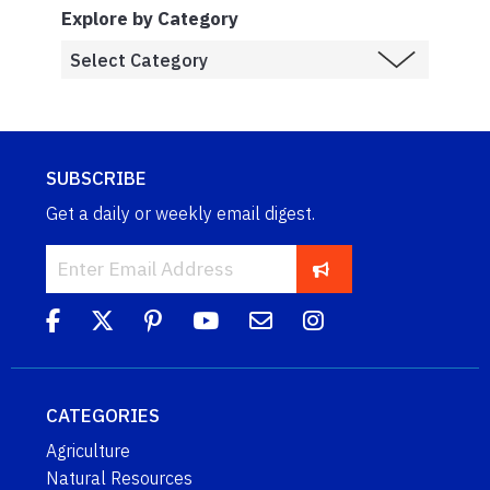
Explore by Category
SUBSCRIBE
Get a daily or weekly email digest.
CATEGORIES
Agriculture
Natural Resources