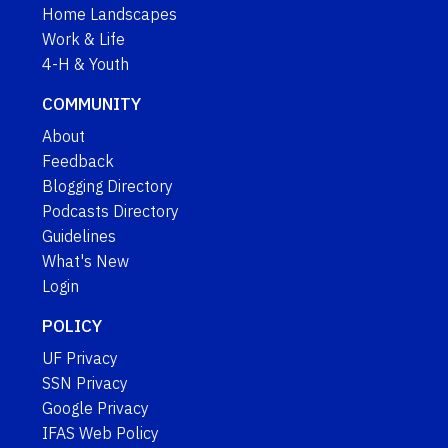
Home Landscapes
Work & Life
4-H & Youth
COMMUNITY
About
Feedback
Blogging Directory
Podcasts Directory
Guidelines
What's New
Login
POLICY
UF Privacy
SSN Privacy
Google Privacy
IFAS Web Policy