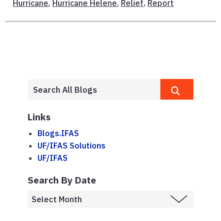
Hurricane
,
Hurricane Helene
,
Relief
,
Report
Links
Blogs.IFAS
UF/IFAS Solutions
UF/IFAS
Search By Date