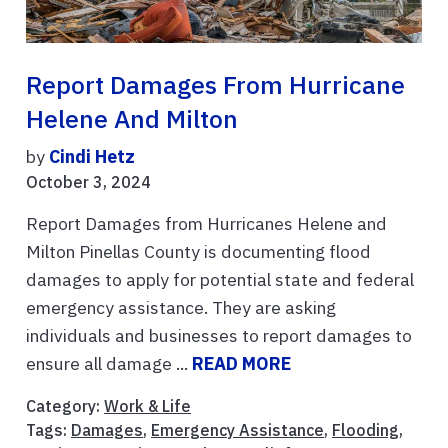
Report Damages From Hurricane
Helene And Milton
by
Cindi Hetz
October 3, 2024
Report Damages from Hurricanes Helene and
Milton Pinellas County is documenting flood
damages to apply for potential state and federal
emergency assistance. They are asking
individuals and businesses to report damages to
ensure all damage ...
READ MORE
Category:
Work & Life
Tags:
Damages
,
Emergency Assistance
,
Flooding
,