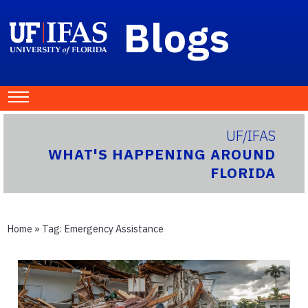
Blogs
UF/IFAS
WHAT'S HAPPENING AROUND
FLORIDA
Home
» Tag:
Emergency Assistance