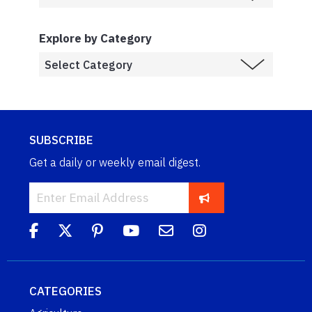
Explore by Category
SUBSCRIBE
Get a daily or weekly email digest.
CATEGORIES