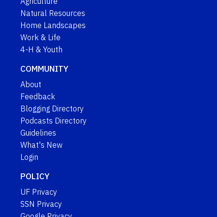
Agriculture
Natural Resources
Home Landscapes
Work & Life
4-H & Youth
COMMUNITY
About
Feedback
Blogging Directory
Podcasts Directory
Guidelines
What's New
Login
POLICY
UF Privacy
SSN Privacy
Google Privacy