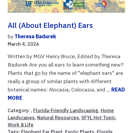
All (About Elephant) Ears
by
Theresa Badurek
March 4, 2026
Written by MGV Henry Bruce, Edited by Theresa
Badurek Are you all ears to learn something new?
Plants that go by the name of "elephant ears" are
really a group of similar plants with different
botanical names: Alocasia, Colocasia, and ...
READ
MORE
Category: ,
Florida-Friendly Landscaping
,
Home
Landscapes
,
Natural Resources
,
SFYL Hot Topic
,
Work & Life
Tags:
Elephant Ear Plant
,
Exotic Plants
,
Florida