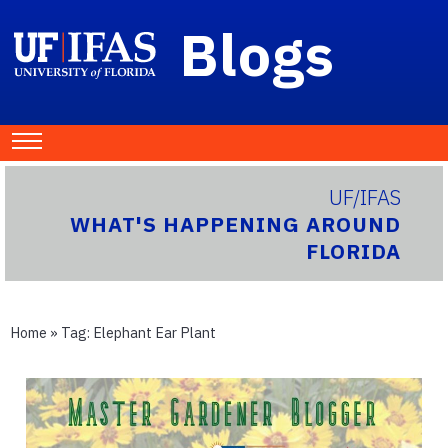
Blogs
UF/IFAS
WHAT'S HAPPENING AROUND
FLORIDA
Home
» Tag:
Elephant Ear Plant