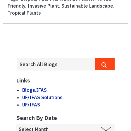
Friendly
,
Invasive Plant
,
Sustainable Landscape
,
Tropical Plants
Links
Blogs.IFAS
UF/IFAS Solutions
UF/IFAS
Search By Date