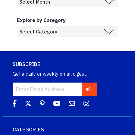
Explore by Category
SUBSCRIBE
Get a daily or weekly email digest.
CATEGORIES