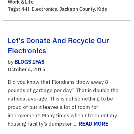
Work & Life
Tags:
4-H
,
Electronics
,
Jackson County
,
Kids
Let’s Donate And Recycle Our
Electronics
by
BLOGS.IFAS
October 4, 2015
Did you know that Floridians throw away 8
pounds of garbage per day? That is double the
national average. This is not something to be
proud of but it leaves a lot of room for
improvement! Many times when I frequent my
housing facility’s dumpster, ...
READ MORE