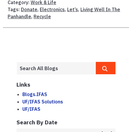
Category:
Work & Life
Tags:
Donate
,
Electronics
,
Let’s
,
Living Well In The
Panhandle
,
Recycle
Links
Blogs.IFAS
UF/IFAS Solutions
UF/IFAS
Search By Date