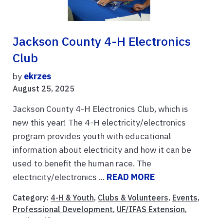
Jackson County 4-H Electronics
Club
by
ekrzes
August 25, 2025
Jackson County 4-H Electronics Club, which is
new this year! The 4-H electricity/electronics
program provides youth with educational
information about electricity and how it can be
used to benefit the human race. The
electricity/electronics ...
READ MORE
Category:
4-H & Youth
,
Clubs & Volunteers
,
Events
,
Professional Development
,
UF/IFAS Extension
,