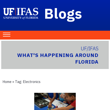
Blogs
UF/IFAS
WHAT'S HAPPENING AROUND
FLORIDA
Home
» Tag:
Electronics