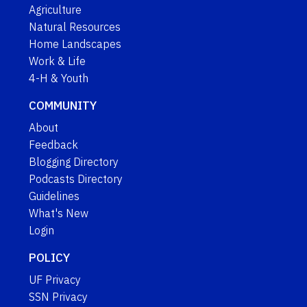
Agriculture
Natural Resources
Home Landscapes
Work & Life
4-H & Youth
COMMUNITY
About
Feedback
Blogging Directory
Podcasts Directory
Guidelines
What's New
Login
POLICY
UF Privacy
SSN Privacy