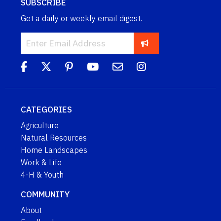
SUBSCRIBE
Get a daily or weekly email digest.
CATEGORIES
Agriculture
Natural Resources
Home Landscapes
Work & Life
4-H & Youth
COMMUNITY
About