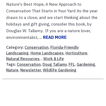
Nature's Best Hope, A New Approach to
Conservation That Starts in Your Yard As the year
draws to a close, and we start thinking about the
holidays and gift giving, consider this book, by
Douglas W. Tallamy. If you are a nature lover,
environmentalist, ...
READ MORE
Category:
Conservation
,
Florida-Friendly
Landscaping
,
Home Landscapes
,
Horticulture
,
Natural Resources
, ,
Work & Life
Tags:
Conservation
,
Doug Tallamy
,
FFL
,
Gardening
,
Nature
,
Newsletter
,
Wildlife Gardening