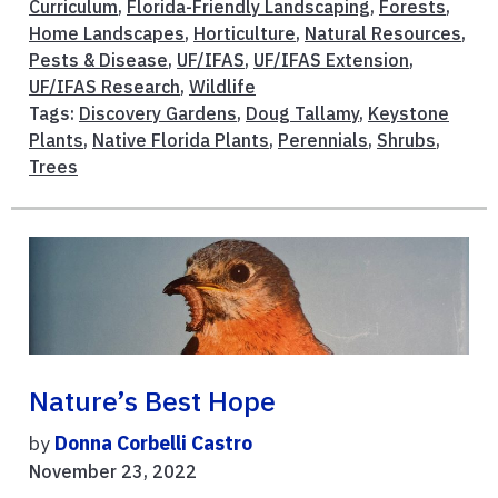
Curriculum
,
Florida-Friendly Landscaping
,
Forests
,
Home Landscapes
,
Horticulture
,
Natural Resources
,
Pests & Disease
,
UF/IFAS
,
UF/IFAS Extension
,
UF/IFAS Research
,
Wildlife
Tags:
Discovery Gardens
,
Doug Tallamy
,
Keystone
Plants
,
Native Florida Plants
,
Perennials
,
Shrubs
,
Trees
Nature’s Best Hope
by
Donna Corbelli Castro
November 23, 2022