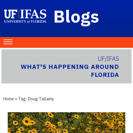
Blogs
UF/IFAS
WHAT'S HAPPENING AROUND
FLORIDA
Home
» Tag:
Doug Tallamy