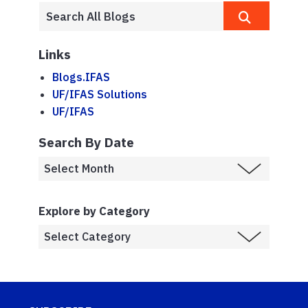
Links
Blogs.IFAS
UF/IFAS Solutions
UF/IFAS
Search By Date
Explore by Category