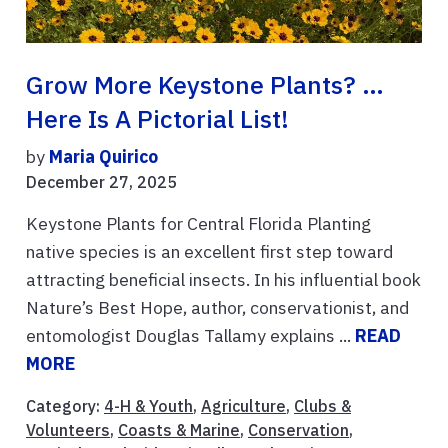
Grow More Keystone Plants? …
Here Is A Pictorial List!
by
Maria Quirico
December 27, 2025
Keystone Plants for Central Florida Planting
native species is an excellent first step toward
attracting beneficial insects. In his influential book
Nature’s Best Hope, author, conservationist, and
entomologist Douglas Tallamy explains ...
READ
MORE
Category:
4-H & Youth
,
Agriculture
,
Clubs &
Volunteers
,
Coasts & Marine
,
Conservation
,