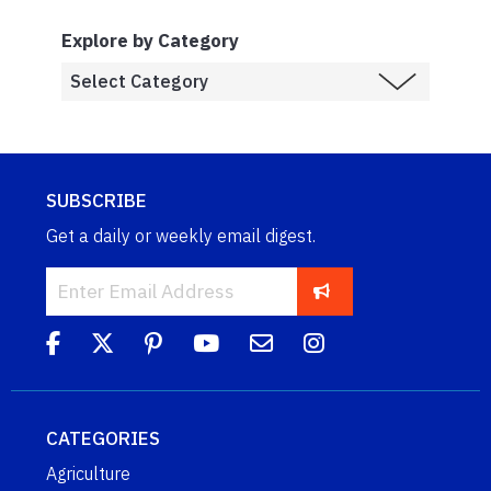
Explore by Category
SUBSCRIBE
Get a daily or weekly email digest.
CATEGORIES
Agriculture