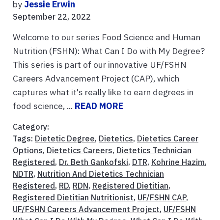
by
Jessie Erwin
September 22, 2022
Welcome to our series Food Science and Human
Nutrition (FSHN): What Can I Do with My Degree?
This series is part of our innovative UF/FSHN
Careers Advancement Project (CAP), which
captures what it's really like to earn degrees in
food science, ...
READ MORE
Category:
Tags:
Dietetic Degree
,
Dietetics
,
Dietetics Career
Options
,
Dietetics Careers
,
Dietetics Technician
Registered
,
Dr. Beth Gankofski
,
DTR
,
Kohrine Hazim
,
NDTR
,
Nutrition And Dietetics Technician
Registered
,
RD
,
RDN
,
Registered Dietitian
,
Registered Dietitian Nutritionist
,
UF/FSHN CAP
,
UF/FSHN Careers Advancement Project
,
UF/FSHN