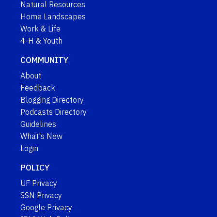
Natural Resources
Home Landscapes
Work & Life
4-H & Youth
COMMUNITY
About
Feedback
Blogging Directory
Podcasts Directory
Guidelines
What's New
Login
POLICY
UF Privacy
SSN Privacy
Google Privacy