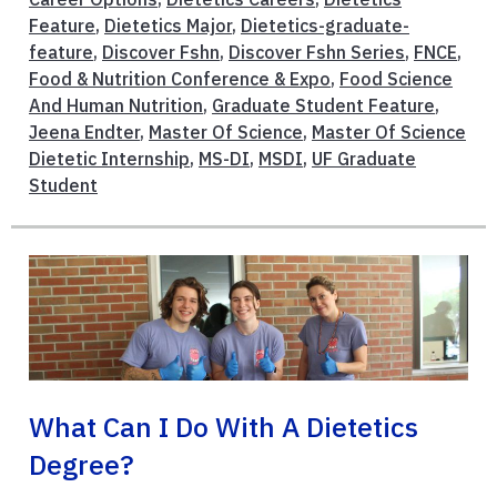
Feature
,
Dietetics Major
,
Dietetics-graduate-
feature
,
Discover Fshn
,
Discover Fshn Series
,
FNCE
,
Food & Nutrition Conference & Expo
,
Food Science
And Human Nutrition
,
Graduate Student Feature
,
Jeena Endter
,
Master Of Science
,
Master Of Science
Dietetic Internship
,
MS-DI
,
MSDI
,
UF Graduate
Student
What Can I Do With A Dietetics
Degree?