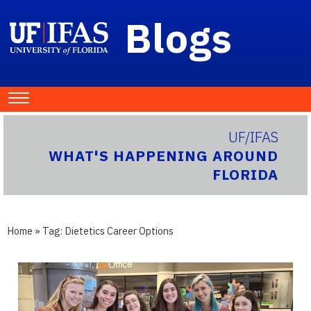
Blogs
UF/IFAS
WHAT'S HAPPENING AROUND
FLORIDA
Home
» Tag:
Dietetics Career Options