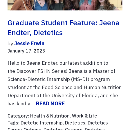
Graduate Student Feature: Jeena
Endter, Dietetics
by
Jessie Erwin
January 17, 2023
Hello to Jeena Endter, our latest addition to
the Discover FSHN Series! Jeena is a Master of
Science-Dietetic Internship (MS-DI) program
student at the Food Science and Human Nutrition
Department at the University of Florida, and she
has kindly ...
READ MORE
Category:
Health & Nutrition
,
Work & Life
Tags:
Dietetic Internship
,
Dietetics
,
Dietetics
Career Options
,
Dietetics Careers
,
Dietetics