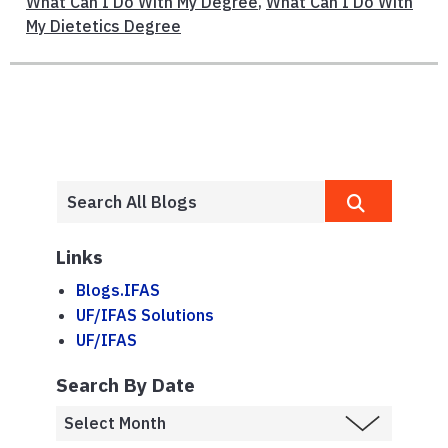
What Can I Do With My Degree
,
What Can I Do With
My Dietetics Degree
Links
Blogs.IFAS
UF/IFAS Solutions
UF/IFAS
Search By Date