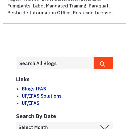
Fumigants
,
Label Mandated Training
,
Paraquat
,
Pesticide Information Office
,
Pesticide License
Links
Blogs.IFAS
UF/IFAS Solutions
UF/IFAS
Search By Date