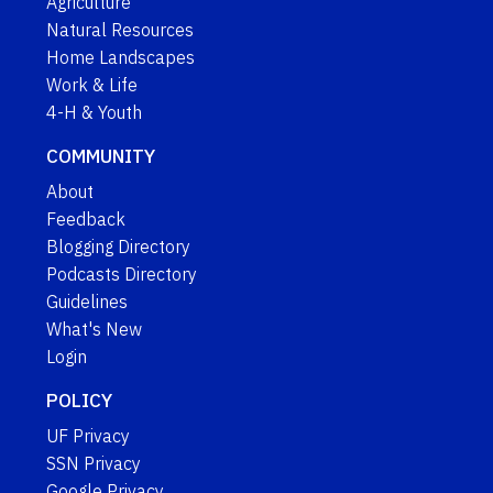
Agriculture
Natural Resources
Home Landscapes
Work & Life
4-H & Youth
COMMUNITY
About
Feedback
Blogging Directory
Podcasts Directory
Guidelines
What's New
Login
POLICY
UF Privacy
SSN Privacy
Google Privacy