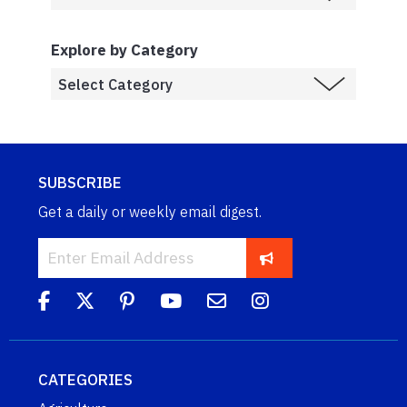
Explore by Category
SUBSCRIBE
Get a daily or weekly email digest.
CATEGORIES