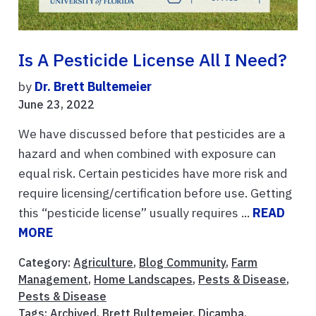
Is A Pesticide License All I Need?
by
Dr. Brett Bultemeier
June 23, 2022
We have discussed before that pesticides are a
hazard and when combined with exposure can
equal risk. Certain pesticides have more risk and
require licensing/certification before use. Getting
this “pesticide license” usually requires ...
READ
MORE
Category:
Agriculture
,
Blog Community
,
Farm
Management
,
Home Landscapes
,
Pests & Disease
,
Pests & Disease
Tags:
Archived
,
Brett Bultemeier
,
Dicamba
,