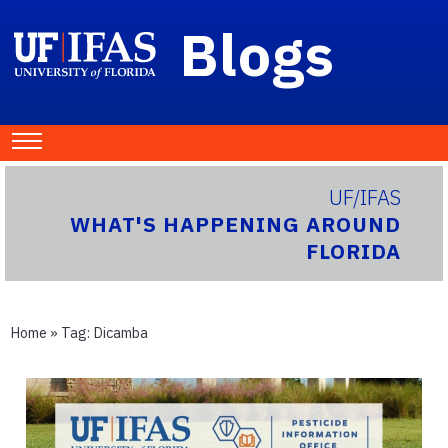
Blogs
UF/IFAS
WHAT'S HAPPENING AROUND
FLORIDA
Home
» Tag:
Dicamba