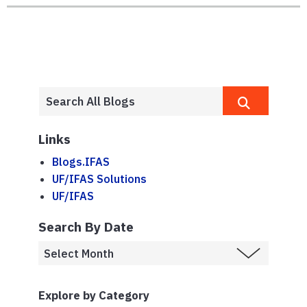
Links
Blogs.IFAS
UF/IFAS Solutions
UF/IFAS
Search By Date
Explore by Category