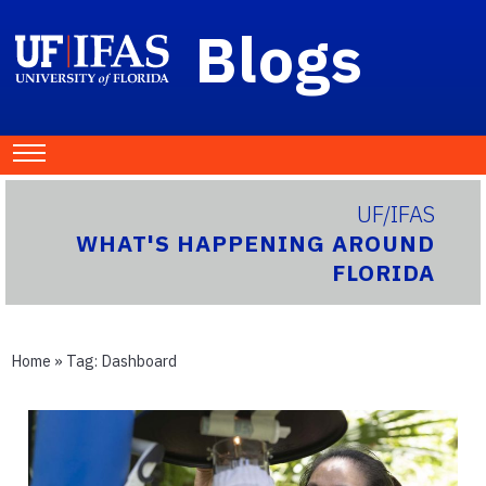
Blogs
UF/IFAS
WHAT'S HAPPENING AROUND
FLORIDA
Home
» Tag:
Dashboard