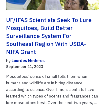
UF/IFAS Scientists Seek To Lure
Mosquitoes, Build Better
Surveillance System For
Southeast Region With USDA-
NIFA Grant
by
Lourdes Mederos
September 21, 2023
Mosquitoes’ sense of smell tells them when
humans and wildlife are in biting distance,
according to science. Over time, scientists have
learned which types of scents and fragrances can
lure mosquitoes best. Over the next two years, ...