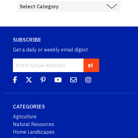
SUBSCRIBE
Get a daily or weekly email digest.
CATEGORIES
Agriculture
Natural Resources
Home Landscapes