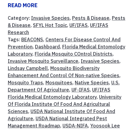
READ MORE
Category:
Invasive Species
,
Pests & Disease
,
Pests
& Disease
,
SFYL Hot Topic
,
UF/IFAS
,
UF/IFAS
Research
Tags:
BEACONS
,
Centers For Disease Control And
Prevention
,
Dashboard
,
Florida Medical Entomology
Laboratory
,
Florida Mosquito COntrol Districts
,
Invasive Mosquito Surveillance
,
Invasive Species
,
Lindsay Campbell
,
Mosquito Biodiversity
Enhancement And Control Of Non-native Species
,
Mosquito Traps
,
Mosquitoes
,
Native Species
,
U.S.
Department Of Agriculture
,
UF-IFAS
,
UF/IFAS
Florida Medical Entomology Laboratory
,
University
Of Florida Institute Of Food And Agricultural
Sciences
,
USDA National Institute Of Food And
Agriculture
,
USDA National Integrated Pest
Management Roadmap
,
USDA-NIFA
,
Yoosook Lee