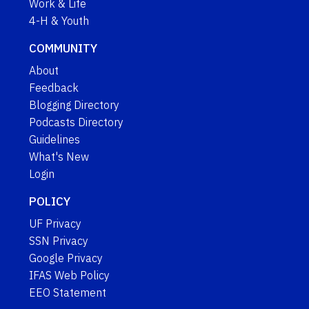
Work & Life
4-H & Youth
COMMUNITY
About
Feedback
Blogging Directory
Podcasts Directory
Guidelines
What's New
Login
POLICY
UF Privacy
SSN Privacy
Google Privacy
IFAS Web Policy
EEO Statement