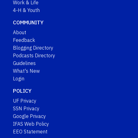
Work & Life
4-H & Youth
COMMUNITY
About
Feedback
Blogging Directory
Podcasts Directory
Guidelines
What's New
Login
POLICY
UF Privacy
SSN Privacy
Google Privacy
IFAS Web Policy
EEO Statement