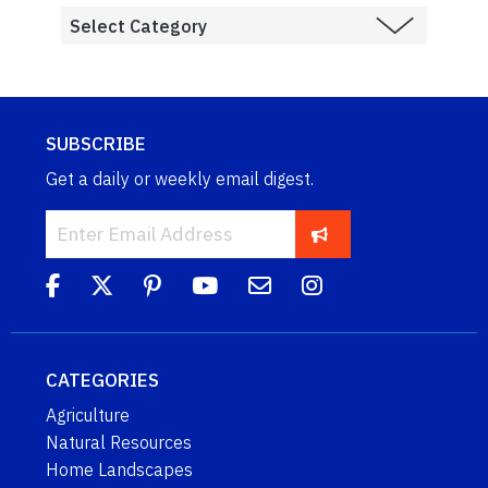
SUBSCRIBE
Get a daily or weekly email digest.
CATEGORIES
Agriculture
Natural Resources
Home Landscapes