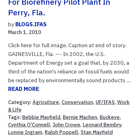
For Biorefinery Pilot Plant In
Perry, Fla.
by
BLOGS.IFAS
March 1, 2010
Click here for full image. Caption at end of story.
GAINESVILLE, Fla. --- In 2002, the U.S.
Department of Energy set a goal that, by 2030, a
third of the nation's reliance on fossil fuels would
be replaced by environmentally sound products ...
READ MORE
Category:
Agriculture
,
Conservation
,
UF/IFAS
,
Work
& Life
Tags:
Bebbie Mayfield
,
Bernie Machen
,
Buckeye
,
Cynthia O'Connell
,
John Crowe
,
Leonard Bembry
,
Lonnie Ingram
,
Ralph Poppell
,
Stan Mayfield