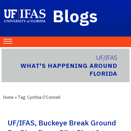
Blogs
UF/IFAS
WHAT'S HAPPENING AROUND
FLORIDA
Home
» Tag:
Cynthia O’Connell
UF/IFAS, Buckeye Break Ground