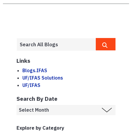
Links
Blogs.IFAS
UF/IFAS Solutions
UF/IFAS
Search By Date
Explore by Category