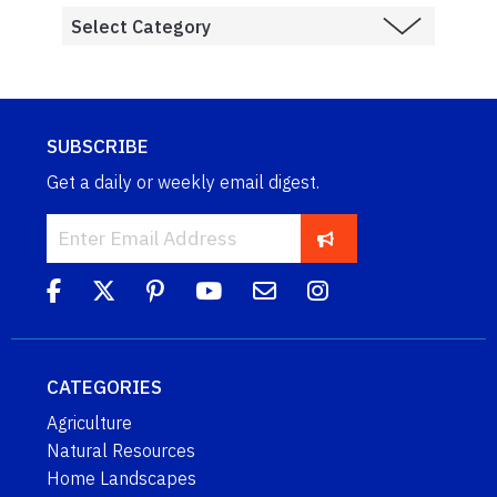
SUBSCRIBE
Get a daily or weekly email digest.
CATEGORIES
Agriculture
Natural Resources
Home Landscapes