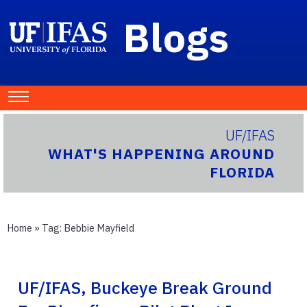
Blogs
UF/IFAS
WHAT'S HAPPENING AROUND
FLORIDA
Home
» Tag:
Bebbie Mayfield
UF/IFAS, Buckeye Break Ground