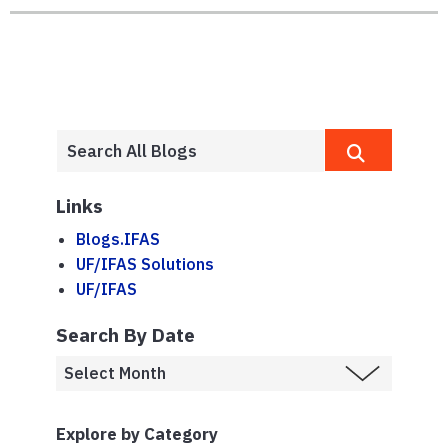
Links
Blogs.IFAS
UF/IFAS Solutions
UF/IFAS
Search By Date
Explore by Category