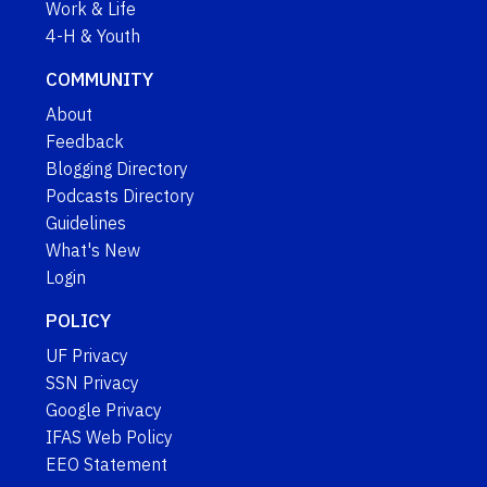
Work & Life
4-H & Youth
COMMUNITY
About
Feedback
Blogging Directory
Podcasts Directory
Guidelines
What's New
Login
POLICY
UF Privacy
SSN Privacy
Google Privacy
IFAS Web Policy
EEO Statement