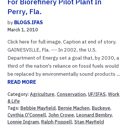
For Biorefinery Pilot Plant In
Perry, Fla.
by
BLOGS.IFAS
March 1, 2010
Click here for full image. Caption at end of story.
GAINESVILLE, Fla. --- In 2002, the U.S.
Department of Energy set a goal that, by 2030, a
third of the nation's reliance on fossil fuels would
be replaced by environmentally sound products ...
READ MORE
Category:
Agriculture
,
Conservation
,
UF/IFAS
,
Work
& Life
Tags:
Bebbie Mayfield
,
Bernie Machen
,
Buckeye
,
Cynthia O'Connell
,
John Crowe
,
Leonard Bembry
,
Lonnie Ingram
,
Ralph Poppell
,
Stan Mayfield