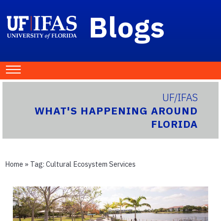
Blogs
UF/IFAS
WHAT'S HAPPENING AROUND
FLORIDA
Home
» Tag:
Cultural Ecosystem Services