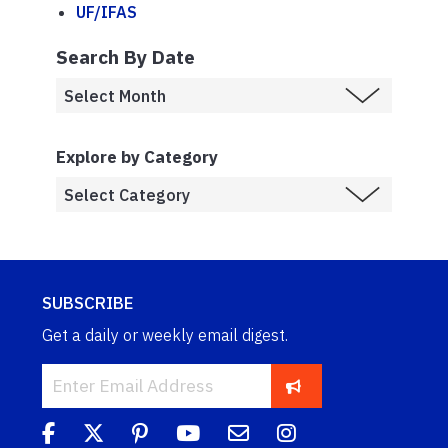
UF/IFAS
Search By Date
Explore by Category
SUBSCRIBE
Get a daily or weekly email digest.