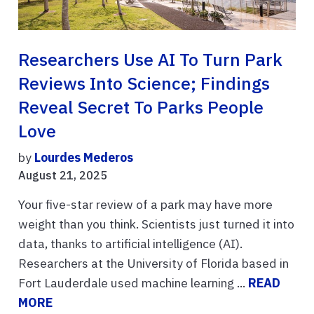
Researchers Use AI To Turn Park
Reviews Into Science; Findings
Reveal Secret To Parks People
Love
by
Lourdes Mederos
August 21, 2025
Your five-star review of a park may have more
weight than you think. Scientists just turned it into
data, thanks to artificial intelligence (AI).
Researchers at the University of Florida based in
Fort Lauderdale used machine learning ...
READ
MORE