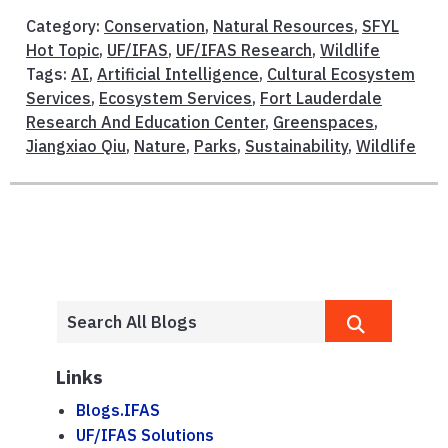
Category:
Conservation
,
Natural Resources
,
SFYL
Hot Topic
,
UF/IFAS
,
UF/IFAS Research
,
Wildlife
Tags:
AI
,
Artificial Intelligence
,
Cultural Ecosystem
Services
,
Ecosystem Services
,
Fort Lauderdale
Research And Education Center
,
Greenspaces
,
Jiangxiao Qiu
,
Nature
,
Parks
,
Sustainability
,
Wildlife
Links
Blogs.IFAS
UF/IFAS Solutions