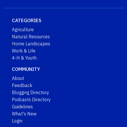
CATEGORIES
Agriculture
Natural Resources
Home Landscapes
Work & Life
4-H & Youth
COMMUNITY
About
Feedback
Blogging Directory
Podcasts Directory
Guidelines
What's New
Login