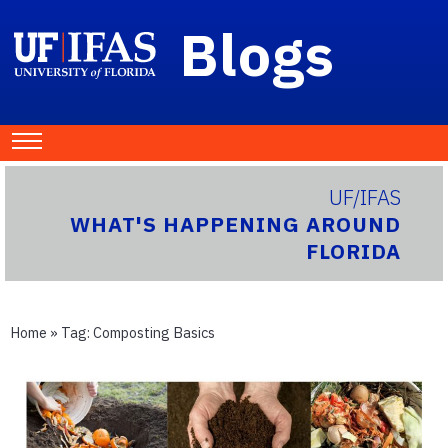
Blogs
UF/IFAS
WHAT'S HAPPENING AROUND
FLORIDA
Home
» Tag:
Composting Basics