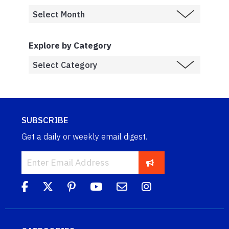
Explore by Category
SUBSCRIBE
Get a daily or weekly email digest.