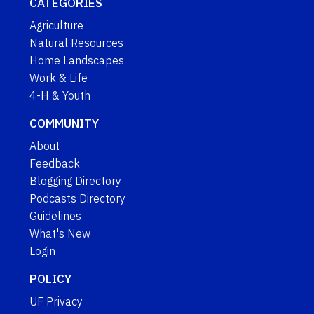
CATEGORIES
Agriculture
Natural Resources
Home Landscapes
Work & Life
4-H & Youth
COMMUNITY
About
Feedback
Blogging Directory
Podcasts Directory
Guidelines
What's New
Login
POLICY
UF Privacy