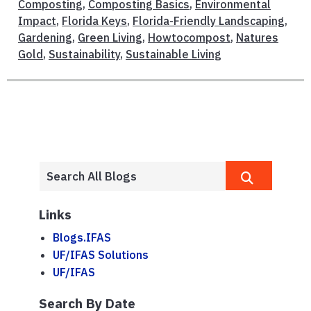
Composting
,
Composting Basics
,
Environmental
Impact
,
Florida Keys
,
Florida-Friendly Landscaping
,
Gardening
,
Green Living
,
Howtocompost
,
Natures
Gold
,
Sustainability
,
Sustainable Living
Links
Blogs.IFAS
UF/IFAS Solutions
UF/IFAS
Search By Date