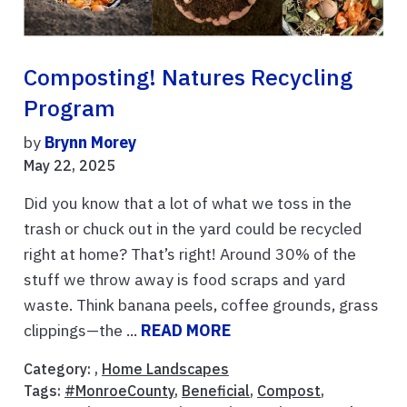
Composting! Natures Recycling
Program
by
Brynn Morey
May 22, 2025
Did you know that a lot of what we toss in the
trash or chuck out in the yard could be recycled
right at home? That’s right! Around 30% of the
stuff we throw away is food scraps and yard
waste. Think banana peels, coffee grounds, grass
clippings—the ...
READ MORE
Category: ,
Home Landscapes
Tags:
#MonroeCounty
,
Beneficial
,
Compost
,