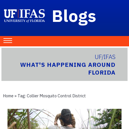
Blogs
UF/IFAS
WHAT'S HAPPENING AROUND
FLORIDA
Home
» Tag:
Collier Mosquito Control District