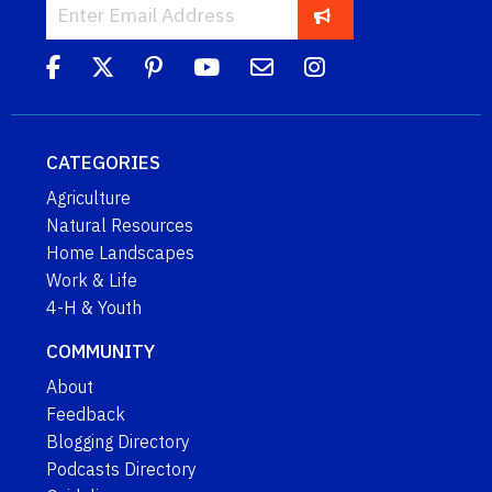
CATEGORIES
Agriculture
Natural Resources
Home Landscapes
Work & Life
4-H & Youth
COMMUNITY
About
Feedback
Blogging Directory
Podcasts Directory