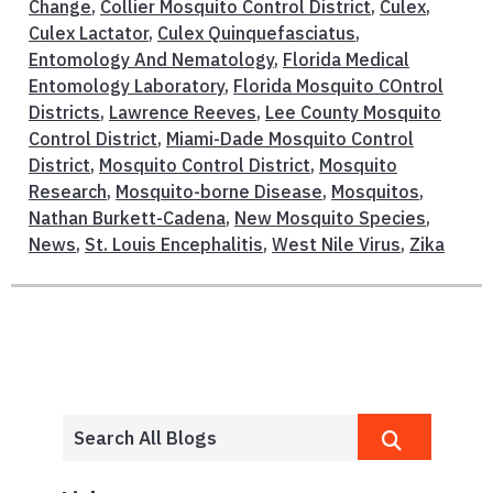
Change
,
Collier Mosquito Control District
,
Culex
,
Culex Lactator
,
Culex Quinquefasciatus
,
Entomology And Nematology
,
Florida Medical
Entomology Laboratory
,
Florida Mosquito COntrol
Districts
,
Lawrence Reeves
,
Lee County Mosquito
Control District
,
Miami-Dade Mosquito Control
District
,
Mosquito Control District
,
Mosquito
Research
,
Mosquito-borne Disease
,
Mosquitos
,
Nathan Burkett-Cadena
,
New Mosquito Species
,
News
,
St. Louis Encephalitis
,
West Nile Virus
,
Zika