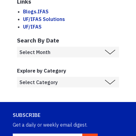
Links
Blogs.IFAS
UF/IFAS Solutions
UF/IFAS
Search By Date
Explore by Category
SUBSCRIBE
Get a daily or weekly email digest.