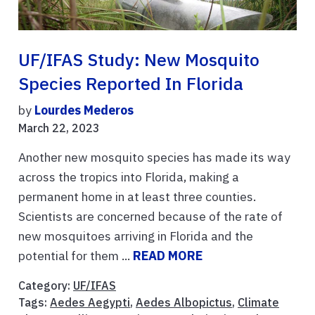
UF/IFAS Study: New Mosquito
Species Reported In Florida
by
Lourdes Mederos
March 22, 2023
Another new mosquito species has made its way
across the tropics into Florida, making a
permanent home in at least three counties.
Scientists are concerned because of the rate of
new mosquitoes arriving in Florida and the
potential for them ...
READ MORE
Category:
UF/IFAS
Tags:
Aedes Aegypti
,
Aedes Albopictus
,
Climate