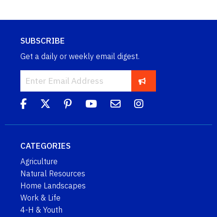
SUBSCRIBE
Get a daily or weekly email digest.
CATEGORIES
Agriculture
Natural Resources
Home Landscapes
Work & Life
4-H & Youth