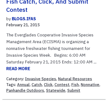
Fish Catch, Click, And Submit
Contest
by
BLOGS.IFAS
February 21, 2015
The Everglades Cooperative Invasive Species
Management Area (ECISMA) is organizing a
nonnative freshwater fishing tournament for
Invasive Species Week. Begins: 6:00 AM
Saturday February 21, 2015 Ends: 12:00 AM ...
READ MORE
Category:
Invasive Species
,
Natural Resources
Tags:
Annual
,
Catch
,
Click
,
Contest
,
Fish
,
Nonnative
,
Panhandle Outdoors
,
Statewide
,
Submit