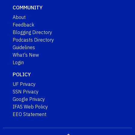
COMMUNITY
About
Feedback
Blogging Directory
Podcasts Directory
Guidelines
What's New
Login
POLICY
UF Privacy
SSN Privacy
Google Privacy
IFAS Web Policy
EEO Statement