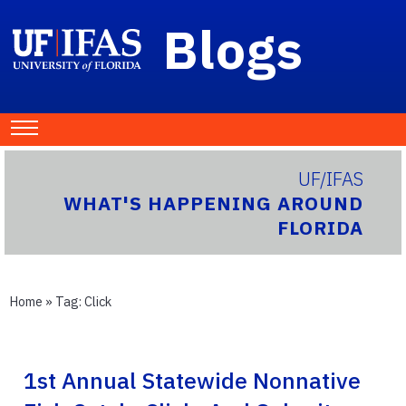
Blogs
UF/IFAS
WHAT'S HAPPENING AROUND
FLORIDA
Home
» Tag:
Click
1st Annual Statewide Nonnative