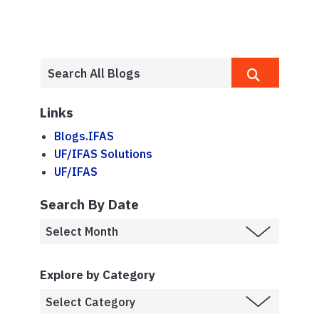
Links
Blogs.IFAS
UF/IFAS Solutions
UF/IFAS
Search By Date
Explore by Category