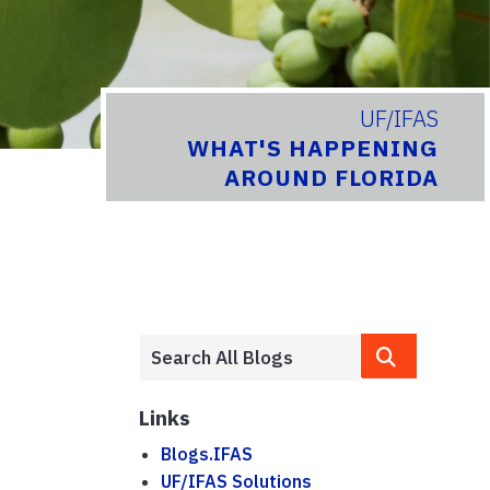
UF/IFAS
WHAT'S HAPPENING
AROUND FLORIDA
Links
Blogs.IFAS
UF/IFAS Solutions