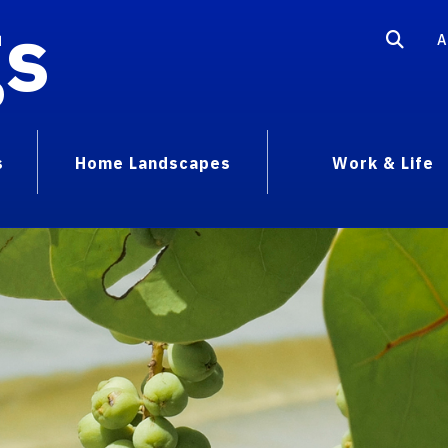
gs
A
s
Home Landscapes
Work & Life