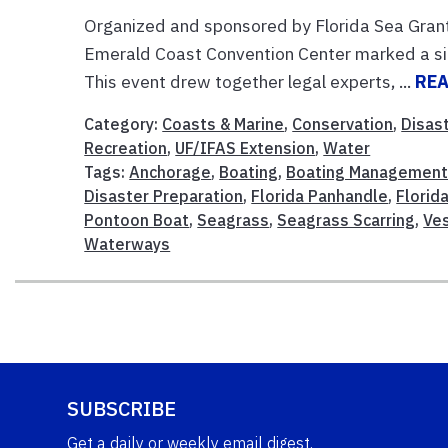
Organized and sponsored by Florida Sea Gran
Emerald Coast Convention Center marked a si
This event drew together legal experts, ...
RE
Category:
Coasts & Marine
,
Conservation
,
Disas
Recreation
,
UF/IFAS Extension
,
Water
Tags:
Anchorage
,
Boating
,
Boating Managemen
Disaster Preparation
,
Florida Panhandle
,
Florid
Pontoon Boat
,
Seagrass
,
Seagrass Scarring
,
Ve
Waterways
SUBSCRIBE
Get a daily or weekly email digest.