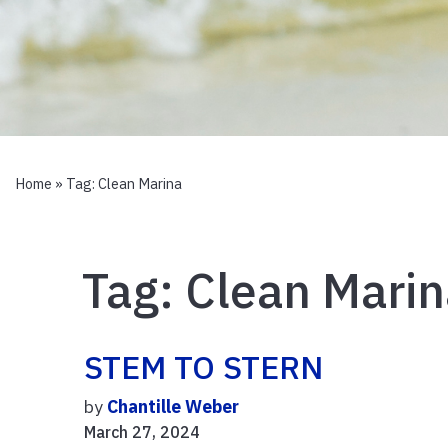
Home
» Tag:
Clean Marina
Tag:
Clean Marin
STEM TO STERN
by
Chantille Weber
March 27, 2024