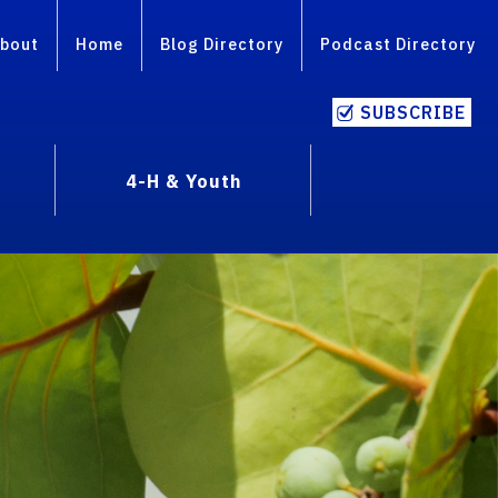
bout
Home
Blog Directory
Podcast Directory
SUBSCRIBE
4-H & Youth