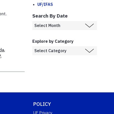
UF/IFAS
e
ent.
Search By Date
Explore by Category
da
,
P
,
POLICY
UF Privacy