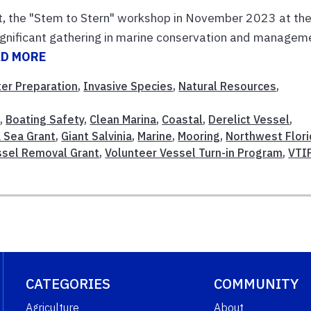
t, the "Stem to Stern" workshop in November 2023 at th
gnificant gathering in marine conservation and managem
AD MORE
ter Preparation
,
Invasive Species
,
Natural Resources
,
t
,
Boating Safety
,
Clean Marina
,
Coastal
,
Derelict Vessel
,
a Sea Grant
,
Giant Salvinia
,
Marine
,
Mooring
,
Northwest Flori
ssel Removal Grant
,
Volunteer Vessel Turn-in Program
,
VTI
CATEGORIES
COMMUNITY
Agriculture
About