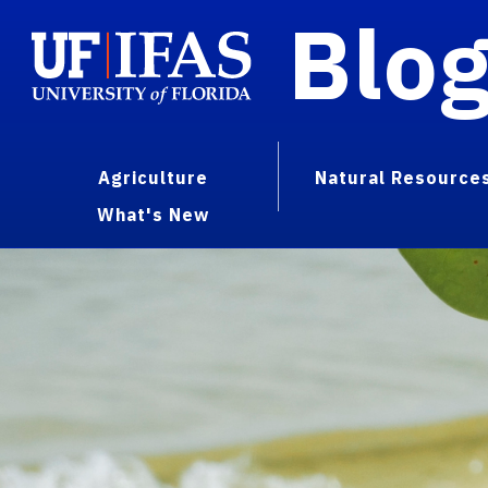
Blo
Agriculture
Natural Resource
What's New