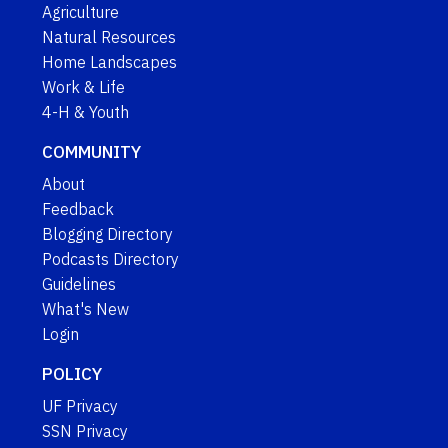
Agriculture
Natural Resources
Home Landscapes
Work & Life
4-H & Youth
COMMUNITY
About
Feedback
Blogging Directory
Podcasts Directory
Guidelines
What's New
Login
POLICY
UF Privacy
SSN Privacy