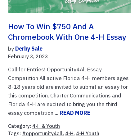
How To Win $750 And A
Chromebook With One 4-H Essay
by
Derby Sale
February 3, 2023
Call for Entries! Opportunity4All Essay
Competition All active Florida 4-H members ages
8-18 years old are invited to submit an essay for
this competition. Charter Communications and
Florida 4-H are excited to bring you the third
essay competition ...
READ MORE
Category:
4-H & Youth
Tags:
#opportunity4all
,
4-H
,
4-H Youth