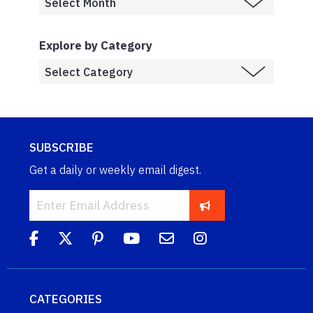
Explore by Category
SUBSCRIBE
Get a daily or weekly email digest.
CATEGORIES