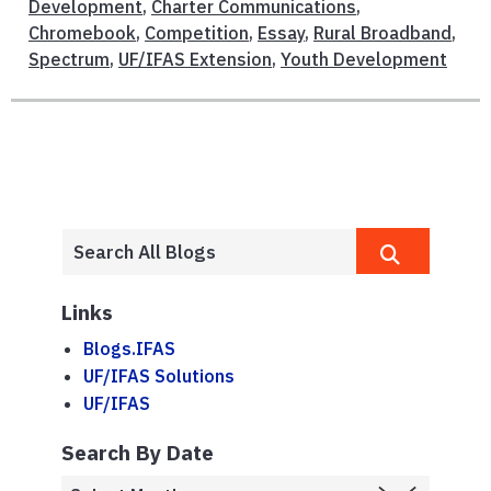
Development
,
Charter Communications
,
Chromebook
,
Competition
,
Essay
,
Rural Broadband
,
Spectrum
,
UF/IFAS Extension
,
Youth Development
Links
Blogs.IFAS
UF/IFAS Solutions
UF/IFAS
Search By Date