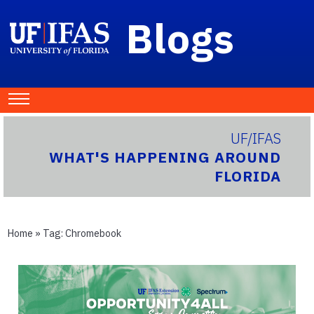
Blogs
UF/IFAS
WHAT'S HAPPENING AROUND
FLORIDA
Home
» Tag:
Chromebook