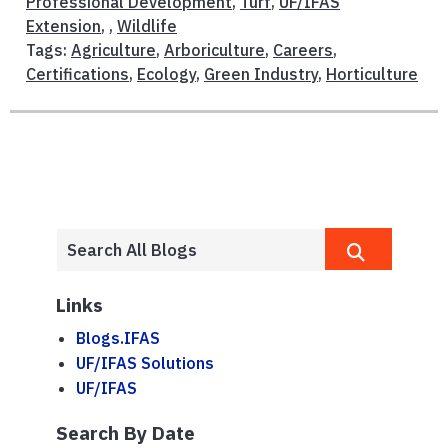
Professional Development
,
Turf
,
UF/IFAS
Extension
, ,
Wildlife
Tags:
Agriculture
,
Arboriculture
,
Careers
,
Certifications
,
Ecology
,
Green Industry
,
Horticulture
Links
Blogs.IFAS
UF/IFAS Solutions
UF/IFAS
Search By Date