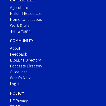
CATEGORIES
Agriculture
Natural Resources
Home Landscapes
Work & Life
4-H & Youth
COMMUNITY
About
Feedback
Blogging Directory
Podcasts Directory
Guidelines
What's New
Login
POLICY
UF Privacy