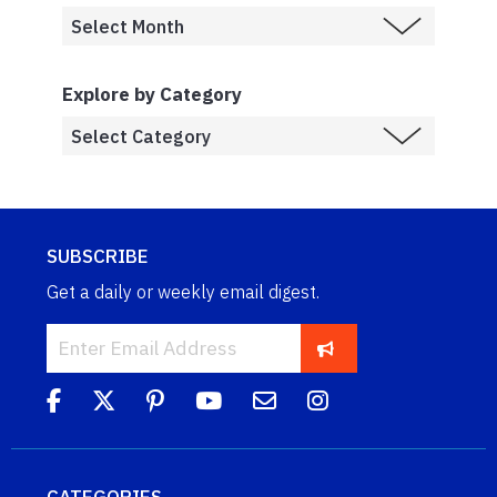
Explore by Category
SUBSCRIBE
Get a daily or weekly email digest.