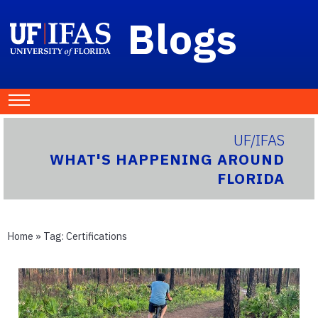
Blogs
UF/IFAS
WHAT'S HAPPENING AROUND
FLORIDA
Home
» Tag:
Certifications