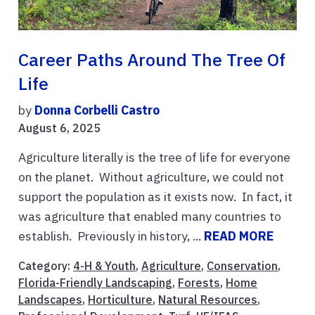
Career Paths Around The Tree Of
Life
by
Donna Corbelli Castro
August 6, 2025
Agriculture literally is the tree of life for everyone
on the planet. Without agriculture, we could not
support the population as it exists now. In fact, it
was agriculture that enabled many countries to
establish. Previously in history, ...
READ MORE
Category:
4-H & Youth
,
Agriculture
,
Conservation
,
Florida-Friendly Landscaping
,
Forests
,
Home
Landscapes
,
Horticulture
,
Natural Resources
,