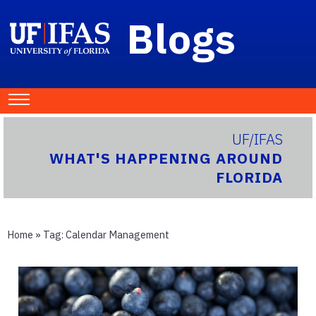
Blogs
UF/IFAS
WHAT'S HAPPENING AROUND
FLORIDA
Home
» Tag:
Calendar Management