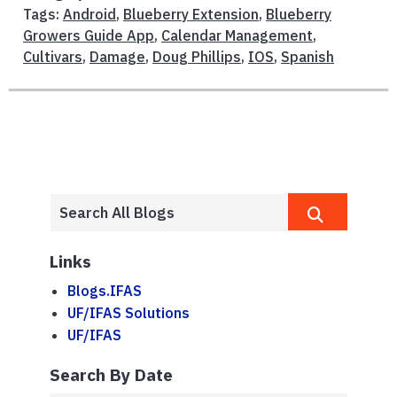
Tags:
Android
,
Blueberry Extension
,
Blueberry
Growers Guide App
,
Calendar Management
,
Cultivars
,
Damage
,
Doug Phillips
,
IOS
,
Spanish
Links
Blogs.IFAS
UF/IFAS Solutions
UF/IFAS
Search By Date