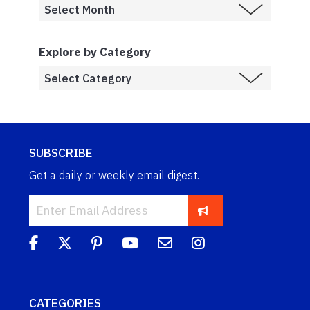
Explore by Category
SUBSCRIBE
Get a daily or weekly email digest.
CATEGORIES