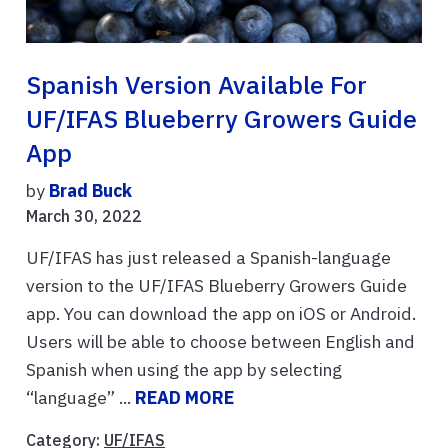
Spanish Version Available For
UF/IFAS Blueberry Growers Guide
App
by
Brad Buck
March 30, 2022
UF/IFAS has just released a Spanish-language
version to the UF/IFAS Blueberry Growers Guide
app. You can download the app on iOS or Android.
Users will be able to choose between English and
Spanish when using the app by selecting
“language” ...
READ MORE
Category:
UF/IFAS