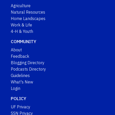
Agriculture
Natural Resources
Home Landscapes
Work & Life
4-H & Youth
COMMUNITY
About
Feedback
Blogging Directory
Podcasts Directory
Guidelines
What's New
Login
POLICY
UF Privacy
SSN Privacy