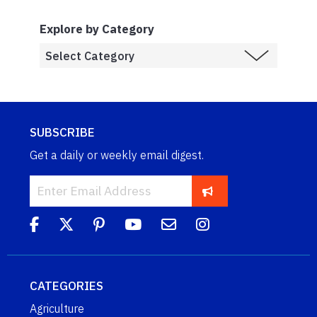
Explore by Category
SUBSCRIBE
Get a daily or weekly email digest.
CATEGORIES
Agriculture