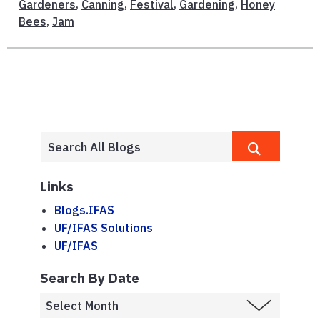
Gardeners
,
Canning
,
Festival
,
Gardening
,
Honey
Bees
,
Jam
Links
Blogs.IFAS
UF/IFAS Solutions
UF/IFAS
Search By Date