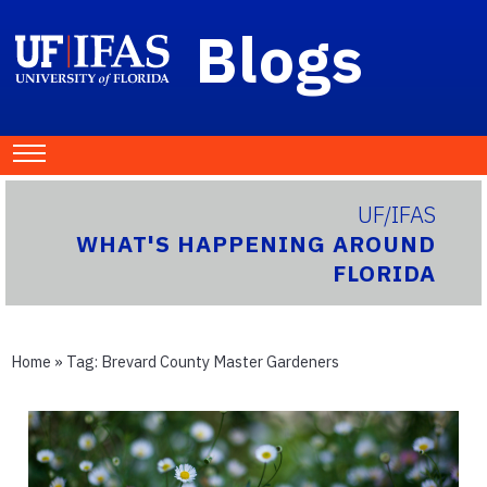
Blogs
UF/IFAS
WHAT'S HAPPENING AROUND
FLORIDA
Home
» Tag:
Brevard County Master Gardeners