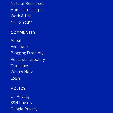
Natural Resources
Home Landscapes
Work & Life
4-H & Youth
COMMUNITY
About
Feedback
Blogging Directory
Podcasts Directory
Guidelines
What's New
Login
POLICY
UF Privacy
SSN Privacy
Google Privacy