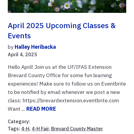
April 2025 Upcoming Classes &
Events
by
Halley Heribacka
April 4, 2025
Hello April! Join us at the UF/IFAS Extension
Brevard County Office for some fun learning
experiences! Make sure to follow us on Eventbrite
to be notified by email whenever we post a new
class: https://brevardextension.eventbrite.com
Want ...
READ MORE
Category:
Tags:
4-H
,
4-H Fair
,
Brevard County Master