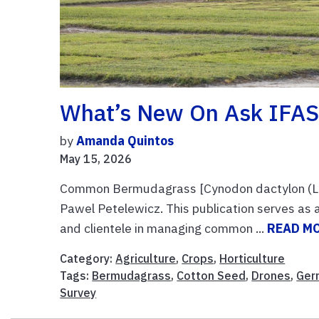
What’s New On Ask IFAS
by
Amanda Quintos
May 15, 2026
Common Bermudagrass [Cynodon dactylon (L.)
Pawel Petelewicz. This publication serves as a
and clientele in managing common ...
READ M
Category:
Agriculture
,
Crops
,
Horticulture
Tags:
Bermudagrass
,
Cotton Seed
,
Drones
,
Ger
Survey