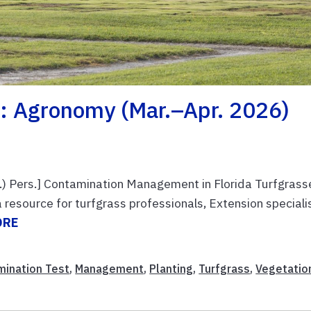
: Agronomy (Mar.–Apr. 2026)
 Pers.] Contamination Management in Florida Turfgrass
 resource for turfgrass professionals, Extension speciali
ORE
mination Test
,
Management
,
Planting
,
Turfgrass
,
Vegetatio