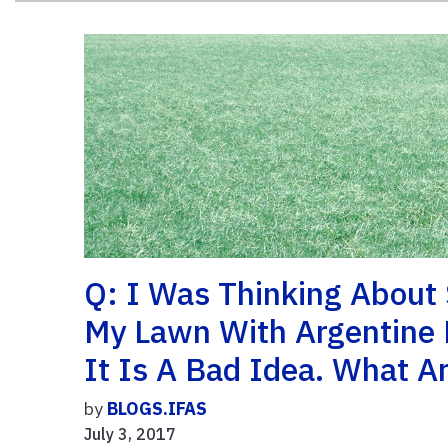
Q: I Was Thinking About
My Lawn With Argentine 
It Is A Bad Idea. What A
by
BLOGS.IFAS
July 3, 2017