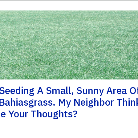
 Seeding A Small, Sunny Area O
Bahiasgrass. My Neighbor Thin
re Your Thoughts?