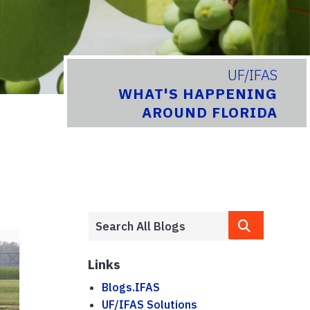
UF/IFAS
WHAT'S HAPPENING
AROUND FLORIDA
Links
Blogs.IFAS
UF/IFAS Solutions