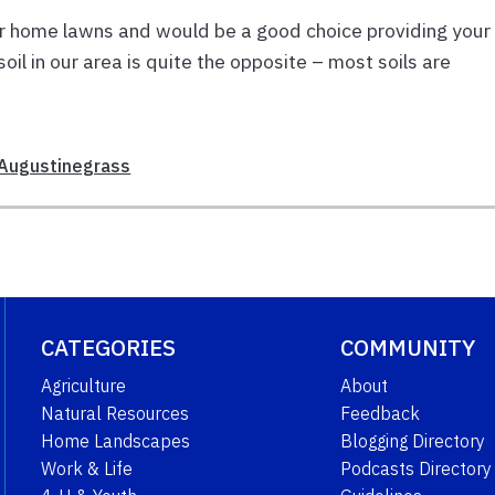
for home lawns and would be a good choice providing your 
oil in our area is quite the opposite – most soils are
 Augustinegrass
CATEGORIES
COMMUNITY
Agriculture
About
Natural Resources
Feedback
Home Landscapes
Blogging Directory
Work & Life
Podcasts Directory