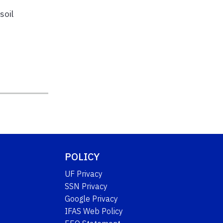
soil
POLICY
UF Privacy
SSN Privacy
Google Privacy
IFAS Web Policy