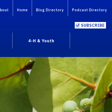
bout
Home
Blog Directory
Podcast Directory
SUBSCRIBE
4-H & Youth