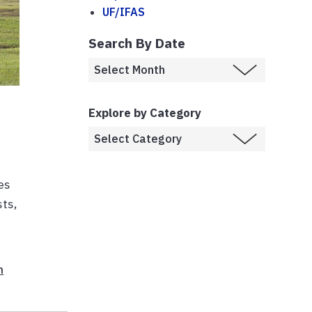
UF/IFAS
Search By Date
Explore by Category
es
sts,
n