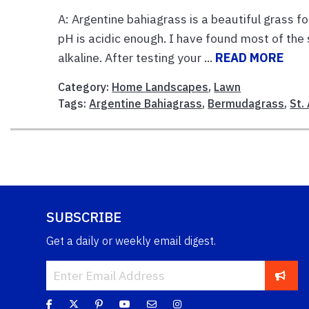
A: Argentine bahiagrass is a beautiful grass 
pH is acidic enough. I have found most of the s
alkaline. After testing your ...
READ MORE
Category:
Home Landscapes
,
Lawn
Tags:
Argentine Bahiagrass
,
Bermudagrass
,
St.
SUBSCRIBE
Get a daily or weekly email digest.