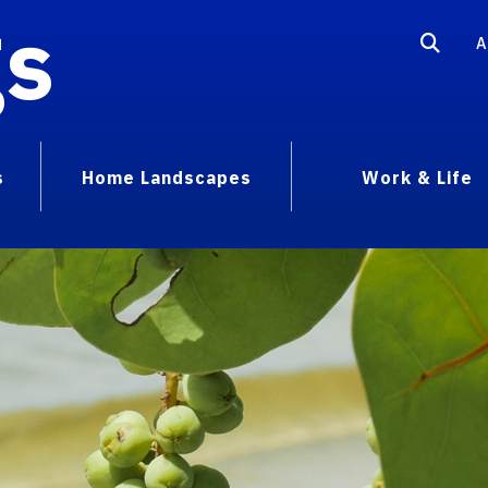
gs
A
s
Home Landscapes
Work & Life