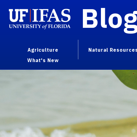
Blo
Agriculture
Natural Resource
What's New