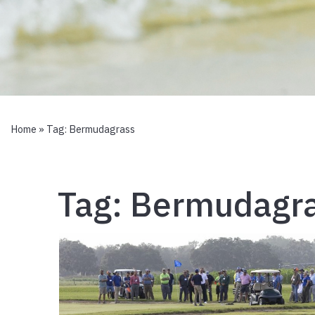
Home
» Tag:
Bermudagrass
Tag:
Bermudagr