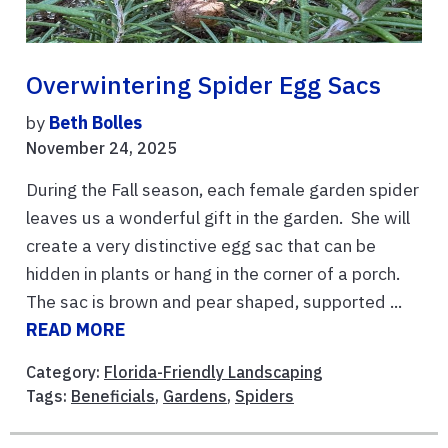
Overwintering Spider Egg Sacs
by
Beth Bolles
November 24, 2025
During the Fall season, each female garden spider
leaves us a wonderful gift in the garden. She will
create a very distinctive egg sac that can be
hidden in plants or hang in the corner of a porch.
The sac is brown and pear shaped, supported ...
READ MORE
Category:
Florida-Friendly Landscaping
Tags:
Beneficials
,
Gardens
,
Spiders