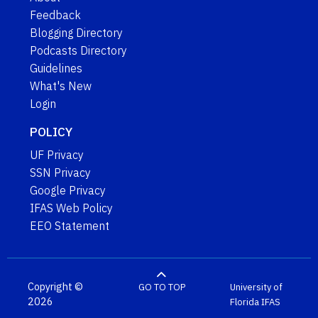
Feedback
Blogging Directory
Podcasts Directory
Guidelines
What's New
Login
POLICY
UF Privacy
SSN Privacy
Google Privacy
IFAS Web Policy
EEO Statement
Copyright ©
GO TO TOP
University of
2026
Florida
IFAS