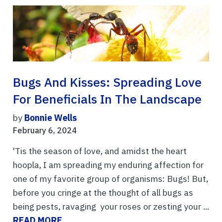
Bugs And Kisses: Spreading Love
For Beneficials In The Landscape
by
Bonnie Wells
February 6, 2024
'Tis the season of love, and amidst the heart
hoopla, I am spreading my enduring affection for
one of my favorite group of organisms: Bugs! But,
before you cringe at the thought of all bugs as
being pests, ravaging your roses or zesting your ...
READ MORE