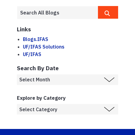
Links
Blogs.IFAS
UF/IFAS Solutions
UF/IFAS
Search By Date
Explore by Category