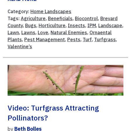
Category:
Home Landscapes
Tags:
Agriculture
,
Beneficials
,
Biocontrol
,
Brevard
County
,
Bugs
,
Horticulture
,
Insects
,
IPM
,
Landscape
,
Lawn
,
Lawns
,
Love
,
Natural Enemies
,
Ornaental
Plants
,
Pest Management
,
Pests
,
Turf
,
Turfgrass
,
Valentine’s
Video: Turfgrass Attracting
Pollinators?
by
Beth Bolles