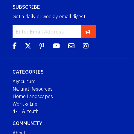
SUBSCRIBE
Get a daily or weekly email digest.
CATEGORIES
Agriculture
Natural Resources
Home Landscapes
Work & Life
4-H & Youth
COMMUNITY
About