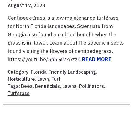
August 17, 2023
Centipedegrass is a low maintenance turfgrass
for North Florida landscapes. Scientists from
Georgia also found an added benefit when the
grass is in flower. Learn about the specific insects
found visiting the flowers of centipedegrass.
https://youtu.be/5n5GIVxAzz4
READ MORE
Category:
Florida-Friendly Landscaping
,
Horticulture
,
Lawn
,
Turf
Tags:
Bees
,
Beneficials
,
Lawns
,
Pollinators
,
Turfgrass