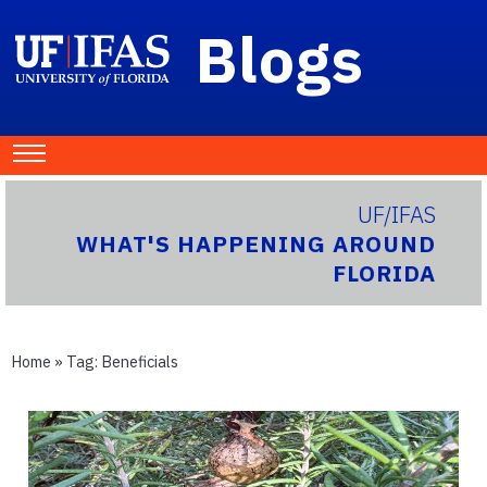
Blogs
UF/IFAS
WHAT'S HAPPENING AROUND
FLORIDA
Home
» Tag:
Beneficials