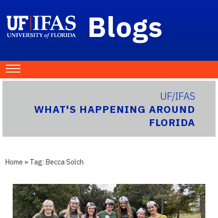
Blogs
UF/IFAS
WHAT'S HAPPENING AROUND
FLORIDA
Home
» Tag:
Becca Solch