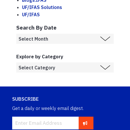
Blogs.IFAS
UF/IFAS Solutions
UF/IFAS
Search By Date
Explore by Category
SUBSCRIBE
Get a daily or weekly email digest.