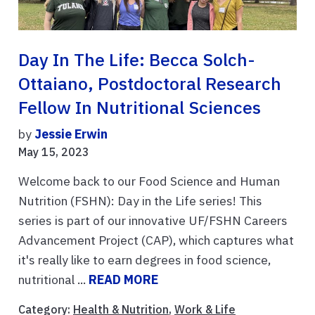
Day In The Life: Becca Solch-
Ottaiano, Postdoctoral Research
Fellow In Nutritional Sciences
by
Jessie Erwin
May 15, 2023
Welcome back to our Food Science and Human
Nutrition (FSHN): Day in the Life series! This
series is part of our innovative UF/FSHN Careers
Advancement Project (CAP), which captures what
it's really like to earn degrees in food science,
nutritional ...
READ MORE
Category:
Health & Nutrition
,
Work & Life