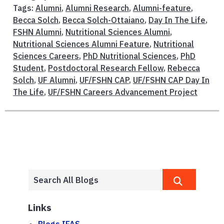
Tags:
Alumni
,
Alumni Research
,
Alumni-feature
,
Becca Solch
,
Becca Solch-Ottaiano
,
Day In The Life
,
FSHN Alumni
,
Nutritional Sciences Alumni
,
Nutritional Sciences Alumni Feature
,
Nutritional
Sciences Careers
,
PhD Nutritional Sciences
,
PhD
Student
,
Postdoctoral Research Fellow
,
Rebecca
Solch
,
UF Alumni
,
UF/FSHN CAP
,
UF/FSHN CAP Day In
The Life
,
UF/FSHN Careers Advancement Project
Links