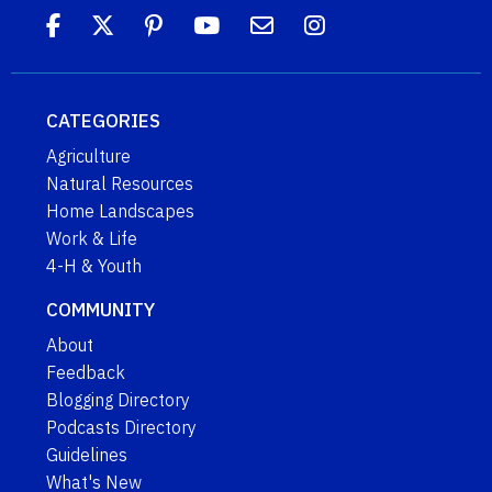
CATEGORIES
Agriculture
Natural Resources
Home Landscapes
Work & Life
4-H & Youth
COMMUNITY
About
Feedback
Blogging Directory
Podcasts Directory
Guidelines
What's New