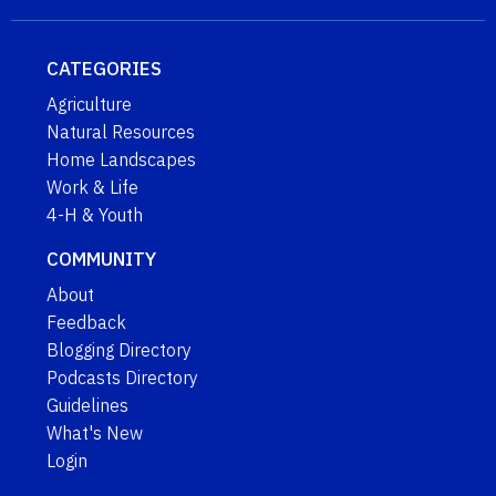
CATEGORIES
Agriculture
Natural Resources
Home Landscapes
Work & Life
4-H & Youth
COMMUNITY
About
Feedback
Blogging Directory
Podcasts Directory
Guidelines
What's New
Login