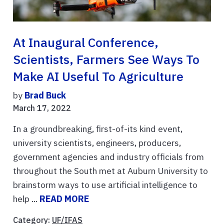
At Inaugural Conference,
Scientists, Farmers See Ways To
Make AI Useful To Agriculture
by
Brad Buck
March 17, 2022
In a groundbreaking, first-of-its kind event,
university scientists, engineers, producers,
government agencies and industry officials from
throughout the South met at Auburn University to
brainstorm ways to use artificial intelligence to
help ...
READ MORE
Category:
UF/IFAS