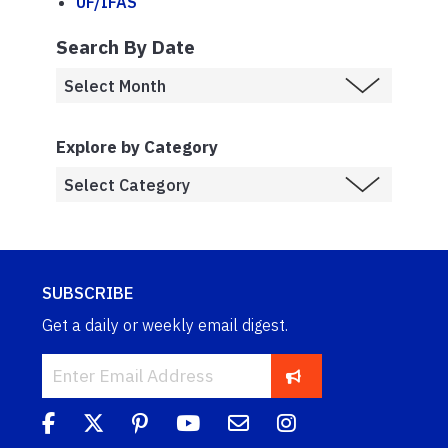
UF/IFAS
Search By Date
Explore by Category
SUBSCRIBE
Get a daily or weekly email digest.