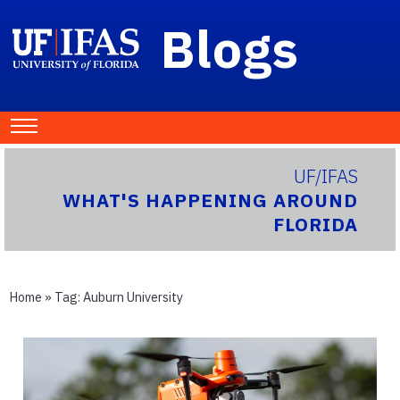
Blogs
UF/IFAS
WHAT'S HAPPENING AROUND
FLORIDA
Home
» Tag:
Auburn University