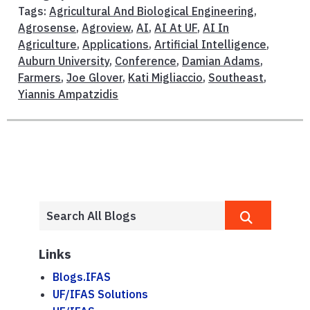
Tags:
Agricultural And Biological Engineering
,
Agrosense
,
Agroview
,
AI
,
AI At UF
,
AI In
Agriculture
,
Applications
,
Artificial Intelligence
,
Auburn University
,
Conference
,
Damian Adams
,
Farmers
,
Joe Glover
,
Kati Migliaccio
,
Southeast
,
Yiannis Ampatzidis
Links
Blogs.IFAS
UF/IFAS Solutions