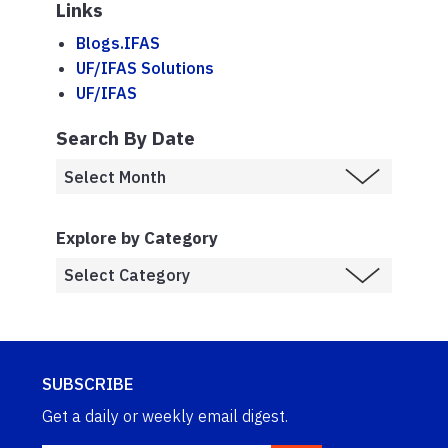
Links
Blogs.IFAS
UF/IFAS Solutions
UF/IFAS
Search By Date
Explore by Category
SUBSCRIBE
Get a daily or weekly email digest.