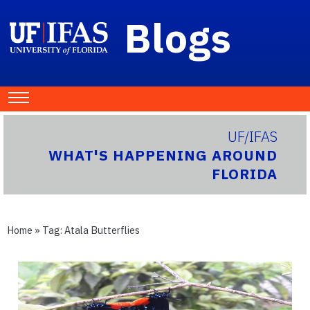
Blogs
UF/IFAS
WHAT'S HAPPENING AROUND
FLORIDA
Home
» Tag:
Atala Butterflies