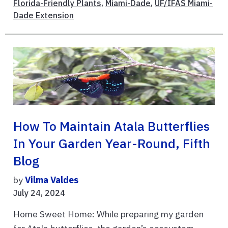
Florida-Friendly Plants
,
Miami-Dade
,
UF/IFAS Miami-
Dade Extension
How To Maintain Atala Butterflies
In Your Garden Year-Round, Fifth
Blog
by
Vilma Valdes
July 24, 2024
Home Sweet Home: While preparing my garden