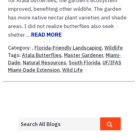
for Atala butterflies, the garden’s ecosystem
improved, benefiting other wildlife. The garden
has more native nectar plant varieties and shade
areas. I did not realize butterflies also seek
shelter ...
READ MORE
Category: ,
Florida-Friendly Landscaping
,
Wildlife
Tags:
Atala Butterflies
,
Master Gardener
,
Miami-
Dade
,
Natural Resources
,
South Florida
,
UF/IFAS
Miami-Dade Extension
,
Wild Life