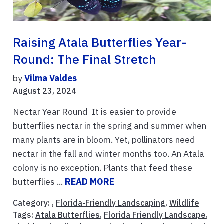
Raising Atala Butterflies Year-
Round: The Final Stretch
by
Vilma Valdes
August 23, 2024
Nectar Year Round It is easier to provide
butterflies nectar in the spring and summer when
many plants are in bloom. Yet, pollinators need
nectar in the fall and winter months too. An Atala
colony is no exception. Plants that feed these
butterflies ...
READ MORE
Category: ,
Florida-Friendly Landscaping
,
Wildlife
Tags:
Atala Butterflies
,
Florida Friendly Landscape
,