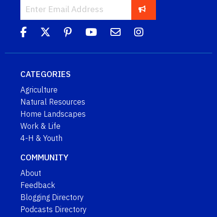
CATEGORIES
Agriculture
Natural Resources
Home Landscapes
Work & Life
4-H & Youth
COMMUNITY
About
Feedback
Blogging Directory
Podcasts Directory