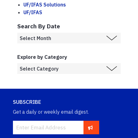
UF/IFAS Solutions
UF/IFAS
Search By Date
Explore by Category
SUBSCRIBE
Get a daily or weekly email digest.