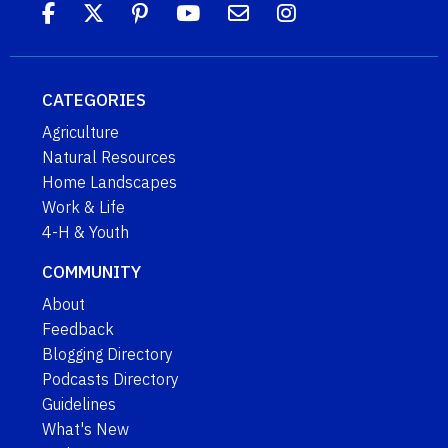
CATEGORIES
Agriculture
Natural Resources
Home Landscapes
Work & Life
4-H & Youth
COMMUNITY
About
Feedback
Blogging Directory
Podcasts Directory
Guidelines
What's New