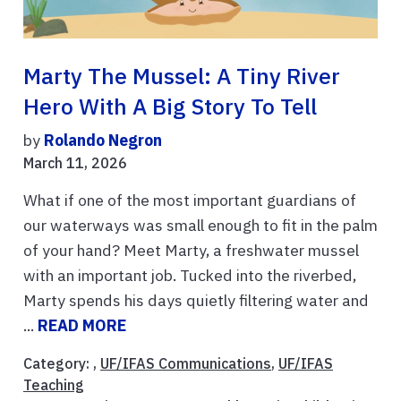
Marty The Mussel: A Tiny River
Hero With A Big Story To Tell
by
Rolando Negron
March 11, 2026
What if one of the most important guardians of
our waterways was small enough to fit in the palm
of your hand? Meet Marty, a freshwater mussel
with an important job. Tucked into the riverbed,
Marty spends his days quietly filtering water and
...
READ MORE
Category: ,
UF/IFAS Communications
,
UF/IFAS
Teaching