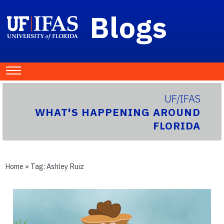
Blogs
UF/IFAS
WHAT'S HAPPENING AROUND
FLORIDA
Home
» Tag:
Ashley Ruiz