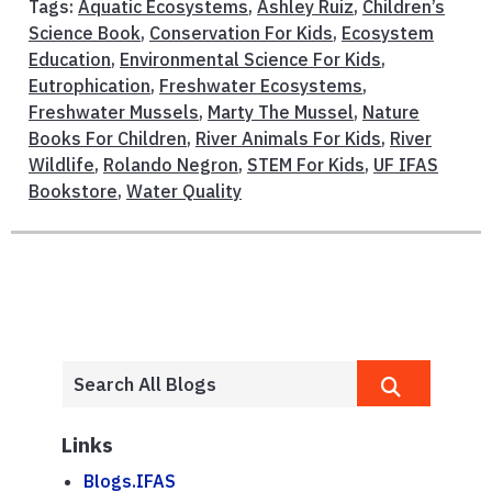
Tags:
Aquatic Ecosystems
,
Ashley Ruiz
,
Children’s
Science Book
,
Conservation For Kids
,
Ecosystem
Education
,
Environmental Science For Kids
,
Eutrophication
,
Freshwater Ecosystems
,
Freshwater Mussels
,
Marty The Mussel
,
Nature
Books For Children
,
River Animals For Kids
,
River
Wildlife
,
Rolando Negron
,
STEM For Kids
,
UF IFAS
Bookstore
,
Water Quality
Links
Blogs.IFAS