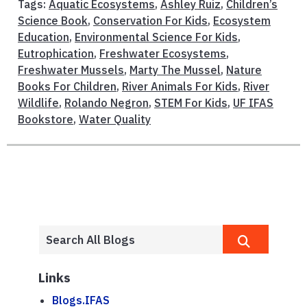
Tags:
Aquatic Ecosystems
,
Ashley Ruiz
,
Children’s
Science Book
,
Conservation For Kids
,
Ecosystem
Education
,
Environmental Science For Kids
,
Eutrophication
,
Freshwater Ecosystems
,
Freshwater Mussels
,
Marty The Mussel
,
Nature
Books For Children
,
River Animals For Kids
,
River
Wildlife
,
Rolando Negron
,
STEM For Kids
,
UF IFAS
Bookstore
,
Water Quality
Links
Blogs.IFAS