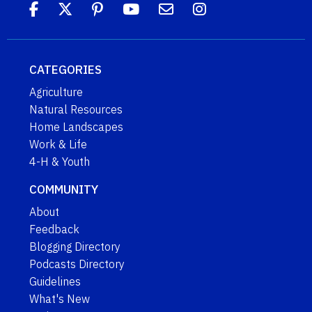
CATEGORIES
Agriculture
Natural Resources
Home Landscapes
Work & Life
4-H & Youth
COMMUNITY
About
Feedback
Blogging Directory
Podcasts Directory
Guidelines
What's New