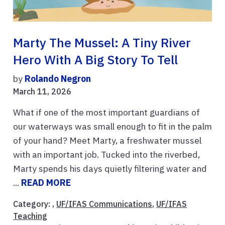
Marty The Mussel: A Tiny River
Hero With A Big Story To Tell
by
Rolando Negron
March 11, 2026
What if one of the most important guardians of
our waterways was small enough to fit in the palm
of your hand? Meet Marty, a freshwater mussel
with an important job. Tucked into the riverbed,
Marty spends his days quietly filtering water and
...
READ MORE
Category: ,
UF/IFAS Communications
,
UF/IFAS
Teaching