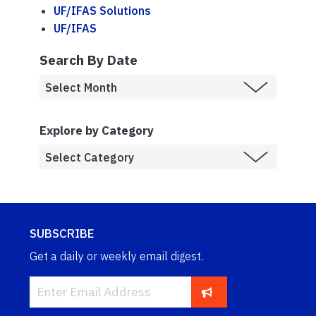
UF/IFAS Solutions
UF/IFAS
Search By Date
Explore by Category
SUBSCRIBE
Get a daily or weekly email digest.