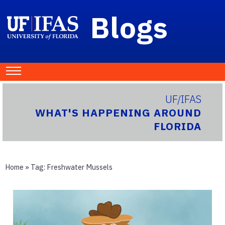
Blogs
UF/IFAS
WHAT'S HAPPENING AROUND
FLORIDA
Home
» Tag:
Freshwater Mussels