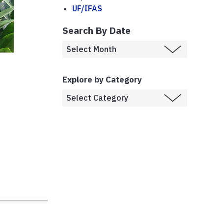
UF/IFAS
Search By Date
Explore by Category