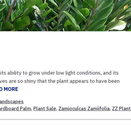
ts ability to grow under low light conditions, and its
aves are so shiny that the plant appears to have been
D MORE
andscapes
ardboard Palm
,
Plant Sale
,
Zamioculcas Zamiifolia
,
ZZ Plant