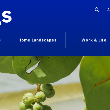
gs
A
s
Home Landscapes
Work & Life