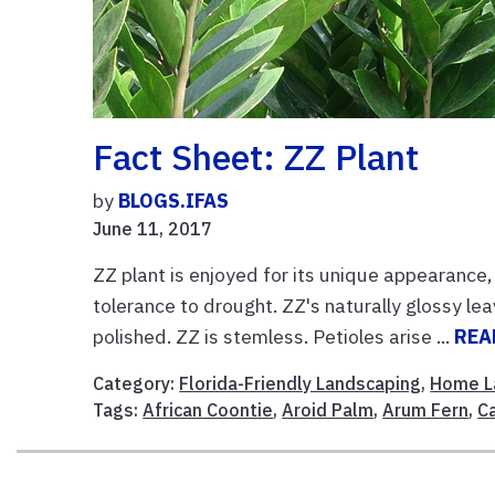
Fact Sheet: ZZ Plant
by
BLOGS.IFAS
June 11, 2017
ZZ plant is enjoyed for its unique appearance, i
tolerance to drought. ZZ's naturally glossy le
polished. ZZ is stemless. Petioles arise ...
REA
Category:
Florida-Friendly Landscaping
,
Home L
Tags:
African Coontie
,
Aroid Palm
,
Arum Fern
,
C