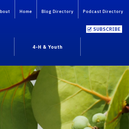
bout
Home
Blog Directory
Podcast Directory
SUBSCRIBE
4-H & Youth