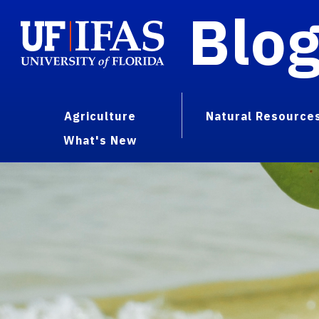
Blo
Agriculture
Natural Resource
What's New