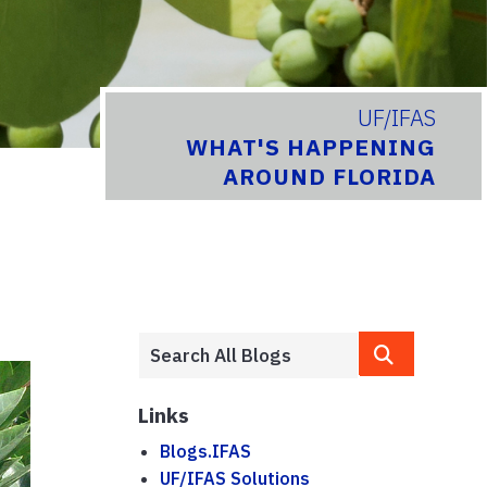
UF/IFAS
WHAT'S HAPPENING
AROUND FLORIDA
Links
Blogs.IFAS
UF/IFAS Solutions