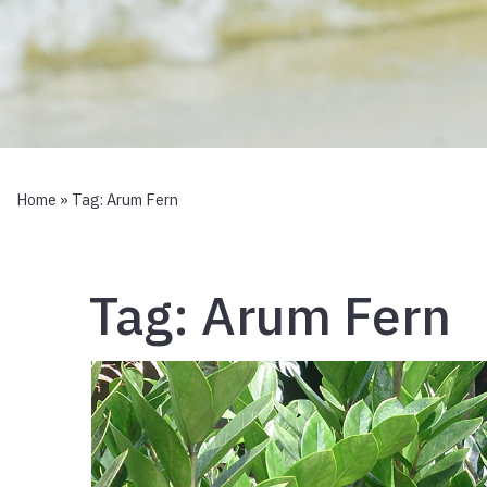
Home
» Tag:
Arum Fern
Tag:
Arum Fern