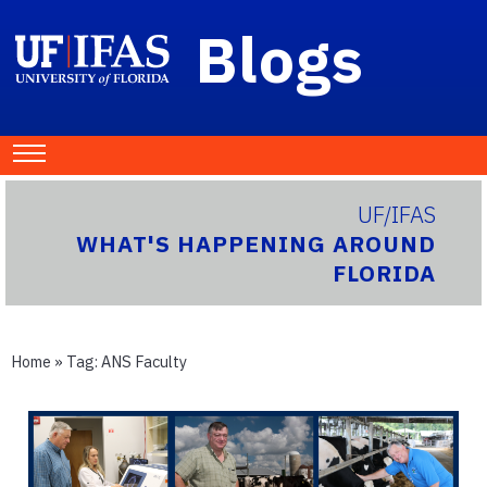
Blogs
UF/IFAS
WHAT'S HAPPENING AROUND
FLORIDA
Home
» Tag:
ANS Faculty