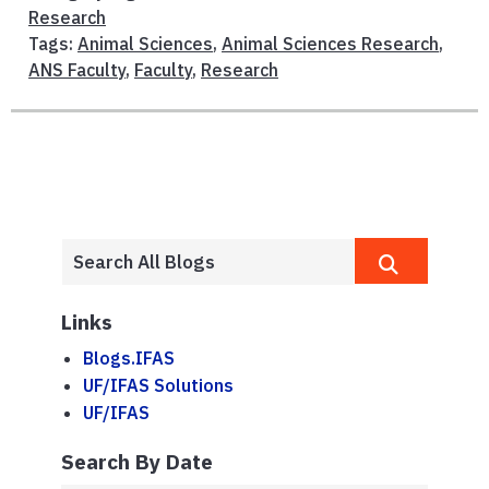
Research
Tags:
Animal Sciences
,
Animal Sciences Research
,
ANS Faculty
,
Faculty
,
Research
Links
Blogs.IFAS
UF/IFAS Solutions
UF/IFAS
Search By Date