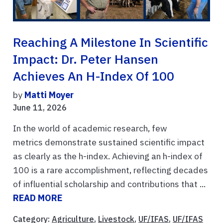
Reaching A Milestone In Scientific
Impact: Dr. Peter Hansen
Achieves An H-Index Of 100
by
Matti Moyer
June 11, 2026
In the world of academic research, few
metrics demonstrate sustained scientific impact
as clearly as the h-index. Achieving an h-index of
100 is a rare accomplishment, reflecting decades
of influential scholarship and contributions that ...
READ MORE
Category:
Agriculture
,
Livestock
,
UF/IFAS
,
UF/IFAS