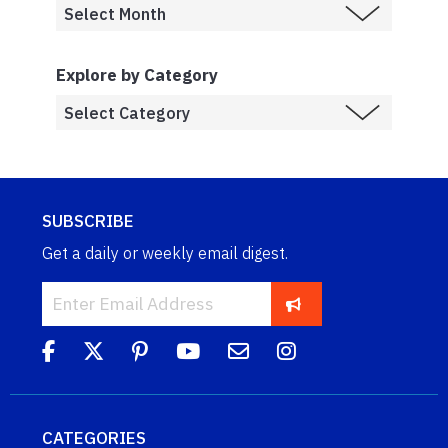
Explore by Category
SUBSCRIBE
Get a daily or weekly email digest.
CATEGORIES