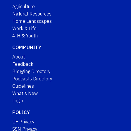
Agriculture
Natural Resources
Home Landscapes
Work & Life
4-H & Youth
COMMUNITY
About
Feedback
Blogging Directory
Podcasts Directory
Guidelines
What's New
Login
POLICY
UF Privacy
SSN Privacy