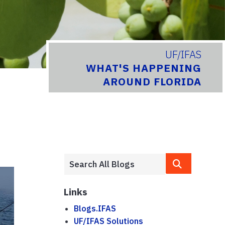
UF/IFAS
WHAT'S HAPPENING
AROUND FLORIDA
Links
Blogs.IFAS
UF/IFAS Solutions