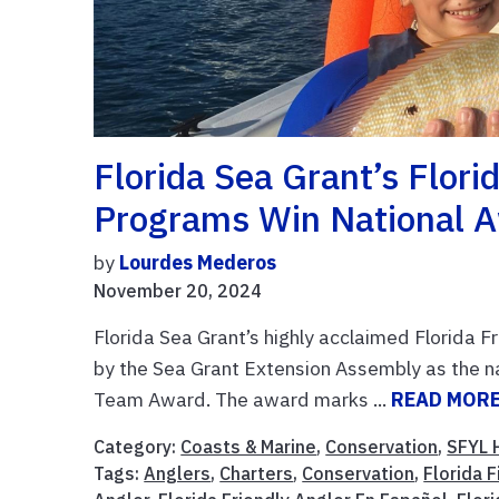
Florida Sea Grant’s Florid
Programs Win National A
by
Lourdes Mederos
November 20, 2024
Florida Sea Grant’s highly acclaimed Florida F
by the Sea Grant Extension Assembly as the 
Team Award. The award marks ...
READ MOR
Category:
Coasts & Marine
,
Conservation
,
SFYL 
Tags:
Anglers
,
Charters
,
Conservation
,
Florida 