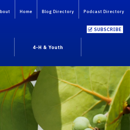
bout
Home
Blog Directory
Podcast Directory
SUBSCRIBE
4-H & Youth