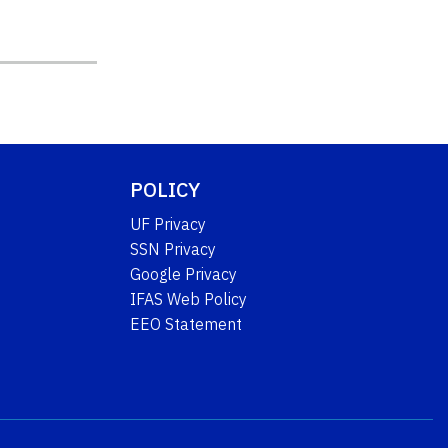
POLICY
UF Privacy
SSN Privacy
Google Privacy
IFAS Web Policy
EEO Statement