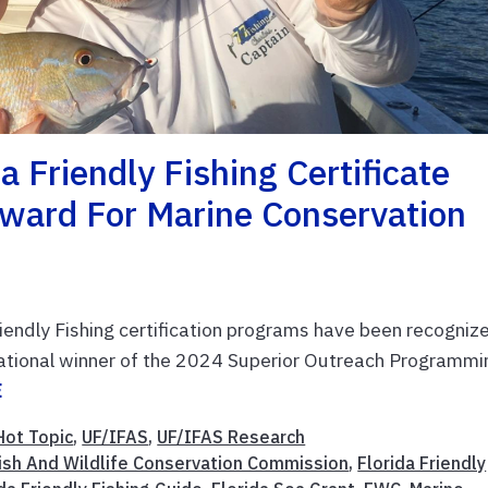
a Friendly Fishing Certificate
ward For Marine Conservation
riendly Fishing certification programs have been recogniz
national winner of the 2024 Superior Outreach Programmi
E
Hot Topic
,
UF/IFAS
,
UF/IFAS Research
Fish And Wildlife Conservation Commission
,
Florida Friendly