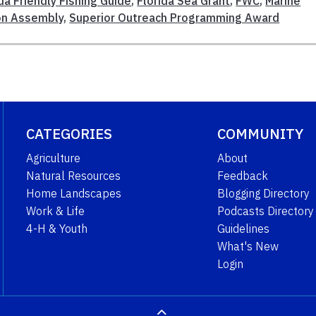
da Friendly Fishing Guide
,
Florida Sea Grant
,
FWC
,
Marine
on Assembly
,
Superior Outreach Programming Award
CATEGORIES
COMMUNITY
Agriculture
About
Natural Resources
Feedback
Home Landscapes
Blogging Directory
Work & Life
Podcasts Directory
4-H & Youth
Guidelines
What's New
Login