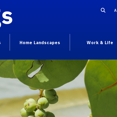
gs
A
s
Home Landscapes
Work & Life