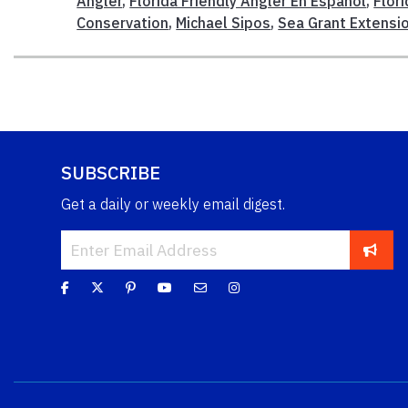
Angler
,
Florida Friendly Angler En Español
,
Flori
Conservation
,
Michael Sipos
,
Sea Grant Extensi
SUBSCRIBE
Get a daily or weekly email digest.