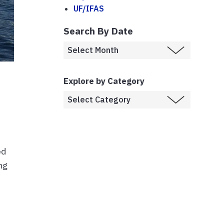
UF/IFAS
Search By Date
Explore by Category
ed
ng