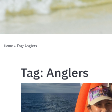
Home
» Tag:
Anglers
Tag:
Anglers