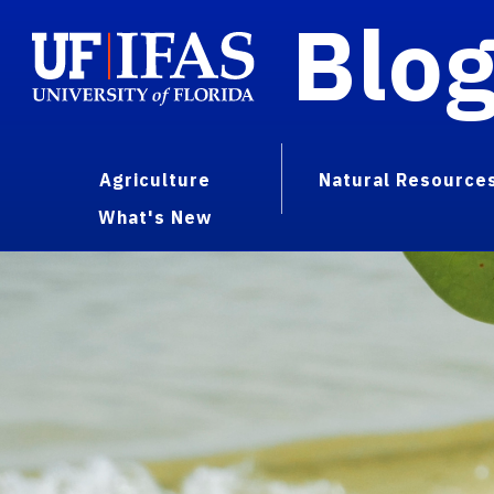
Blo
Agriculture
Natural Resource
What's New