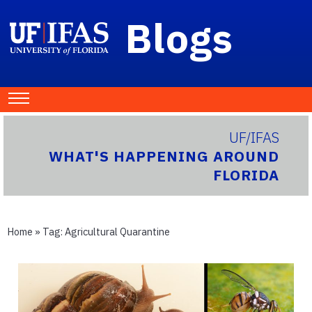
Blogs
UF/IFAS
WHAT'S HAPPENING AROUND
FLORIDA
Home
» Tag:
Agricultural Quarantine