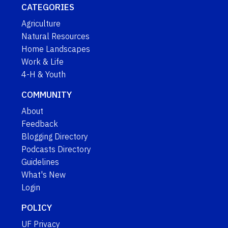
CATEGORIES
Agriculture
Natural Resources
Home Landscapes
Work & Life
4-H & Youth
COMMUNITY
About
Feedback
Blogging Directory
Podcasts Directory
Guidelines
What's New
Login
POLICY
UF Privacy