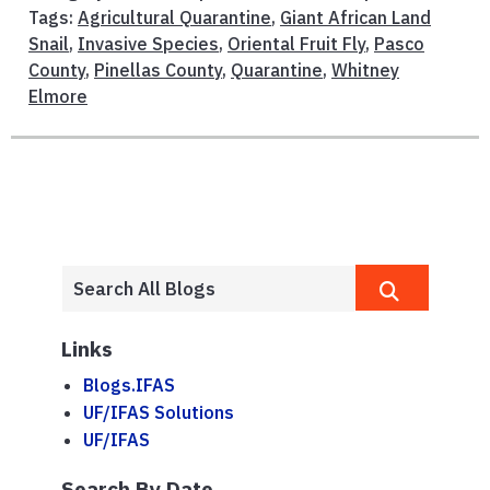
Tags:
Agricultural Quarantine
,
Giant African Land
Snail
,
Invasive Species
,
Oriental Fruit Fly
,
Pasco
County
,
Pinellas County
,
Quarantine
,
Whitney
Elmore
Links
Blogs.IFAS
UF/IFAS Solutions
UF/IFAS
Search By Date