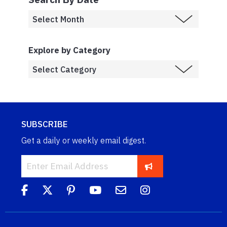
Explore by Category
SUBSCRIBE
Get a daily or weekly email digest.