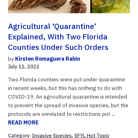
Agricultural ‘quarantine’
Explained, With Two Florida
Counties Under Such Orders
by
Kirsten Romaguera Rabin
July 11, 2022
Two Florida counties were put under quarantine
in recent weeks, but this has nothing to do with
COVID-19. An agricultural quarantine is intended
to prevent the spread of invasive species, but the
protocols are unrelated to restrictions put ...
READ MORE
Category:
Invasive Species
,
SFYL Hot Topic