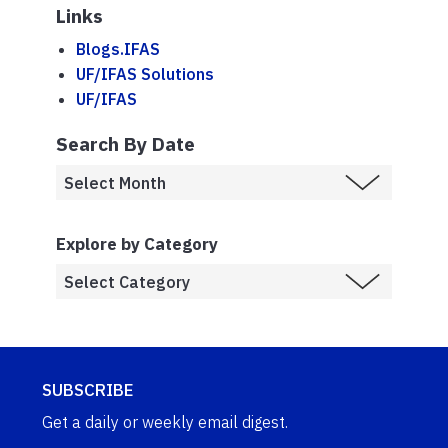
Links
Blogs.IFAS
UF/IFAS Solutions
UF/IFAS
Search By Date
Explore by Category
SUBSCRIBE
Get a daily or weekly email digest.