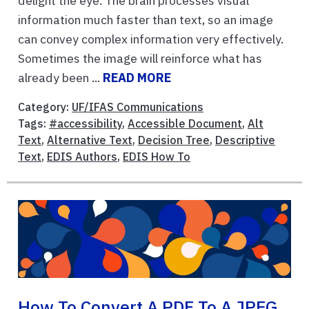
delight the eye. The brain processes visual
information much faster than text, so an image
can convey complex information very effectively.
Sometimes the image will reinforce what has
already been ...
READ MORE
Category:
UF/IFAS Communications
Tags:
#accessibility
,
Accessible Document
,
Alt
Text
,
Alternative Text
,
Decision Tree
,
Descriptive
Text
,
EDIS Authors
,
EDIS How To
How To Convert A PDF To A JPEG