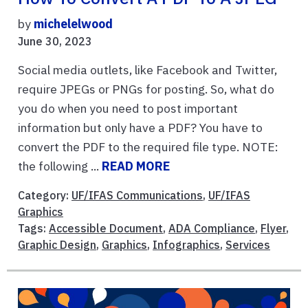
by
michelelwood
June 30, 2023
Social media outlets, like Facebook and Twitter,
require JPEGs or PNGs for posting. So, what do
you do when you need to post important
information but only have a PDF? You have to
convert the PDF to the required file type. NOTE:
the following ...
READ MORE
Category:
UF/IFAS Communications
,
UF/IFAS
Graphics
Tags:
Accessible Document
,
ADA Compliance
,
Flyer
,
Graphic Design
,
Graphics
,
Infographics
,
Services