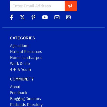
CATEGORIES
Agriculture
Natural Resources
Home Landscapes
Work & Life
4-H & Youth
COMMUNITY
About
Feedback
Blogging Directory
Podcasts Directory