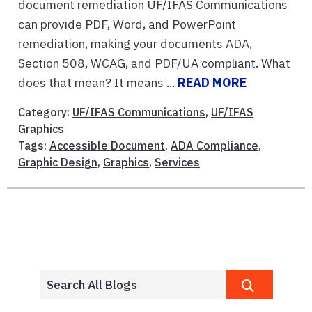
document remediation UF/IFAS Communications
can provide PDF, Word, and PowerPoint
remediation, making your documents ADA,
Section 508, WCAG, and PDF/UA compliant. What
does that mean? It means ...
READ MORE
Category:
UF/IFAS Communications
,
UF/IFAS
Graphics
Tags:
Accessible Document
,
ADA Compliance
,
Graphic Design
,
Graphics
,
Services