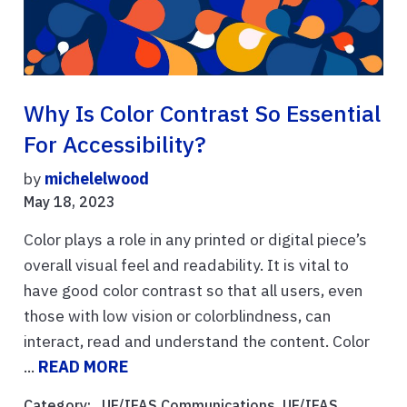
Why Is Color Contrast So Essential
For Accessibility?
by
michelelwood
May 18, 2023
Color plays a role in any printed or digital piece’s
overall visual feel and readability. It is vital to
have good color contrast so that all users, even
those with low vision or colorblindness, can
interact, read and understand the content. Color
...
READ MORE
Category: ,
UF/IFAS Communications
,
UF/IFAS