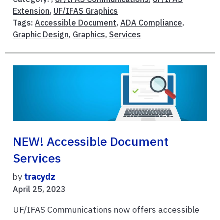
Extension
,
UF/IFAS Graphics
Tags:
Accessible Document
,
ADA Compliance
,
Graphic Design
,
Graphics
,
Services
NEW! Accessible Document
Services
by
tracydz
April 25, 2023
UF/IFAS Communications now offers accessible