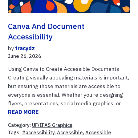
Canva And Document
Accessibility
by
tracydz
June 26, 2026
Using Canva to Create Accessible Documents
Creating visually appealing materials is important,
but ensuring those materials are accessible to
everyone is essential. Whether you’re designing
flyers, presentations, social media graphics, or ...
READ MORE
Category:
UF/IFAS Graphics
Tags:
#accessibility
,
Accessible
,
Accessible