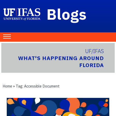
Blogs
UF/IFAS
WHAT'S HAPPENING AROUND
FLORIDA
Home
» Tag:
Accessible Document