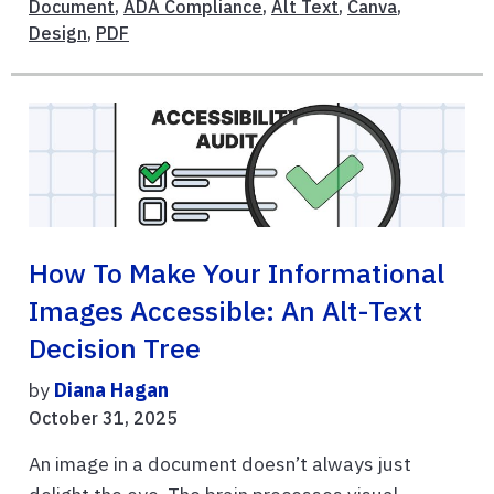
Document
,
ADA Compliance
,
Alt Text
,
Canva
,
Design
,
PDF
How To Make Your Informational
Images Accessible: An Alt-Text
Decision Tree
by
Diana Hagan
October 31, 2025
An image in a document doesn’t always just