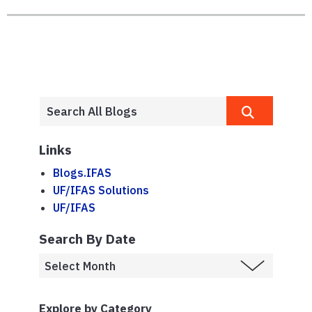
Links
Blogs.IFAS
UF/IFAS Solutions
UF/IFAS
Search By Date
Explore by Category