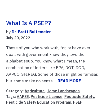
What Is A PSEP?
by
Dr. Brett Bultemeier
July 20, 2022
Those of you who work with, for, or have ever
dealt with government know they love their
alphabet soup. You know what I mean, the
combination of letters like EPA, DOT, DOD,
AAPCO, SFIREG. Some of those might be familiar,
but some make no sense ...
READ MORE
Category:
Agriculture
,
Home Landscapes
Tags:
AAPSE
,
Pesticide License
,
Pesticide Safety
,
Pesticide Safety Education Program
,
PSEP