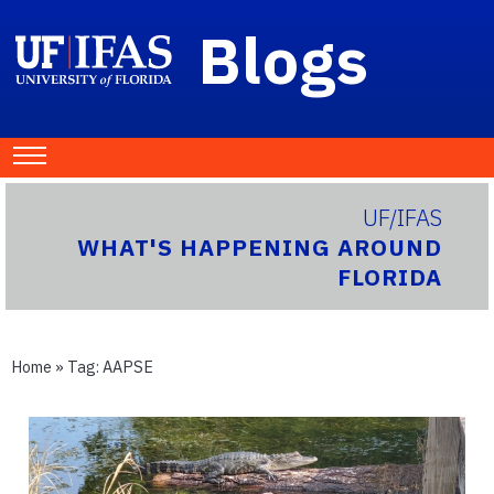
Blogs
UF/IFAS
WHAT'S HAPPENING AROUND
FLORIDA
Home
» Tag:
AAPSE