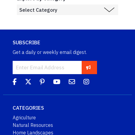
SUBSCRIBE
Get a daily or weekly email digest.
CATEGORIES
Agriculture
Natural Resources
Home Landscapes