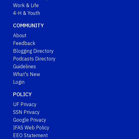
Work & Life
4-H & Youth
COMMUNITY
About
Feedback
Blogging Directory
Podcasts Directory
Guidelines
What's New
Login
POLICY
UF Privacy
SSN Privacy
Google Privacy
IFAS Web Policy
EEO Statement