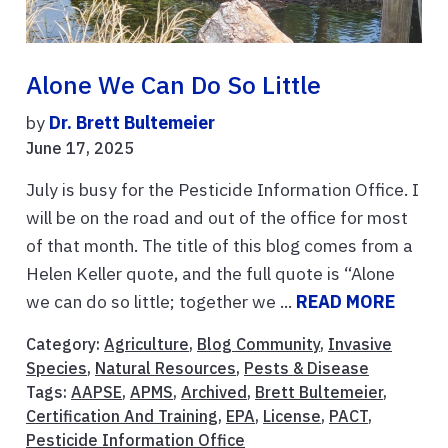
Alone We Can Do So Little
by
Dr. Brett Bultemeier
June 17, 2025
July is busy for the Pesticide Information Office. I
will be on the road and out of the office for most
of that month. The title of this blog comes from a
Helen Keller quote, and the full quote is “Alone
we can do so little; together we ...
READ MORE
Category:
Agriculture
,
Blog Community
,
Invasive
Species
,
Natural Resources
,
Pests & Disease
Tags:
AAPSE
,
APMS
,
Archived
,
Brett Bultemeier
,
Certification And Training
,
EPA
,
License
,
PACT
,
Pesticide Information Office