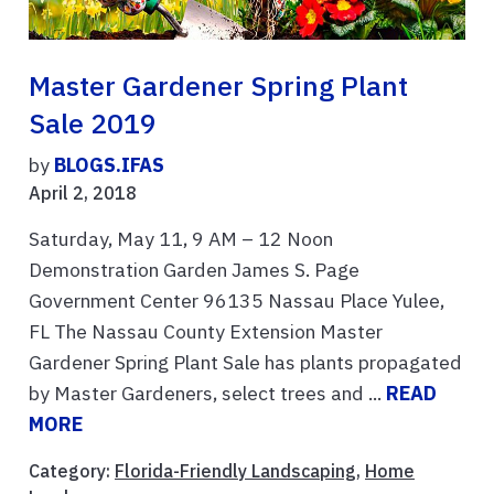
Master Gardener Spring Plant
Sale 2019
by
BLOGS.IFAS
April 2, 2018
Saturday, May 11, 9 AM – 12 Noon
Demonstration Garden James S. Page
Government Center 96135 Nassau Place Yulee,
FL The Nassau County Extension Master
Gardener Spring Plant Sale has plants propagated
by Master Gardeners, select trees and ...
READ
MORE
Category:
Florida-Friendly Landscaping
,
Home