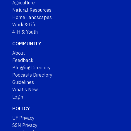
Agriculture
Natural Resources
Home Landscapes
Work & Life
4-H & Youth
COMMUNITY
About
Feedback
Blogging Directory
Podcasts Directory
Guidelines
What's New
Login
POLICY
UF Privacy
SSN Privacy