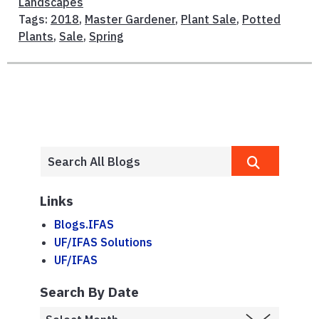
Landscapes
Tags:
2018
,
Master Gardener
,
Plant Sale
,
Potted
Plants
,
Sale
,
Spring
Links
Blogs.IFAS
UF/IFAS Solutions
UF/IFAS
Search By Date