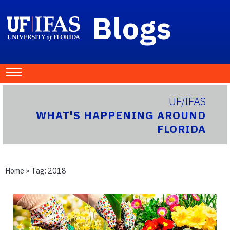
Blogs
UF/IFAS
WHAT'S HAPPENING AROUND
FLORIDA
Home
» Tag:
2018