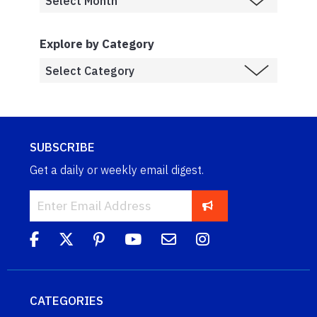
Explore by Category
SUBSCRIBE
Get a daily or weekly email digest.
CATEGORIES