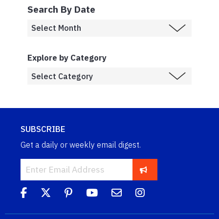
Search By Date
Explore by Category
SUBSCRIBE
Get a daily or weekly email digest.