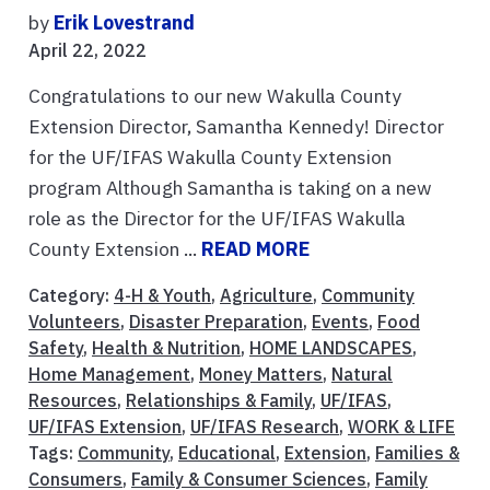
by
Erik Lovestrand
April 22, 2022
Congratulations to our new Wakulla County
Extension Director, Samantha Kennedy! Director
for the UF/IFAS Wakulla County Extension
program Although Samantha is taking on a new
role as the Director for the UF/IFAS Wakulla
County Extension ...
READ MORE
Category:
4-H & Youth
,
Agriculture
,
Community
Volunteers
,
Disaster Preparation
,
Events
,
Food
Safety
,
Health & Nutrition
,
HOME LANDSCAPES
,
Home Management
,
Money Matters
,
Natural
Resources
,
Relationships & Family
,
UF/IFAS
,
UF/IFAS Extension
,
UF/IFAS Research
,
WORK & LIFE
Tags:
Community
,
Educational
,
Extension
,
Families &
Consumers
,
Family & Consumer Sciences
,
Family