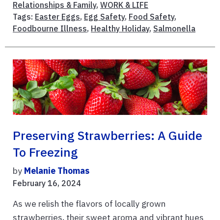
Relationships & Family
,
WORK & LIFE
Tags:
Easter Eggs
,
Egg Safety
,
Food Safety
,
Foodbourne Illness
,
Healthy Holiday
,
Salmonella
Preserving Strawberries: A Guide
To Freezing
by
Melanie Thomas
February 16, 2024
As we relish the flavors of locally grown
strawberries, their sweet aroma and vibrant hues