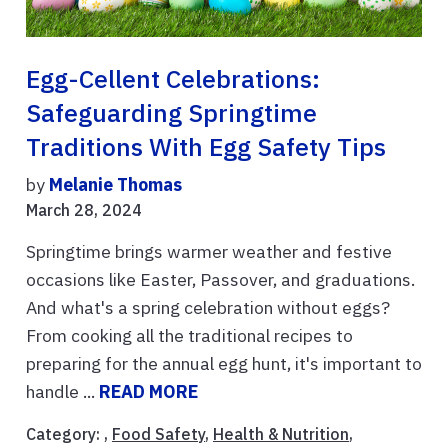
Egg-Cellent Celebrations:
Safeguarding Springtime
Traditions With Egg Safety Tips
by
Melanie Thomas
March 28, 2024
Springtime brings warmer weather and festive
occasions like Easter, Passover, and graduations.
And what's a spring celebration without eggs?
From cooking all the traditional recipes to
preparing for the annual egg hunt, it's important to
handle ...
READ MORE
Category: ,
Food Safety
,
Health & Nutrition
,