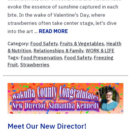
evoke the essence of sunshine captured in each
bite. In the wake of Valentine's Day, where
strawberries often take center stage, let's dive
into the art ...
READ MORE
Category:
Food Safety
,
Fruits & Vegetables
,
Health
& Nutrition
,
Relationships & Family
,
WORK & LIFE
Tags:
Food Preservation
,
Food Safety
,
Freezing
Fruit
,
Strawberries
Meet Our New Director!