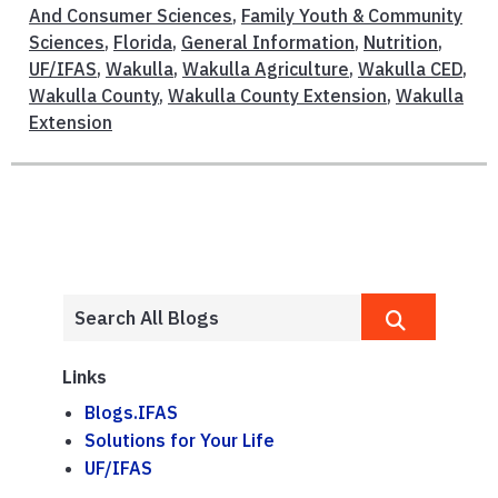
And Consumer Sciences
,
Family Youth & Community
Sciences
,
Florida
,
General Information
,
Nutrition
,
UF/IFAS
,
Wakulla
,
Wakulla Agriculture
,
Wakulla CED
,
Wakulla County
,
Wakulla County Extension
,
Wakulla
Extension
Links
Blogs.IFAS
Solutions for Your Life
UF/IFAS