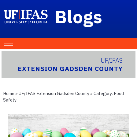
Blogs
UF/IFAS
EXTENSION GADSDEN COUNTY
Home
»
UF/IFAS Extension Gadsden County
» Category:
Food
Safety