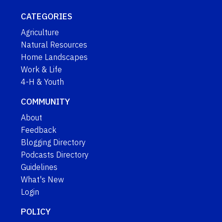
CATEGORIES
Agriculture
Natural Resources
Home Landscapes
Work & Life
4-H & Youth
COMMUNITY
About
Feedback
Blogging Directory
Podcasts Directory
Guidelines
What's New
Login
POLICY