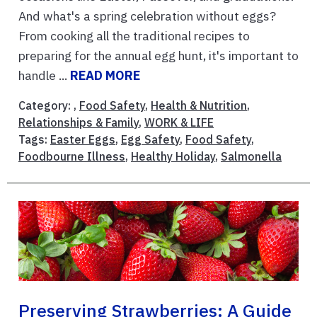
And what's a spring celebration without eggs?
From cooking all the traditional recipes to
preparing for the annual egg hunt, it's important to
handle ...
READ MORE
Category: ,
Food Safety
,
Health & Nutrition
,
Relationships & Family
,
WORK & LIFE
Tags:
Easter Eggs
,
Egg Safety
,
Food Safety
,
Foodbourne Illness
,
Healthy Holiday
,
Salmonella
Preserving Strawberries: A Guide