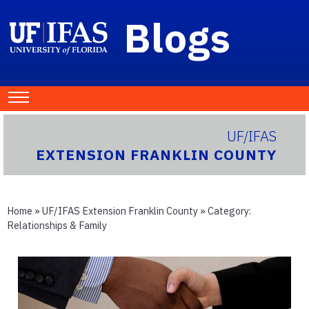
Blogs
UF/IFAS
EXTENSION FRANKLIN COUNTY
Home
»
UF/IFAS Extension Franklin County
» Category:
Relationships & Family