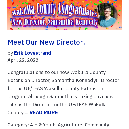
Meet Our New Director!
by
Erik Lovestrand
April 22, 2022
Congratulations to our new Wakulla County
Extension Director, Samantha Kennedy! Director
for the UF/IFAS Wakulla County Extension
program Although Samantha is taking on a new
role as the Director for the UF/IFAS Wakulla
County ...
READ MORE
Category:
4-H & Youth
,
Agriculture
,
Community