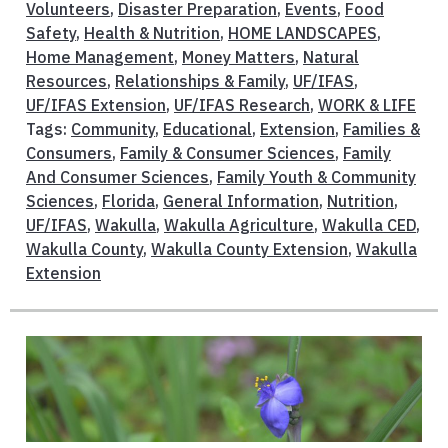
Volunteers
,
Disaster Preparation
,
Events
,
Food
Safety
,
Health & Nutrition
,
HOME LANDSCAPES
,
Home Management
,
Money Matters
,
Natural
Resources
,
Relationships & Family
,
UF/IFAS
,
UF/IFAS Extension
,
UF/IFAS Research
,
WORK & LIFE
Tags:
Community
,
Educational
,
Extension
,
Families &
Consumers
,
Family & Consumer Sciences
,
Family
And Consumer Sciences
,
Family Youth & Community
Sciences
,
Florida
,
General Information
,
Nutrition
,
UF/IFAS
,
Wakulla
,
Wakulla Agriculture
,
Wakulla CED
,
Wakulla County
,
Wakulla County Extension
,
Wakulla
Extension