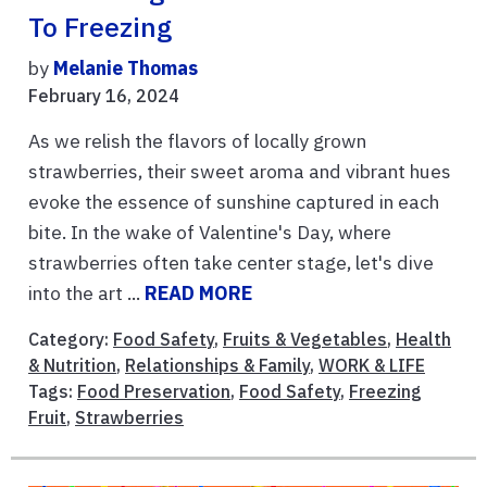
To Freezing
by
Melanie Thomas
February 16, 2024
As we relish the flavors of locally grown
strawberries, their sweet aroma and vibrant hues
evoke the essence of sunshine captured in each
bite. In the wake of Valentine's Day, where
strawberries often take center stage, let's dive
into the art ...
READ MORE
Category:
Food Safety
,
Fruits & Vegetables
,
Health
& Nutrition
,
Relationships & Family
,
WORK & LIFE
Tags:
Food Preservation
,
Food Safety
,
Freezing
Fruit
,
Strawberries