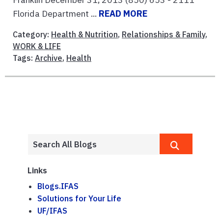
Florida Department ...
READ MORE
Category:
Health & Nutrition
,
Relationships & Family
,
WORK & LIFE
Tags:
Archive
,
Health
Links
Blogs.IFAS
Solutions for Your Life
UF/IFAS