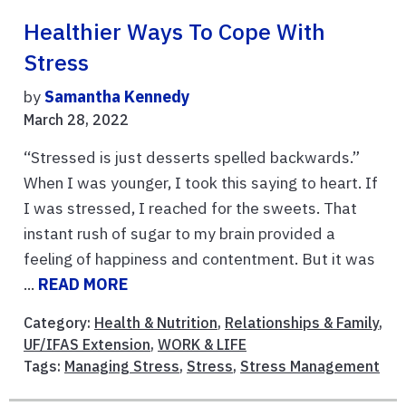
Healthier Ways To Cope With
Stress
by
Samantha Kennedy
March 28, 2022
“Stressed is just desserts spelled backwards.”
When I was younger, I took this saying to heart. If
I was stressed, I reached for the sweets. That
instant rush of sugar to my brain provided a
feeling of happiness and contentment. But it was
...
READ MORE
Category:
Health & Nutrition
,
Relationships & Family
,
UF/IFAS Extension
,
WORK & LIFE
Tags:
Managing Stress
,
Stress
,
Stress Management