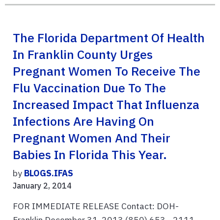
The Florida Department Of Health
In Franklin County Urges
Pregnant Women To Receive The
Flu Vaccination Due To The
Increased Impact That Influenza
Infections Are Having On
Pregnant Women And Their
Babies In Florida This Year.
by
BLOGS.IFAS
January 2, 2014
FOR IMMEDIATE RELEASE Contact: DOH-
Franklin December 31, 2013 (850) 653 - 2111