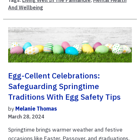
Tags:
Living Well In The Panhandle
,
Mental Health
And Wellbeing
Egg-Cellent Celebrations:
Safeguarding Springtime
Traditions With Egg Safety Tips
by
Melanie Thomas
March 28, 2024
Springtime brings warmer weather and festive
occasions like Easter, Passover, and graduations.