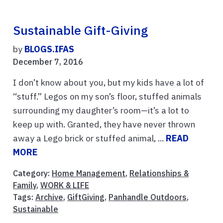
Sustainable Gift-Giving
by
BLOGS.IFAS
December 7, 2016
I don’t know about you, but my kids have a lot of
“stuff.” Legos on my son’s floor, stuffed animals
surrounding my daughter’s room—it’s a lot to
keep up with. Granted, they have never thrown
away a Lego brick or stuffed animal, ...
READ
MORE
Category:
Home Management
,
Relationships &
Family
,
WORK & LIFE
Tags:
Archive
,
GiftGiving
,
Panhandle Outdoors
,
Sustainable