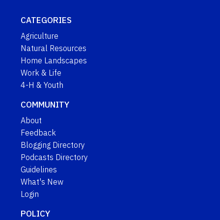
CATEGORIES
Agriculture
Natural Resources
Home Landscapes
Work & Life
4-H & Youth
COMMUNITY
About
Feedback
Blogging Directory
Podcasts Directory
Guidelines
What's New
Login
POLICY