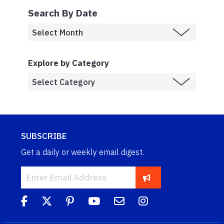
Search By Date
Explore by Category
SUBSCRIBE
Get a daily or weekly email digest.