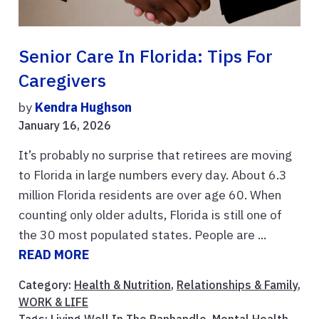
Senior Care In Florida: Tips For
Caregivers
by
Kendra Hughson
January 16, 2026
It’s probably no surprise that retirees are moving
to Florida in large numbers every day. About 6.3
million Florida residents are over age 60. When
counting only older adults, Florida is still one of
the 30 most populated states. People are ...
READ MORE
Category:
Health & Nutrition
,
Relationships & Family
,
WORK & LIFE