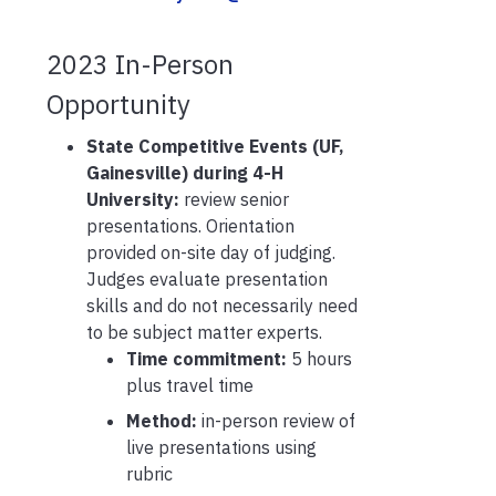
2023
In-Person
Opportunity
State Competitive Events (UF,
Gainesville) during 4-H
University:
review senior
presentations. Orientation
provided on-site day of judging.
Judges evaluate presentation
skills and do not necessarily need
to be subject matter experts.
Time commitment:
5 hours
plus travel time
Method:
in-person review of
live presentations using
rubric