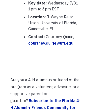
Key date:
Wednesday 7/31,
1pm to 6pm EST
Location:
J. Wayne Reitz
Union, University of Florida,
Gainesville, FL
Contact:
Courtney Quirie,
courtney.quirie@ufl.edu
Are you a 4-H alumnus or friend of the
program as a volunteer, advocate, or a
supportive parent or
guardian?
Subscribe to the Florida 4-
H Alumni + Friends Community for