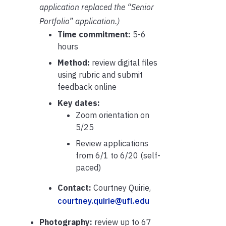
application replaced the “Senior
Portfolio” application.)
Time commitment:
5-6
hours
Method:
review digital files
using rubric and submit
feedback online
Key dates:
Zoom orientation on
5/25
Review applications
from 6/1 to 6/20 (self-
paced)
Contact:
Courtney Quirie,
courtney.quirie@ufl.edu
Photography:
review up to 67