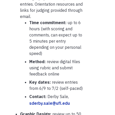
entries. Orientation resources and
links for judging provided through
email.
Time commitment:
up to 6
hours (with scoring and
comments, can expect up to
5 minutes per entry
depending on your personal
speed)
Method:
review digital files
using rubric and submit
feedback online
Key dates:
review entries
from
6/9 to 7/2 (self-paced)
Contact:
Derby Sale,
sderby.sale@ufl.edu
Graphic Design:
review up to 50