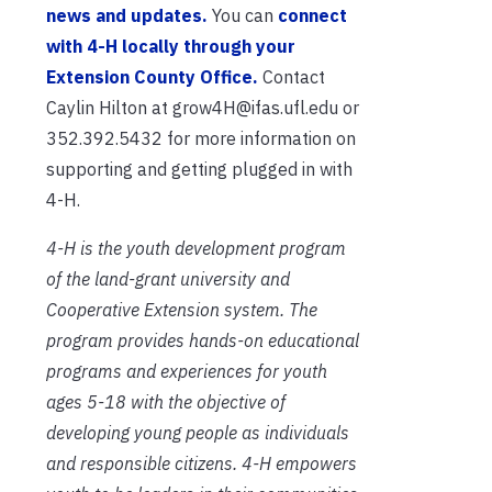
news and updates.
You can
connect
with 4-H locally through your
Extension County Office.
Contact
Caylin Hilton at grow4H@ifas.ufl.edu or
352.392.5432 for more information on
supporting and getting plugged in with
4-H.
4-H is the youth development program
of the land-grant university and
Cooperative Extension system. The
program provides hands-on educational
programs and experiences for youth
ages 5-18 with the objective of
developing young people as individuals
and responsible citizens. 4-H empowers