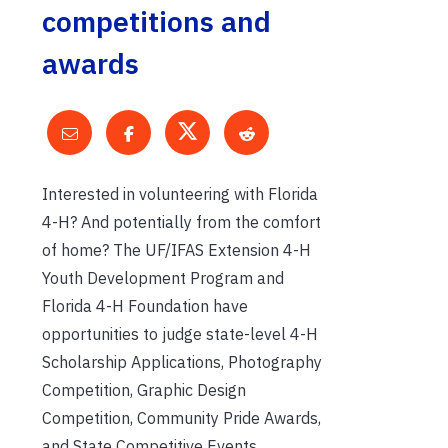
competitions and
awards
Interested in volunteering with Florida
4-H? And potentially from the comfort
of home? The UF/IFAS Extension 4-H
Youth Development Program and
Florida 4-H Foundation have
opportunities to judge state-level 4-H
Scholarship Applications, Photography
Competition, Graphic Design
Competition, Community Pride Awards,
and State Competitive Events.