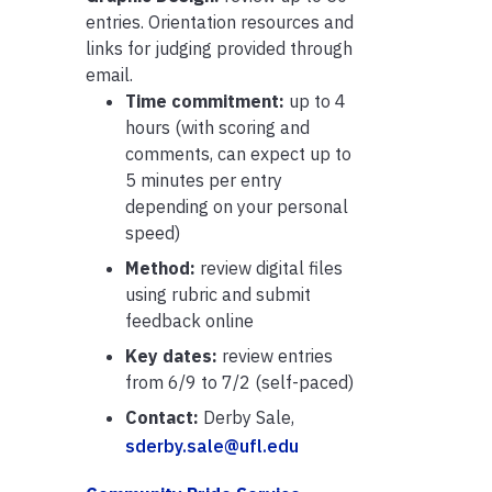
entries. Orientation resources and
links for judging provided through
email.
Time commitment:
up to 4
hours (with scoring and
comments, can expect up to
5 minutes per entry
depending on your personal
speed)
Method:
review digital files
using rubric and submit
feedback online
Key dates:
review entries
from 6/9 to 7/2 (self-paced)
Contact:
Derby Sale,
sderby.sale@ufl.edu