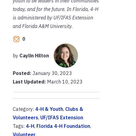
youth to be leaders in their communities
today, and for the future. In Florida, 4-H
is administered by UF/IFAS Extension
and Florida A&M University.
0
by
Caylin Hilton
Posted:
January 30, 2023
Last Updated:
March 10, 2023
Category:
4-H & Youth
,
Clubs &
Volunteers
,
UF/IFAS Extension
Tags:
4-H
,
Florida 4-H Foundation
,
Volunteer