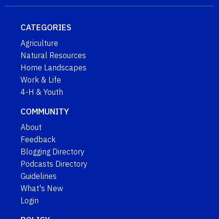
CATEGORIES
Agriculture
Natural Resources
Home Landscapes
Work & Life
4-H & Youth
COMMUNITY
About
Feedback
Blogging Directory
Podcasts Directory
Guidelines
What's New
Login