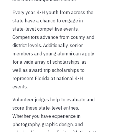
Every year, 4-H youth from across the
state have a chance to engage in
state-level competitive events.
Competitors advance from county and
district levels. Additionally, senior
members and young alumni can apply
for a wide array of scholarships, as
well as award trip scholarships to
represent Florida at national 4-H
events.
Volunteer judges help to evaluate and
score these state-level entries.
Whether you have experience in
photography, graphic design, and