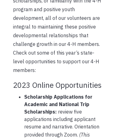
scholarships, or familiarity with the 4-H
program and positive youth
development, all of our volunteers are
integral to maintaining these positive
developmental relationships that
challenge growth in our 4-H members.
Check out some of this year’s state-
level opportunities to support our 4-H
members:
2023 Online Opportunities
Scholarship Applications for
Academic and National Trip
Scholarships:
review five
applications including applicant
resume and narrative. Orientation
provided through Zoom.
(This