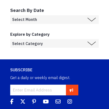
Search By Date
Explore by Category
SUBSCRIBE
Get a daily or weekly email digest.