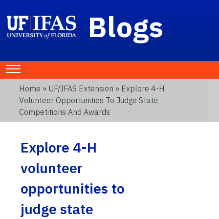
Blogs
Home
»
UF/IFAS Extension
» Explore 4-H
Volunteer Opportunities To Judge State
Competitions And Awards
Explore 4-H
volunteer
opportunities to
judge state