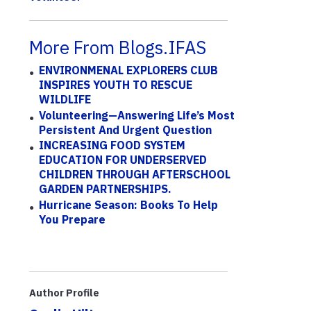
More From Blogs.IFAS
ENVIRONMENAL EXPLORERS CLUB
INSPIRES YOUTH TO RESCUE
WILDLIFE
Volunteering—Answering Life’s Most
Persistent And Urgent Question
INCREASING FOOD SYSTEM
EDUCATION FOR UNDERSERVED
CHILDREN THROUGH AFTERSCHOOL
GARDEN PARTNERSHIPS.
Hurricane Season: Books To Help
You Prepare
Author Profile