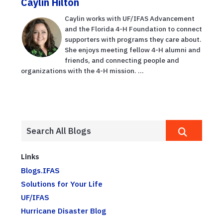
Caylin Hilton
Caylin works with UF/IFAS Advancement
and the Florida 4-H Foundation to connect
supporters with programs they care about.
She enjoys meeting fellow 4-H alumni and
friends, and connecting people and
organizations with the 4-H mission. ...
Links
Blogs.IFAS
Solutions for Your Life
UF/IFAS
Hurricane Disaster Blog