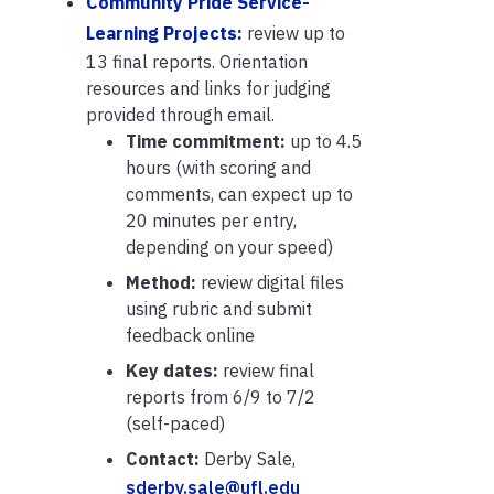
Community Pride Service-
Learning Projects:
review up to
13 final reports. Orientation
resources and links for judging
provided through email.
Time commitment:
up to 4.5
hours (with scoring and
comments, can expect up to
20 minutes per entry,
depending on your speed)
Method:
review digital files
using rubric and submit
feedback online
Key dates:
review final
reports from 6/9 to 7/2
(self-paced)
Contact:
Derby Sale,
sderby.sale@ufl.edu