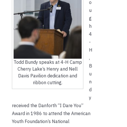
o
u
g
h
4
-
H
,
Todd Bundy speaks at 4-H Camp
B
Cherry Lake’s Henry and Nell
u
Davis Pavilion dedication and
n
ribbon cutting.
d
y
received the Danforth “I Dare You”
Award in 1986 to attend the American
Youth Foundation’s National