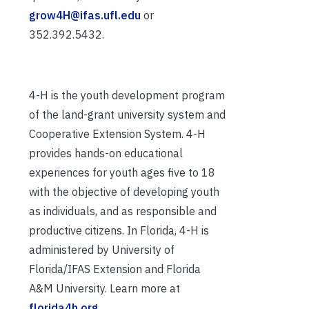
grow4H@ifas.ufl.edu
or
352.392.5432.
4-H is the youth development program
of the land-grant university system and
Cooperative Extension System. 4-H
provides hands-on educational
experiences for youth ages five to 18
with the objective of developing youth
as individuals, and as responsible and
productive citizens. In Florida, 4-H is
administered by University of
Florida/IFAS Extension and Florida
A&M University. Learn more at
florida4h.org
.