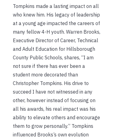
Tompkins made a lasting impact on all
who knew him. His legacy of leadership
at a young age impacted the careers of
many fellow 4-H youth. Warren Brooks,
Executive Director of Career, Technical
and Adult Education for Hillsborough
County Public Schools, shares, “I am
not sure if there has ever been a
student more decorated than
Christopher Tompkins. His drive to
succeed I have not witnessed in any
other, however instead of focusing on
all his awards, his real impact was his
ability to elevate others and encourage
them to grow personally.” Tompkins
influenced Brooks’s own evolution