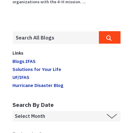
organizations with the 4-H mission. ...
Links
Blogs.IFAS
Solutions for Your Life
UF/IFAS
Hurricane Disaster Blog
Search By Date