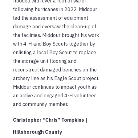
flooded with over a foot of water
following hurricanes in 2022. Middour
led the assessment of equipment
damage and oversaw the clean-up of
the facilities. Middour brought his work
with 4-H and Boy Scouts together by
enlisting a local Boy Scout to replace
the storage unit flooring and
reconstruct damaged benches on the
archery line as his Eagle Scout project.
Middour continues to impact youth as
an active and engaged 4-H volunteer
and community member.
Christopher “Chris” Tompkins |
Hillsborough County