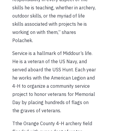
skills he is teaching, whether in archery,
outdoor skills, or the myriad of life
skills associated with projects he is
working on with them,” shares
Polachek.
Service is a hallmark of Middour’s life.
He is a veteran of the US Navy, and
served aboard the USS Hunt. Each year
he works with the American Legion and
4-H to organize a community service
project to honor veterans for Memorial
Day by placing hundreds of flags on
the graves of veterans.
Tthe Orange County 4-H archery field