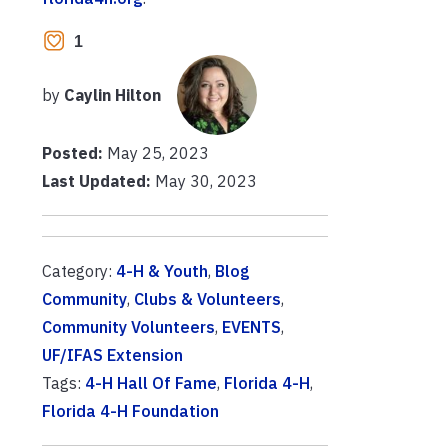
1
by
Caylin Hilton
Posted:
May 25, 2023
Last Updated:
May 30, 2023
Category:
4-H & Youth
,
Blog
Community
,
Clubs & Volunteers
,
Community Volunteers
,
EVENTS
,
UF/IFAS Extension
Tags:
4-H Hall Of Fame
,
Florida 4-H
,
Florida 4-H Foundation