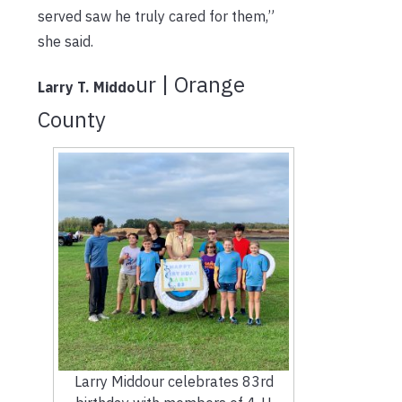
served saw he truly cared for them,”
she said.
ur | Orange
Larry T. Middo
County
Larry Middour celebrates 83rd