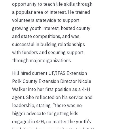
opportunity to teach life skills through
a popular area of interest. He trained
volunteers statewide to support
growing youth interest, hosted county
and state competitions, and was
successful in building relationships
with funders and securing support
through major organizations.
Hill hired current UF/IFAS Extension
Polk County Extension Director Nicole
Walker into her first position as a 4-H
agent. She reflected on his service and
leadership, stating, “there was no
bigger advocate for getting kids
engaged in 4-H, no matter the youth’s