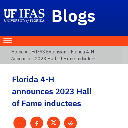
Blogs
Home
»
UF/IFAS Extension
» Florida 4-H
Announces 2023 Hall Of Fame Inductees
Florida 4-H
announces 2023 Hall
of Fame inductees