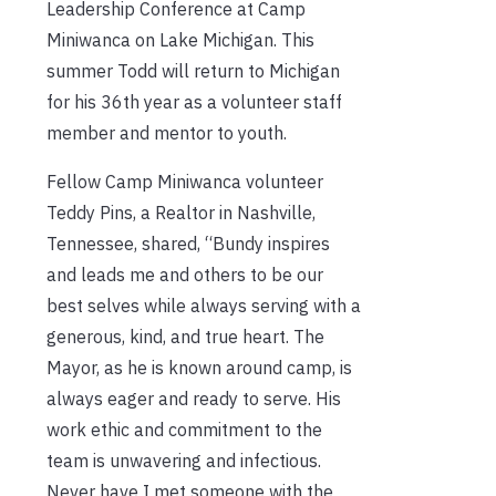
Leadership Conference at Camp
Miniwanca on Lake Michigan. This
summer Todd will return to Michigan
for his 36th year as a volunteer staff
member and mentor to youth.
Fellow Camp Miniwanca volunteer
Teddy Pins, a Realtor in Nashville,
Tennessee, shared, “Bundy inspires
and leads me and others to be our
best selves while always serving with a
generous, kind, and true heart. The
Mayor, as he is known around camp, is
always eager and ready to serve. His
work ethic and commitment to the
team is unwavering and infectious.
Never have I met someone with the