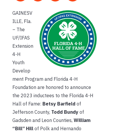
GAINESV
ILLE, Fla.
– The
UF/IFAS
Extension
4-H
Youth
Develop
ment Program and Florida 4-H
Foundation are honored to announce
the 2023 inductees to the Florida 4-H
Hall of Fame:
Betsy Barfield
of
Jefferson County,
Todd Bundy
of
Gadsden and Leon Counties,
William
“Bill” Hill
of Polk and Hernando