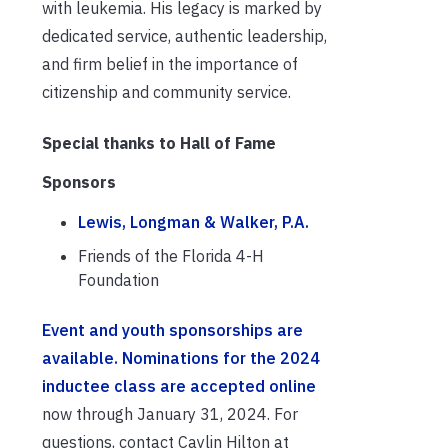
with leukemia. His legacy is marked by
dedicated service, authentic leadership,
and firm belief in the importance of
citizenship and community service.
Special thanks to Hall of Fame
Sponsors
Lewis, Longman & Walker, P.A.
Friends of the Florida 4-H
Foundation
Event and y
outh sponsorships are
available.
Nominations for the 2024
inductee class are accepted online
now through January 31, 2024. For
questions, contact Caylin Hilton at