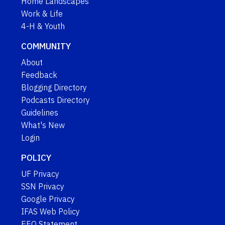
Home Landscapes
Work & Life
4-H & Youth
COMMUNITY
About
Feedback
Blogging Directory
Podcasts Directory
Guidelines
What's New
Login
POLICY
UF Privacy
SSN Privacy
Google Privacy
IFAS Web Policy
EEO Statement