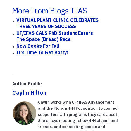
More From Blogs.IFAS
VIRTUAL PLANT CLINIC CELEBRATES
THREE YEARS OF SUCCESS
UF/IFAS CALS PhD Student Enters
The Space (Bread) Race
New Books For Fall
It's Time To Get Batty!
Author Profile
Caylin Hilton
Caylin works with UF/IFAS Advancement
and the Florida 4-H Foundation to connect
supporters with programs they care about.
She enjoys meeting fellow 4-H alumni and
friends, and connecting people and