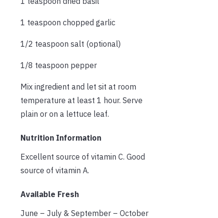
1 teaspoon dried basil
1 teaspoon chopped garlic
1/2 teaspoon salt (optional)
1/8 teaspoon pepper
Mix ingredient and let sit at room
temperature at least 1 hour. Serve
plain or on a lettuce leaf.
Nutrition Information
Excellent source of vitamin C. Good
source of vitamin A.
Available Fresh
June – July & September – October