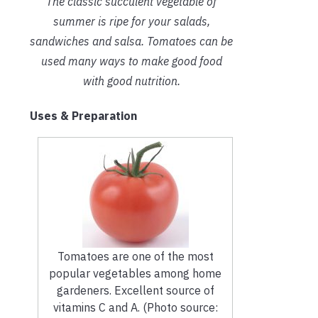
The classic succulent vegetable of
summer is ripe for your salads,
sandwiches and salsa. Tomatoes can be
used many ways to make good food
with good nutrition.
Uses & Preparation
Tomatoes are one of the most
popular vegetables among home
gardeners. Excellent source of
vitamins C and A. (Photo source: