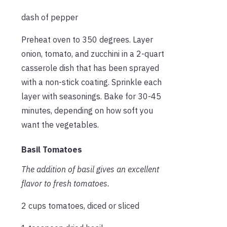
dash of pepper
Preheat oven to 350 degrees. Layer
onion, tomato, and zucchini in a 2-quart
casserole dish that has been sprayed
with a non-stick coating. Sprinkle each
layer with seasonings. Bake for 30-45
minutes, depending on how soft you
want the vegetables.
Basil Tomatoes
The addition of basil gives an excellent
flavor to fresh tomatoes.
2 cups tomatoes, diced or sliced