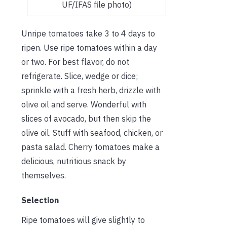
UF/IFAS file photo)
Unripe tomatoes take 3 to 4 days to
ripen. Use ripe tomatoes within a day
or two. For best flavor, do not
refrigerate. Slice, wedge or dice;
sprinkle with a fresh herb, drizzle with
olive oil and serve. Wonderful with
slices of avocado, but then skip the
olive oil. Stuff with seafood, chicken, or
pasta salad. Cherry tomatoes make a
delicious, nutritious snack by
themselves.
Selection
Ripe tomatoes will give slightly to