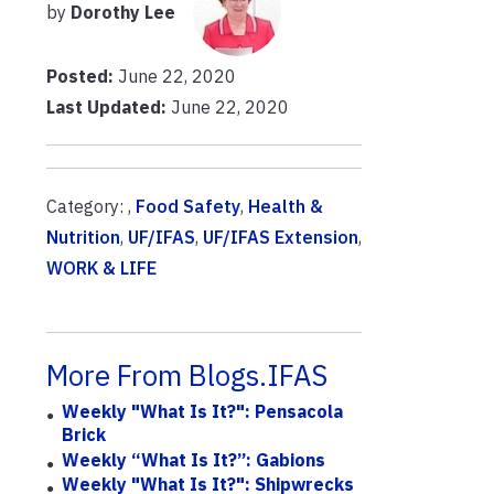
by
Dorothy Lee
Posted:
June 22, 2020
Last Updated:
June 22, 2020
Category: ,
Food Safety
,
Health &
Nutrition
,
UF/IFAS
,
UF/IFAS Extension
,
WORK & LIFE
More From Blogs.IFAS
Weekly "What Is It?": Pensacola
Brick
Weekly “What Is It?”: Gabions
Weekly "What Is It?": Shipwrecks