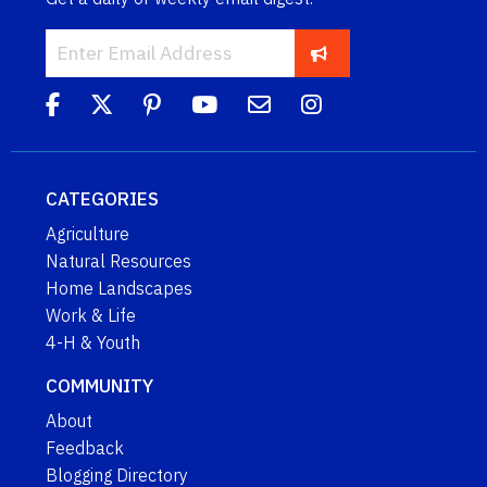
CATEGORIES
Agriculture
Natural Resources
Home Landscapes
Work & Life
4-H & Youth
COMMUNITY
About
Feedback
Blogging Directory