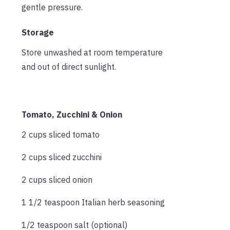
gentle pressure.
Storage
Store unwashed at room temperature
and out of direct sunlight.
Tomato, Zucchini & Onion
2 cups sliced tomato
2 cups sliced zucchini
2 cups sliced onion
1 1/2 teaspoon Italian herb seasoning
1/2 teaspoon salt (optional)