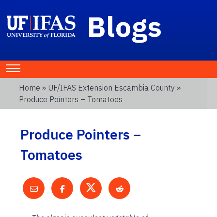
Blogs
Home
»
UF/IFAS Extension Escambia County
»
Produce Pointers – Tomatoes
Produce Pointers –
Tomatoes