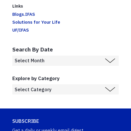
Links
Blogs.IFAS
Solutions for Your Life
UF/IFAS
Search By Date
Explore by Category
SUBSCRIBE
Get a daily or weekly email digest.