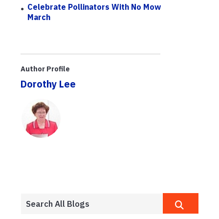
Celebrate Pollinators With No Mow
March
Author Profile
Dorothy Lee