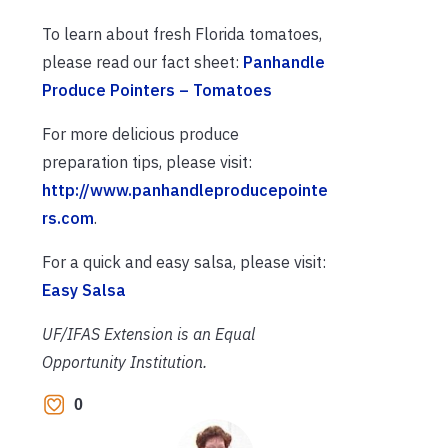
To learn about fresh Florida tomatoes,
please read our fact sheet:
Panhandle
Produce Pointers – Tomatoes
For more delicious produce
preparation tips, please visit:
http://www.panhandleproducepointe
rs.com
.
For a quick and easy salsa, please visit:
Eas
y Salsa
UF/IFAS Extension is an Equal
Opportunity Institution.
0