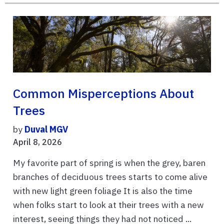
Common Misperceptions About
Trees
by
Duval MGV
April 8, 2026
My favorite part of spring is when the grey, baren
branches of deciduous trees starts to come alive
with new light green foliage It is also the time
when folks start to look at their trees with a new
interest, seeing things they had not noticed ...