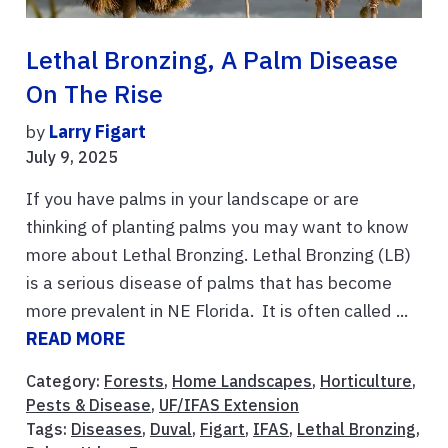
Lethal Bronzing, A Palm Disease
On The Rise
by
Larry Figart
July 9, 2025
If you have palms in your landscape or are
thinking of planting palms you may want to know
more about Lethal Bronzing. Lethal Bronzing (LB)
is a serious disease of palms that has become
more prevalent in NE Florida. It is often called ...
READ MORE
Category:
Forests
,
Home Landscapes
,
Horticulture
,
Pests & Disease
,
UF/IFAS Extension
Tags:
Diseases
,
Duval
,
Figart
,
IFAS
,
Lethal Bronzing
,