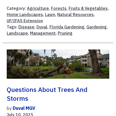
Category:
Agriculture
,
Forests
,
Fruits & Vegetables
,
Home Landscapes
,
Lawn
,
Natural Resources
,
UF/IFAS Extension
Tags:
Disease
,
Duval
,
Florida Gardening
,
Gardening
,
Landscape
,
Management
,
Pruning
Questions About Trees And
Storms
by
Duval MGV
July 10, 2025