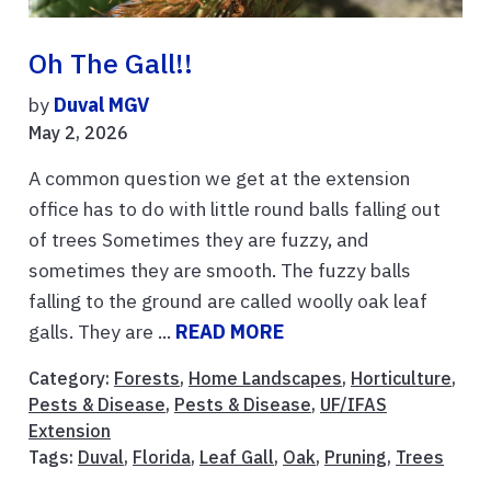
Oh The Gall!!
by
Duval MGV
May 2, 2026
A common question we get at the extension
office has to do with little round balls falling out
of trees Sometimes they are fuzzy, and
sometimes they are smooth. The fuzzy balls
falling to the ground are called woolly oak leaf
galls. They are ...
READ MORE
Category:
Forests
,
Home Landscapes
,
Horticulture
,
Pests & Disease
,
Pests & Disease
,
UF/IFAS
Extension
Tags:
Duval
,
Florida
,
Leaf Gall
,
Oak
,
Pruning
,
Trees