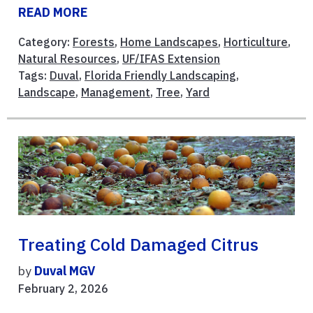
READ MORE
Category:
Forests
,
Home Landscapes
,
Horticulture
,
Natural Resources
,
UF/IFAS Extension
Tags:
Duval
,
Florida Friendly Landscaping
,
Landscape
,
Management
,
Tree
,
Yard
Treating Cold Damaged Citrus
by
Duval MGV
February 2, 2026