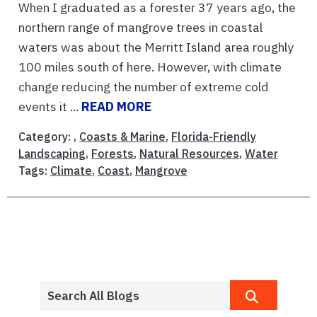
When I graduated as a forester 37 years ago, the
northern range of mangrove trees in coastal
waters was about the Merritt Island area roughly
100 miles south of here. However, with climate
change reducing the number of extreme cold
events it ...
READ MORE
Category: ,
Coasts & Marine
,
Florida-Friendly
Landscaping
,
Forests
,
Natural Resources
,
Water
Tags:
Climate
,
Coast
,
Mangrove