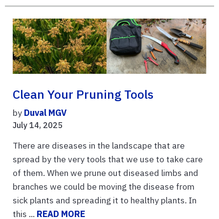
Clean Your Pruning Tools
by
Duval MGV
July 14, 2025
There are diseases in the landscape that are
spread by the very tools that we use to take care
of them. When we prune out diseased limbs and
branches we could be moving the disease from
sick plants and spreading it to healthy plants. In
this ...
READ MORE