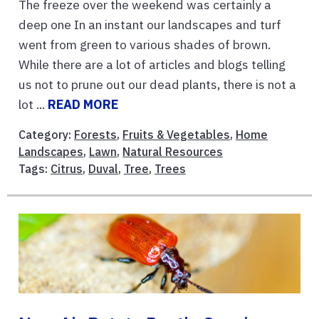
The freeze over the weekend was certainly a
deep one In an instant our landscapes and turf
went from green to various shades of brown.
While there are a lot of articles and blogs telling
us not to prune out our dead plants, there is not a
lot ...
READ MORE
Category:
Forests
,
Fruits & Vegetables
,
Home
Landscapes
,
Lawn
,
Natural Resources
Tags:
Citrus
,
Duval
,
Tree
,
Trees