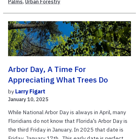
Palms
,
Urban Forestry
Arbor Day, A Time For
Appreciating What Trees Do
by
Larry Figart
January 10, 2025
While National Arbor Day is always in April, many
Floridians do not know that Florida’s Arbor Day is
the third Friday in January. In 2025 that date is
Friday, January 17th. This early date is perfect