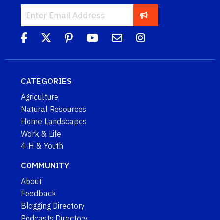
CATEGORIES
Agriculture
Natural Resources
Home Landscapes
Work & Life
4-H & Youth
COMMUNITY
About
Feedback
Blogging Directory
Podcasts Directory