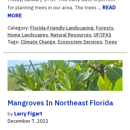
for planting trees in our area. The trees ...
READ
MORE
Category:
Florida-Friendly Landscaping
,
Forests
,
Home Landscapes
,
Natural Resources
,
UF/IFAS
Tags:
Climate Change
,
Ecosystem Services
,
Trees
Mangroves In Northeast Florida
by
Larry Figart
December 7, 2022