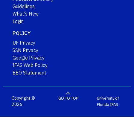
Guidelines
What's New
Login
POLICY
UF Privacy
SSN Privacy
Google Privacy
IFAS Web Policy
EEO Statement
Copyright ©
GO TO TOP
University of
2026
Florida
IFAS