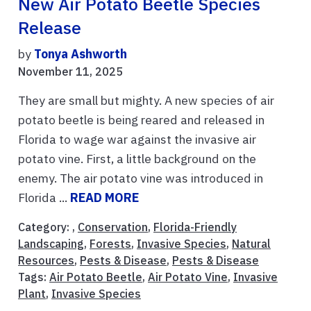
New Air Potato Beetle Species
Release
by
Tonya Ashworth
November 11, 2025
They are small but mighty. A new species of air
potato beetle is being reared and released in
Florida to wage war against the invasive air
potato vine. First, a little background on the
enemy. The air potato vine was introduced in
Florida ...
READ MORE
Category: ,
Conservation
,
Florida-Friendly
Landscaping
,
Forests
,
Invasive Species
,
Natural
Resources
,
Pests & Disease
,
Pests & Disease
Tags:
Air Potato Beetle
,
Air Potato Vine
,
Invasive
Plant
,
Invasive Species