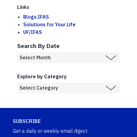
Links
Blogs.IFAS
Solutions for Your Life
UF/IFAS
Search By Date
Explore by Category
SUBSCRIBE
Get a daily or weekly email digest.