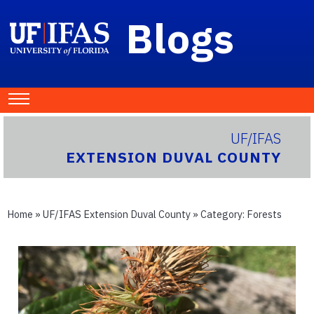
Blogs
UF/IFAS
EXTENSION DUVAL COUNTY
Home
»
UF/IFAS Extension Duval County
» Category:
Forests