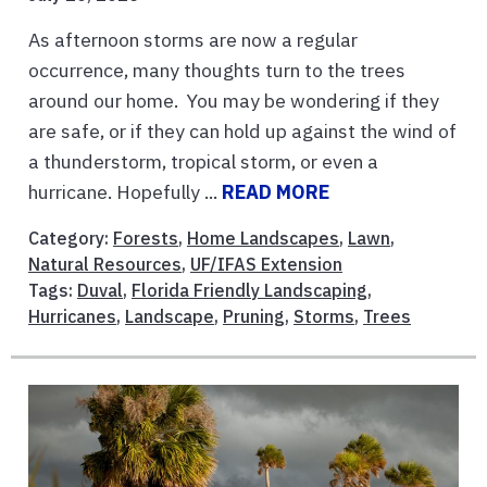
As afternoon storms are now a regular
occurrence, many thoughts turn to the trees
around our home. You may be wondering if they
are safe, or if they can hold up against the wind of
a thunderstorm, tropical storm, or even a
hurricane. Hopefully ...
READ MORE
Category:
Forests
,
Home Landscapes
,
Lawn
,
Natural Resources
,
UF/IFAS Extension
Tags:
Duval
,
Florida Friendly Landscaping
,
Hurricanes
,
Landscape
,
Pruning
,
Storms
,
Trees