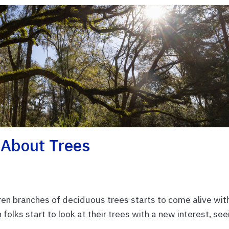
About Trees
aren branches of deciduous trees starts to come alive wit
 folks start to look at their trees with a new interest, see