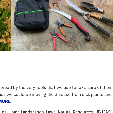
spread by the very tools that we use to take care of them
es we could be moving the disease from sick plants and
MORE
bles
,
Home Landscapes
,
Lawn
,
Natural Resources
,
UF/IFAS