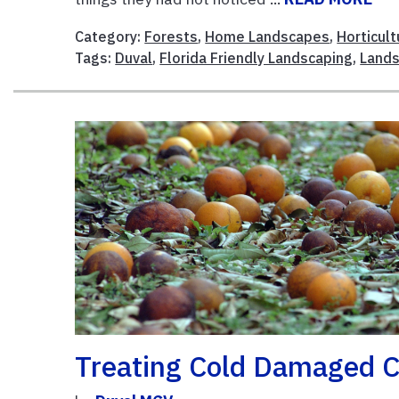
Category:
Forests
,
Home Landscapes
,
Horticult
Tags:
Duval
,
Florida Friendly Landscaping
,
Land
Treating Cold Damaged C