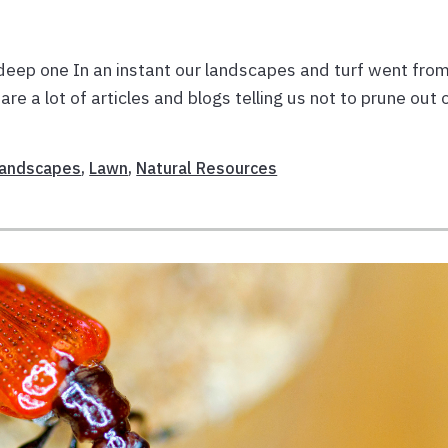
deep one In an instant our landscapes and turf went fro
re a lot of articles and blogs telling us not to prune out 
andscapes
,
Lawn
,
Natural Resources