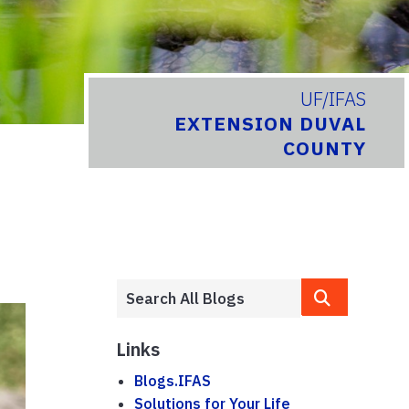
UF/IFAS
EXTENSION DUVAL
COUNTY
Links
Blogs.IFAS
Solutions for Your Life