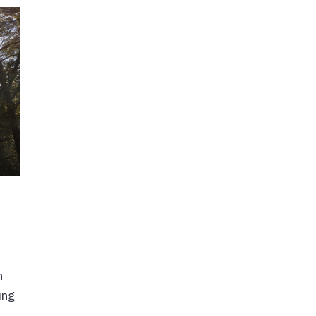
h
ing