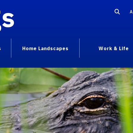
gs
A
s
Home Landscapes
Work & Life