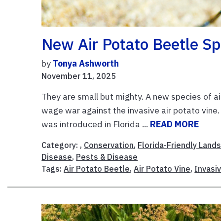
New Air Potato Beetle Sp
by
Tonya Ashworth
November 11, 2025
They are small but mighty. A new species of ai
wage war against the invasive air potato vine. 
was introduced in Florida ...
READ MORE
Category: ,
Conservation
,
Florida-Friendly Land
Disease
,
Pests & Disease
Tags:
Air Potato Beetle
,
Air Potato Vine
,
Invasi