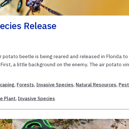
ecies Release
r potato beetle is being reared and released in Florida to
First, a little background on the enemy. The air potato vi
scaping
,
Forests
,
Invasive Species
,
Natural Resources
,
Pest
ve Plant
,
Invasive Species