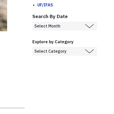
UF/IFAS
Search By Date
Explore by Category