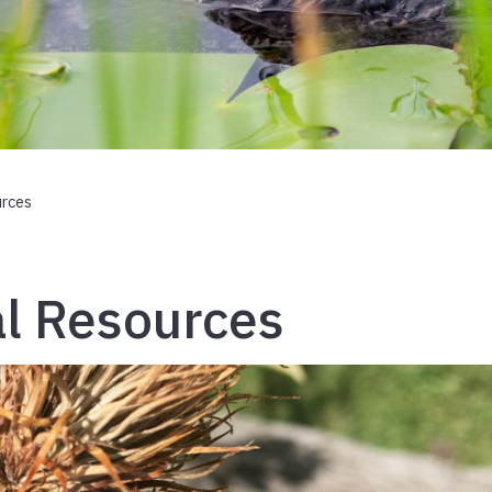
urces
l Resources