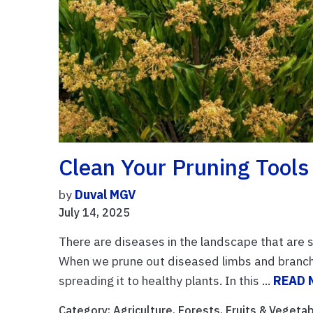
Clean Your Pruning Tools
by
Duval MGV
July 14, 2025
There are diseases in the landscape that are 
When we prune out diseased limbs and branch
spreading it to healthy plants. In this ...
READ 
Category:
Agriculture
,
Forests
,
Fruits & Vegeta