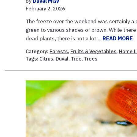
by
Duval MGV
February 2, 2026
The freeze over the weekend was certainly a 
green to various shades of brown. While there a
dead plants, there is not a lot ...
READ MORE
Category:
Forests
,
Fruits & Vegetables
,
Home L
Tags:
Citrus
,
Duval
,
Tree
,
Trees