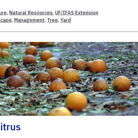
ure
,
Natural Resources
,
UF/IFAS Extension
scape
,
Management
,
Tree
,
Yard
itrus