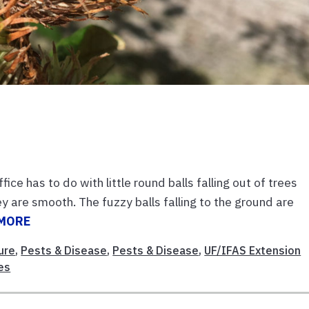
e has to do with little round balls falling out of trees
are smooth. The fuzzy balls falling to the ground are
 MORE
ure
,
Pests & Disease
,
Pests & Disease
,
UF/IFAS Extension
es