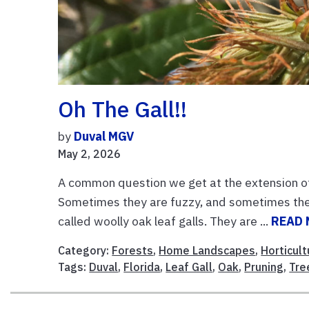
Oh The Gall!!
by
Duval MGV
May 2, 2026
A common question we get at the extension offic
Sometimes they are fuzzy, and sometimes they 
called woolly oak leaf galls. They are ...
READ
Category:
Forests
,
Home Landscapes
,
Horticult
Tags:
Duval
,
Florida
,
Leaf Gall
,
Oak
,
Pruning
,
Tre