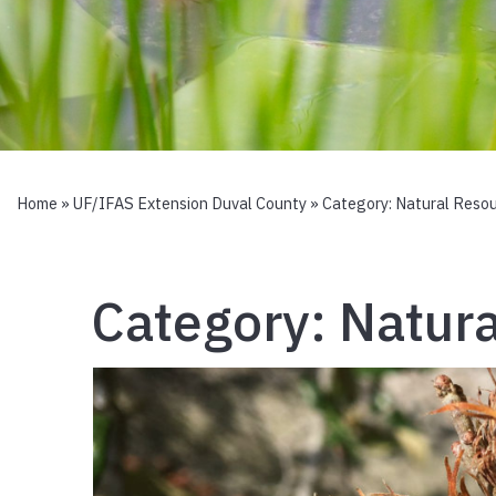
Home
»
UF/IFAS Extension Duval County
» Category:
Natural Reso
Category:
Natura