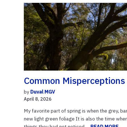
Common Misperceptions 
by
Duval MGV
April 8, 2026
My favorite part of spring is when the grey, b
new light green foliage It is also the time when
things they had not noticed ...
READ MORE