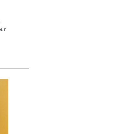
m
our