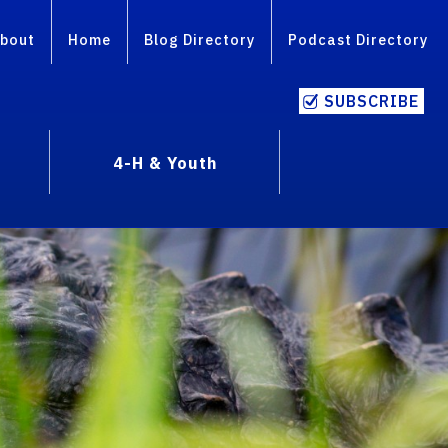
bout
Home
Blog Directory
Podcast Directory
SUBSCRIBE
4-H & Youth