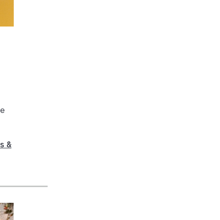
ne
s &