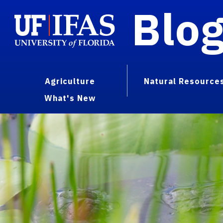
Blo
Agriculture
Natural Resource
What's New