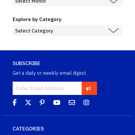
Explore by Category
SUBSCRIBE
Get a daily or weekly email digest.
CATEGORIES