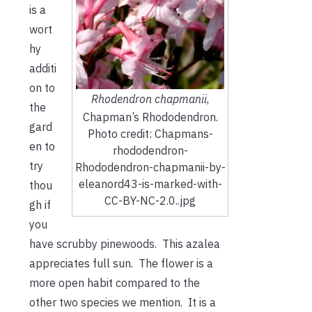
is a
wort
hy
additi
on to
Rhodendron chapmanii
,
the
Chapman’s Rhododendron.
gard
Photo credit: Chapmans-
en to
rhododendron-
try
Rhododendron-chapmanii-by-
eleanord43-is-marked-with-
thou
CC-BY-NC-2.0..jpg
gh if
you
have scrubby pinewoods. This azalea
appreciates full sun. The flower is a
more open habit compared to the
other two species we mention. It is a