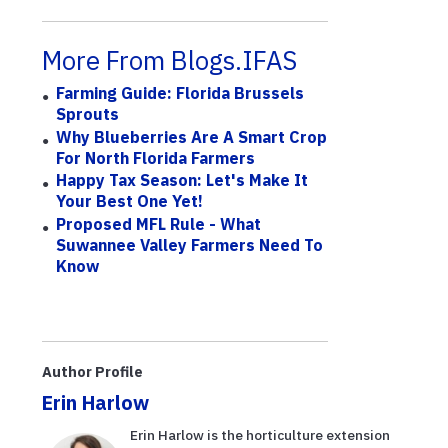
More From Blogs.IFAS
Farming Guide: Florida Brussels
Sprouts
Why Blueberries Are A Smart Crop
For North Florida Farmers
Happy Tax Season: Let's Make It
Your Best One Yet!
Proposed MFL Rule - What
Suwannee Valley Farmers Need To
Know
Author Profile
Erin Harlow
Erin Harlow is the horticulture extension