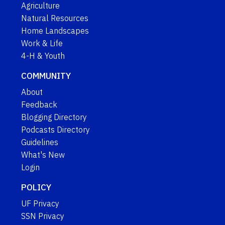
Agriculture
Natural Resources
Home Landscapes
Work & Life
4-H & Youth
COMMUNITY
About
Feedback
Blogging Directory
Podcasts Directory
Guidelines
What's New
Login
POLICY
UF Privacy
SSN Privacy