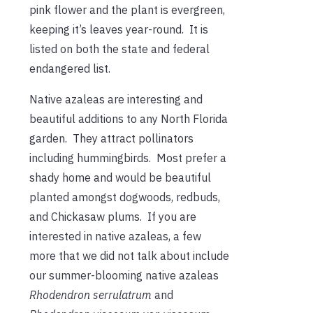
pink flower and the plant is evergreen,
keeping it’s leaves year-round. It is
listed on both the state and federal
endangered list.
Native azaleas are interesting and
beautiful additions to any North Florida
garden. They attract pollinators
including hummingbirds. Most prefer a
shady home and would be beautiful
planted amongst dogwoods, redbuds,
and Chickasaw plums. If you are
interested in native azaleas, a few
more that we did not talk about include
our summer-blooming native azaleas
Rhodendron serrulatrum
and