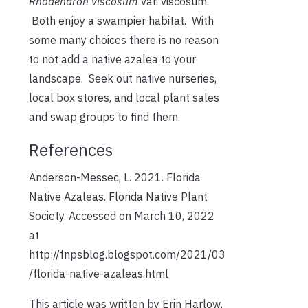
Rhodendron viscosum
var. viscosum.
Both enjoy a swampier habitat. With
some many choices there is no reason
to not add a native azalea to your
landscape. Seek out native nurseries,
local box stores, and local plant sales
and swap groups to find them.
References
Anderson-Messec, L. 2021. Florida
Native Azaleas. Florida Native Plant
Society. Accessed on March 10, 2022
at
http://fnpsblog.blogspot.com/2021/03
/florida-native-azaleas.html
This article was written by Erin Harlow,