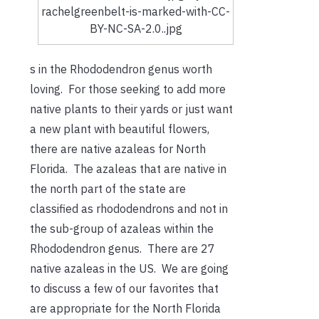
rachelgreenbelt-is-marked-with-CC-
BY-NC-SA-2.0..jpg
s in the Rhododendron genus worth
loving. For those seeking to add more
native plants to their yards or just want
a new plant with beautiful flowers,
there are native azaleas for North
Florida. The azaleas that are native in
the north part of the state are
classified as rhododendrons and not in
the sub-group of azaleas within the
Rhododendron genus. There are 27
native azaleas in the US. We are going
to discuss a few of our favorites that
are appropriate for the North Florida