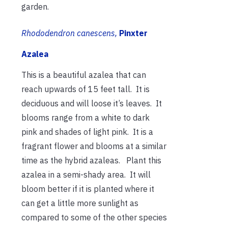
garden.
Rhododendron canescens,
Pinxter
Azalea
This is a beautiful azalea that can
reach upwards of 15 feet tall. It is
deciduous and will loose it’s leaves. It
blooms range from a white to dark
pink and shades of light pink. It is a
fragrant flower and blooms at a similar
time as the hybrid azaleas. Plant this
azalea in a semi-shady area. It will
bloom better if it is planted where it
can get a little more sunlight as
compared to some of the other species