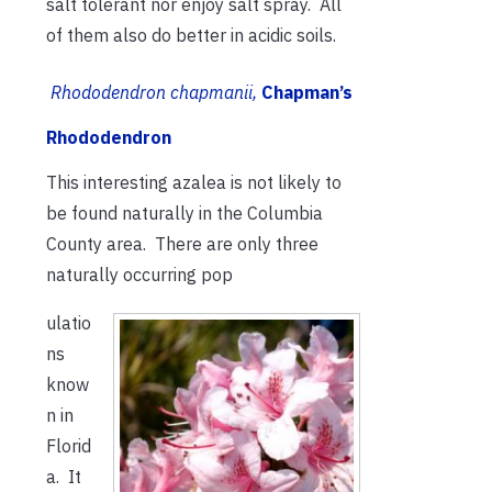
salt tolerant nor enjoy salt spray. All
of them also do better in acidic soils.
Rhododendron chapmanii,
Chapman’s
Rhododendron
This interesting azalea is not likely to
be found naturally in the Columbia
County area. There are only three
naturally occurring pop
ulatio
ns
know
n in
Florid
a. It