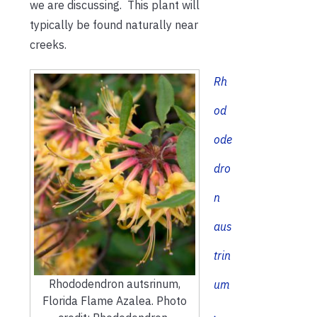
we are discussing. This plant will
typically be found naturally near
creeks.
Rh
od
ode
dro
n
aus
trin
Rhododendron autsrinum,
um
Florida Flame Azalea. Photo
,