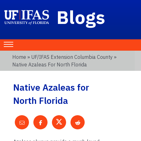
Blogs
Home
»
UF/IFAS Extension Columbia County
»
Native Azaleas For North Florida
Native Azaleas for
North Florida