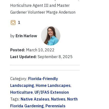
Horticulture Agent III and Master
Gardener Volunteer Marge Anderson
1
by
Erin Harlow
Posted:
March 10, 2022
Last Updated:
September 8, 2025
Category:
Florida-Friendly
Landscaping
,
Home Landscapes
,
Horticulture
,
UF/IFAS Extension
Tags:
Native Azaleas
,
Natives
,
North
Florida Gardening
,
Perennials