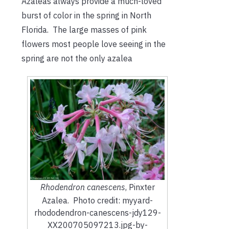
Azaleas always provide a much-loved
burst of color in the spring in North
Florida. The large masses of pink
flowers most people love seeing in the
spring are not the only azalea
Rhodendron canescens
, Pinxter
Azalea. Photo credit: myyard-
rhododendron-canescens-jdy129-
XX200705097213.jpg-by-