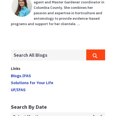
agent and Master Gardener coordinator in
Columbia County. She combines her
passion and expertise in horticulture and
entomology to provide evidence-based
programs and support for her clientele. ...
Links
Blogs.IFAS
Solutions for Your Life
UF/IFAS
Search By Date