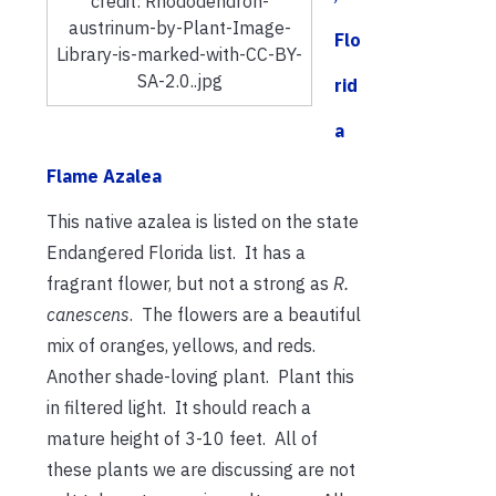
credit: Rhododendron-
austrinum-by-Plant-Image-
Flo
Library-is-marked-with-CC-BY-
SA-2.0..jpg
rid
a
Flame Azalea
This native azalea is listed on the state
Endangered Florida list. It has a
fragrant flower, but not a strong as
R.
canescens
. The flowers are a beautiful
mix of oranges, yellows, and reds.
Another shade-loving plant. Plant this
in filtered light. It should reach a
mature height of 3-10 feet. All of
these plants we are discussing are not