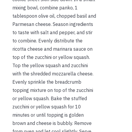
mixing bowl, combine panko, 1
tablespoon olive oil, chopped basil and
Parmesan cheese. Season ingredients
to taste with salt and pepper, and stir
to combine. Evenly distribute the
ricotta cheese and marinara sauce on
top of the zucchini or yellow squash.
Top the yellow squash and zucchini
with the shredded mozzarella cheese.
Evenly sprinkle the breadcrumb
topping mixture on top of the zucchini
or yellow squash. Bake the stuffed
zucchini or yellow squash for 10
minutes or until topping is golden
brown and cheese is bubbly. Remove
from oven and let cool slightly. Serve