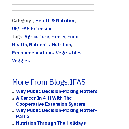
Category: ,
Health & Nutrition
,
UF/IFAS Extension
Tags:
Agriculture
,
Family
,
Food
,
Health
,
Nutrients
,
Nutrition
,
Recommendations
,
Vegetables
,
Veggies
More From Blogs.IFAS
Why Public Decision-Making Matters
A Career In 4-H With The
Cooperative Extension System
Why Public Decision-Making Matter-
Part 2
Nutrition Through The Holidays