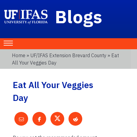
Blogs
Home
»
UF/IFAS Extension Brevard County
» Eat
All Your Veggies Day
Eat All Your Veggies
Day