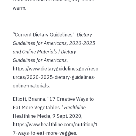
warm.
“Current Dietary Guidelines.”
Dietary
Guidelines for Americans, 2020-2025
and Online Materials | Dietary
Guidelines for Americans
,
https://www.dietaryguidelines.gov/reso
urces/2020-2025-dietary-guidelines-
online-materials.
Elliott, Brianna. “17 Creative Ways to
Eat More Vegetables.”
Healthline
,
Healthline Media, 9 Sept. 2020,
https://www.healthline.com/nutrition/1
7-ways-to-eat-more-veggies.