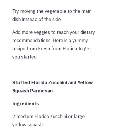
Try moving the vegetable to the main
dish instead of the side
Add more veggies to reach your dietary
recommendations. Here is a yummy
recipe from Fresh from Florida to get
you started.
Stuffed Florida Zucchini and Yellow
Squash Parmesan
I
ngredients
2 medium Florida zucchini or large
yellow squash