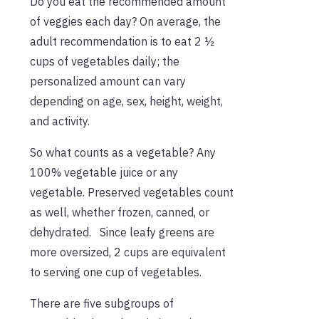
Do you eat the recommended amount
of veggies each day? On average, the
adult recommendation is to eat 2 ½
cups of vegetables daily; the
personalized amount can vary
depending on age, sex, height, weight,
and activity.
So what counts as a vegetable? Any
100% vegetable juice or any
vegetable. Preserved vegetables count
as well, whether frozen, canned, or
dehydrated. Since leafy greens are
more oversized, 2 cups are equivalent
to serving one cup of vegetables.
There are five subgroups of