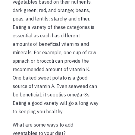
vegetables based on their nutrients,
dark green; red, and orange; beans,
peas, and lentils; starchy and other.
Eating a variety of these categories is
essential as each has different
amounts of beneficial vitamins and
minerals. For example, one cup of raw
spinach or broccoli can provide the
recommended amount of vitamin K.
One baked sweet potato is a good
source of vitamin A. Even seaweed can
be beneficial; it supplies omega-3s.
Eating a good variety will go a long way
to keeping you healthy.
What are some ways to add
vegetables to your diet?