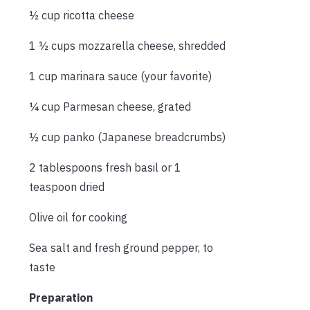
½ cup ricotta cheese
1 ½ cups mozzarella cheese, shredded
1 cup marinara sauce (your favorite)
¼ cup Parmesan cheese, grated
½ cup panko (Japanese breadcrumbs)
2 tablespoons fresh basil or 1
teaspoon dried
Olive oil for cooking
Sea salt and fresh ground pepper, to
taste
Preparation