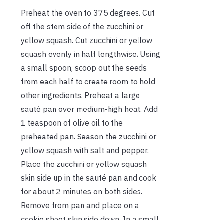
Preheat the oven to 375 degrees. Cut
off the stem side of the zucchini or
yellow squash. Cut zucchini or yellow
squash evenly in half lengthwise. Using
a small spoon, scoop out the seeds
from each half to create room to hold
other ingredients. Preheat a large
sauté pan over medium-high heat. Add
1 teaspoon of olive oil to the
preheated pan. Season the zucchini or
yellow squash with salt and pepper.
Place the zucchini or yellow squash
skin side up in the sauté pan and cook
for about 2 minutes on both sides.
Remove from pan and place on a
cookie sheet skin side down. In a small