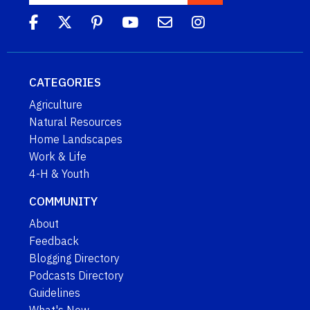
CATEGORIES
Agriculture
Natural Resources
Home Landscapes
Work & Life
4-H & Youth
COMMUNITY
About
Feedback
Blogging Directory
Podcasts Directory
Guidelines