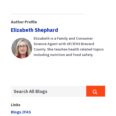
Author Profile
Elizabeth Shephard
Elizabeth is a Family and Consumer
Science Agent with UF/IFAS Brevard
County. She teaches health related topics
including nutrition and food safety.
Links
Blogs.IFAS