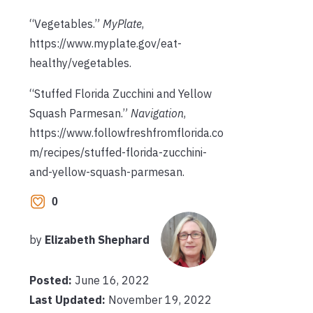
“Vegetables.”
MyPlate
,
https://www.myplate.gov/eat-
healthy/vegetables.
“Stuffed Florida Zucchini and Yellow
Squash Parmesan.”
Navigation
,
https://www.followfreshfromflorida.co
m/recipes/stuffed-florida-zucchini-
and-yellow-squash-parmesan.
0
by
Elizabeth Shephard
Posted:
June 16, 2022
Last Updated:
November 19, 2022