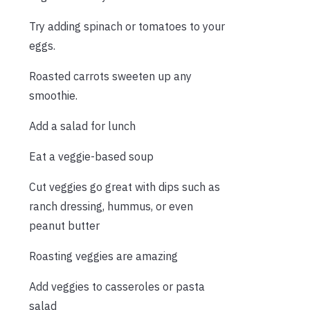
Try adding spinach or tomatoes to your
eggs.
Roasted carrots sweeten up any
smoothie.
Add a salad for lunch
Eat a veggie-based soup
Cut veggies go great with dips such as
ranch dressing, hummus, or even
peanut butter
Roasting veggies are amazing
Add veggies to casseroles or pasta
salad