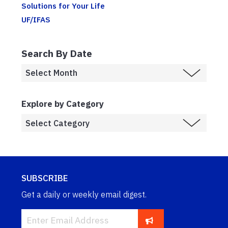
Solutions for Your Life
UF/IFAS
Search By Date
Explore by Category
SUBSCRIBE
Get a daily or weekly email digest.