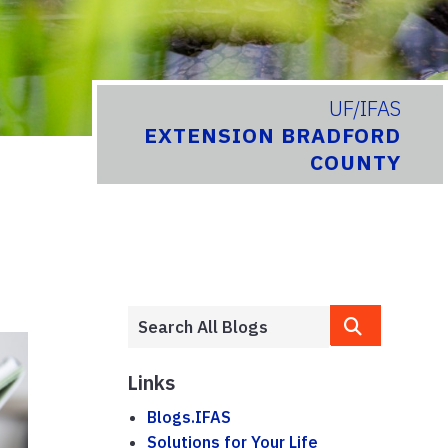
UF/IFAS
EXTENSION BRADFORD
COUNTY
Links
Blogs.IFAS
Solutions for Your Life