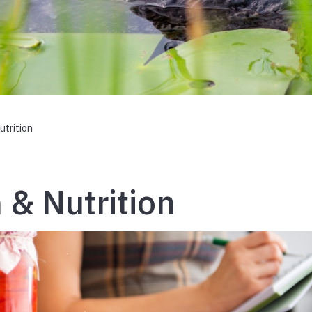
utrition
 & Nutrition