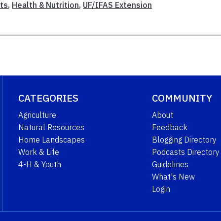
ts
,
Health & Nutrition
,
UF/IFAS Extension
CATEGORIES
COMMUNITY
Agriculture
About
Natural Resources
Feedback
Home Landscapes
Blogging Directory
Work & Life
Podcasts Directory
4-H & Youth
Guidelines
What's New
Login