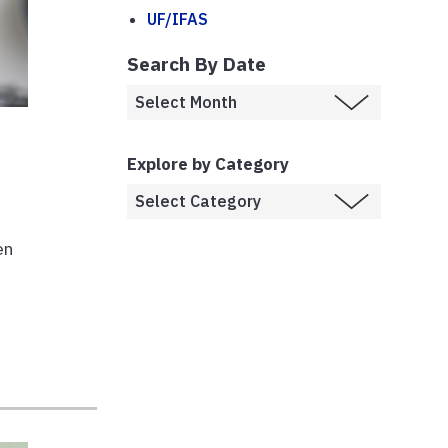
UF/IFAS
Search By Date
Explore by Category
en