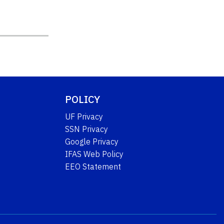
POLICY
UF Privacy
SSN Privacy
Google Privacy
IFAS Web Policy
EEO Statement