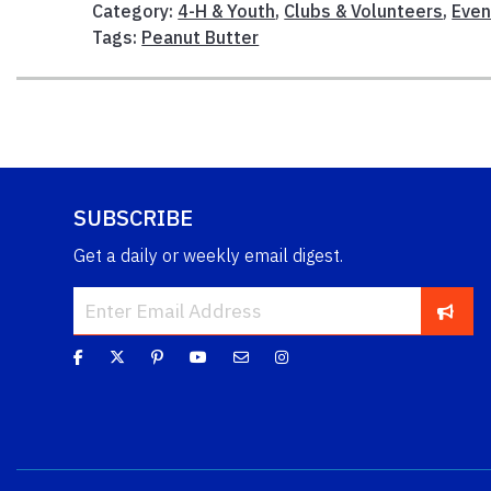
Category:
4-H & Youth
,
Clubs & Volunteers
,
Even
Tags:
Peanut Butter
SUBSCRIBE
Get a daily or weekly email digest.