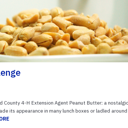
lenge
d County 4-H Extension Agent Peanut Butter: a nostalgi
ade its appearance in many lunch boxes or ladled around
ORE