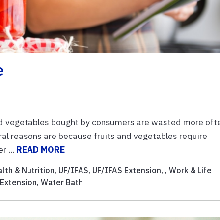
e
nd vegetables bought by consumers are wasted more oft
eral reasons are because fruits and vegetables require
r ...
READ MORE
lth & Nutrition
,
UF/IFAS
,
UF/IFAS Extension
, ,
Work & Life
 Extension
,
Water Bath