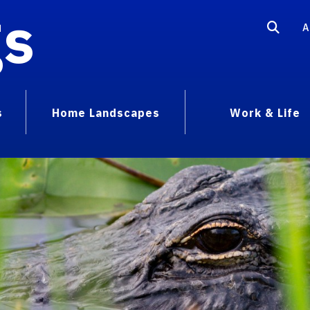
gs
A
s
Home Landscapes
Work & Life