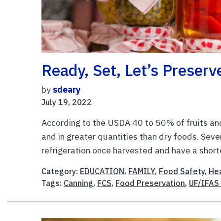
Ready, Set, Let’s Preserv
by
sdeary
July 19, 2022
According to the USDA 40 to 50% of fruits a
and in greater quantities than dry foods. Sev
refrigeration once harvested and have a shorte
Category:
EDUCATION
,
FAMILY
,
Food Safety
,
Hea
Tags:
Canning
,
FCS
,
Food Preservation
,
UF/IFAS