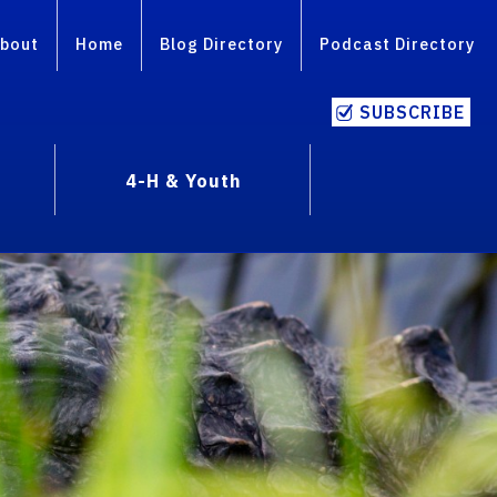
bout
Home
Blog Directory
Podcast Directory
SUBSCRIBE
4-H & Youth