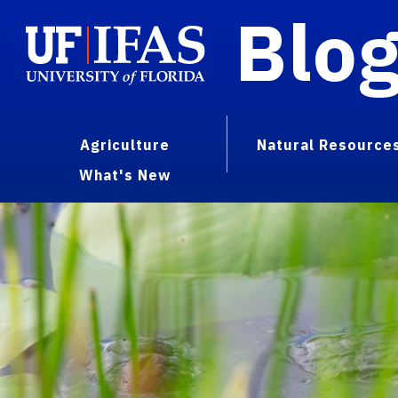
Blo
Agriculture
Natural Resource
What's New