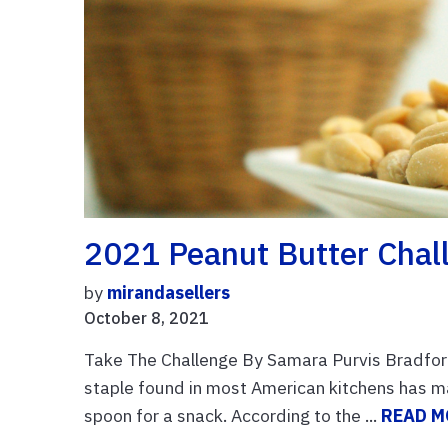
2021 Peanut Butter Chal
by
mirandasellers
October 8, 2021
Take The Challenge By Samara Purvis Bradfor
staple found in most American kitchens has m
spoon for a snack. According to the ...
READ M