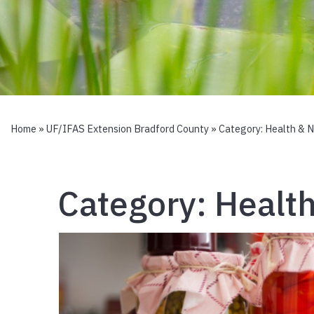
Home
»
UF/IFAS Extension Bradford County
» Category:
Health & N
Category:
Health