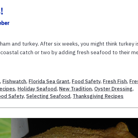
!
eber
ham and turkey. After six weeks, you might think turkey i
 a coastal catch or two by adding fresh seafood to their m
s
,
Fishwatch
,
Florida Sea Grant
,
Food Safety
,
Fresh Fish
,
Fre
Recipes
,
Holiday Seafood
,
New Tradition
,
Oyster Dressing
,
ood Safety
,
Selecting Seafood
,
Thanksgiving Recipes