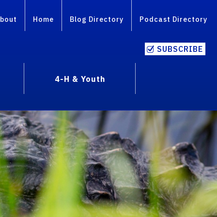
bout
Home
Blog Directory
Podcast Directory
SUBSCRIBE
4-H & Youth