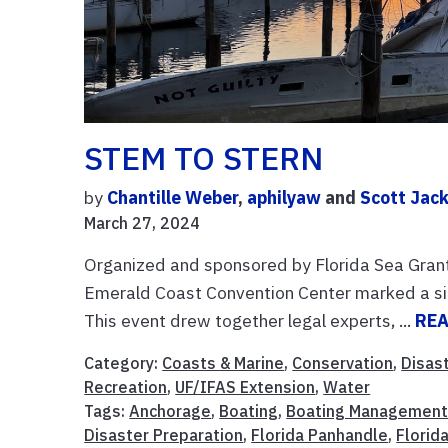
STEM TO STERN
by
Chantille Weber
,
aphilyaw
and
Scott Jac
March 27, 2024
Organized and sponsored by Florida Sea Gran
Emerald Coast Convention Center marked a si
This event drew together legal experts, ...
RE
Category:
Coasts & Marine
,
Conservation
,
Disas
Recreation
,
UF/IFAS Extension
,
Water
Tags:
Anchorage
,
Boating
,
Boating Managemen
Disaster Preparation
,
Florida Panhandle
,
Florid