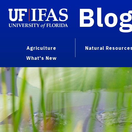
Blo
Agriculture
Natural Resource
What's New