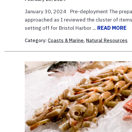
January 30, 2024 Pre-deployment The preparat
approached as I reviewed the cluster of items
setting off for Bristol Harbor ...
READ MORE
Category:
Coasts & Marine
,
Natural Resources