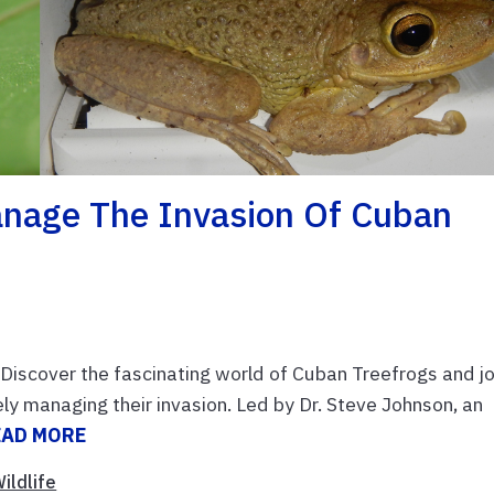
nage The Invasion Of Cuban
iscover the fascinating world of Cuban Treefrogs and jo
ly managing their invasion. Led by Dr. Steve Johnson, an
EAD MORE
ildlife