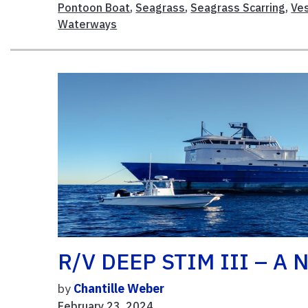
Pontoon Boat
,
Seagrass
,
Seagrass Scarring
,
Ve
Waterways
R/V DEEP STIM III – A N
by
Chantille Weber
February 23, 2024