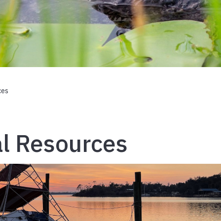
ces
l Resources