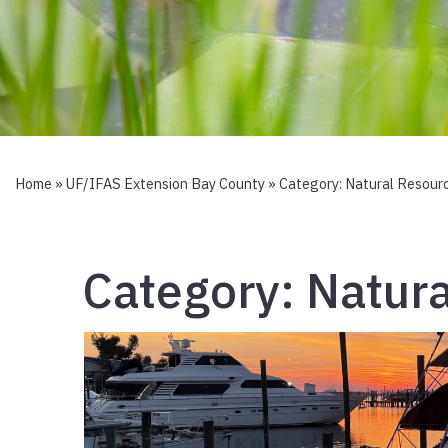
Home
»
UF/IFAS Extension Bay County
» Category:
Natural Resour
Category:
Natura