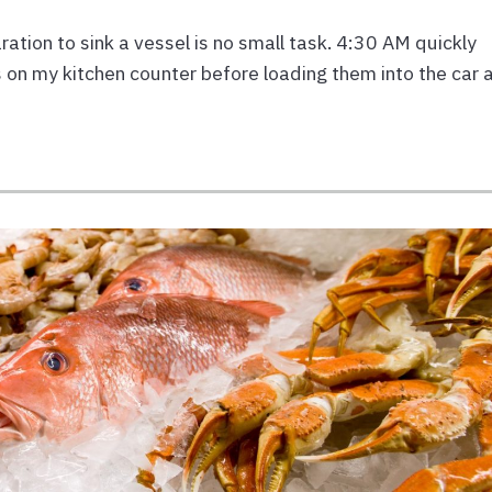
ion to sink a vessel is no small task. 4:30 AM quickly
 on my kitchen counter before loading them into the car 