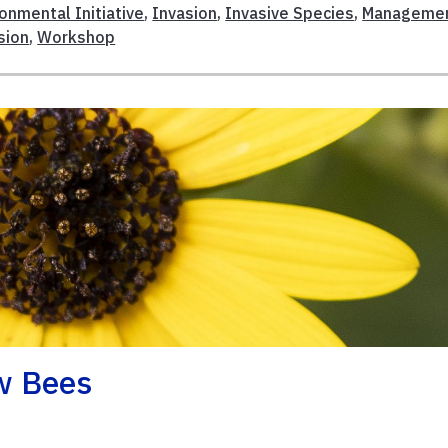
ronmental Initiative
,
Invasion
,
Invasive Species
,
Manageme
sion
,
Workshop
ow Bees