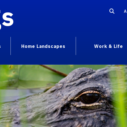
gs
A
s
Home Landscapes
Work & Life