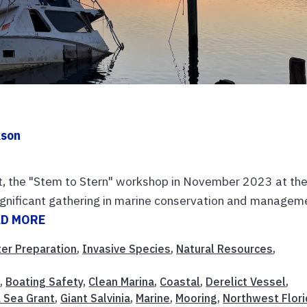
kson
t, the "Stem to Stern" workshop in November 2023 at th
gnificant gathering in marine conservation and managem
AD MORE
ter Preparation
,
Invasive Species
,
Natural Resources
,
t
,
Boating Safety
,
Clean Marina
,
Coastal
,
Derelict Vessel
,
a Sea Grant
,
Giant Salvinia
,
Marine
,
Mooring
,
Northwest Flori