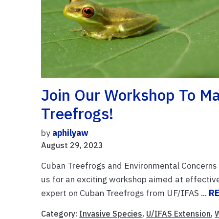
Join Our Workshop To Ma
Treefrogs!
by
aphilyaw
August 29, 2023
Cuban Treefrogs and Environmental Concerns D
us for an exciting workshop aimed at effective
expert on Cuban Treefrogs from UF/IFAS ...
R
Category:
Invasive Species
,
U/IFAS Extension
,
W