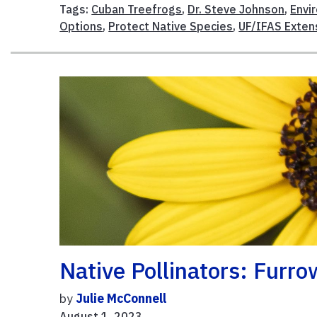
Tags:
Cuban Treefrogs
,
Dr. Steve Johnson
,
Envi
Options
,
Protect Native Species
,
UF/IFAS Exten
Native Pollinators: Furr
by
Julie McConnell
August 1, 2023