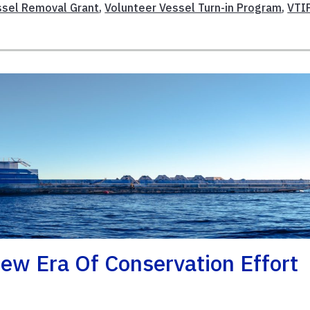
ssel Removal Grant
,
Volunteer Vessel Turn-in Program
,
VTI
ew Era Of Conservation Effort