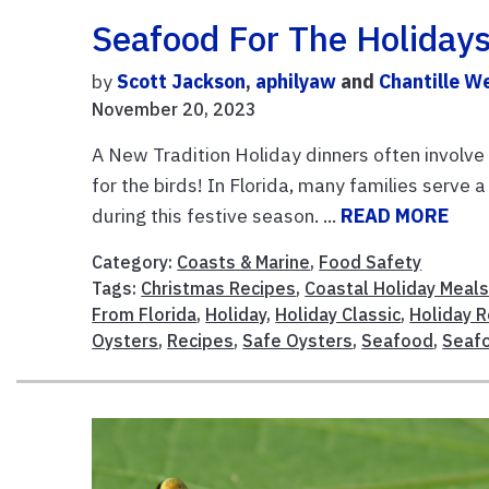
Seafood For The Holidays
by
Scott Jackson
,
aphilyaw
and
Chantille W
November 20, 2023
A New Tradition Holiday dinners often involve 
for the birds! In Florida, many families serve
during this festive season. ...
READ MORE
Category:
Coasts & Marine
,
Food Safety
Tags:
Christmas Recipes
,
Coastal Holiday Meal
From Florida
,
Holiday
,
Holiday Classic
,
Holiday 
Oysters
,
Recipes
,
Safe Oysters
,
Seafood
,
Seaf