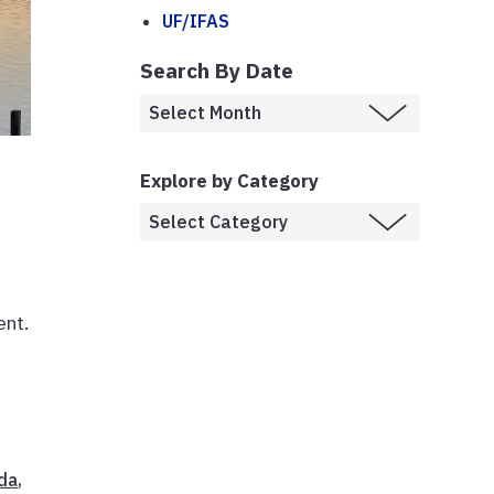
UF/IFAS
Search By Date
Explore by Category
e
ent.
da
,