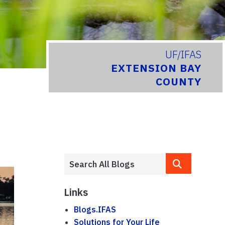
UF/IFAS
EXTENSION BAY
COUNTY
Links
Blogs.IFAS
Solutions for Your Life