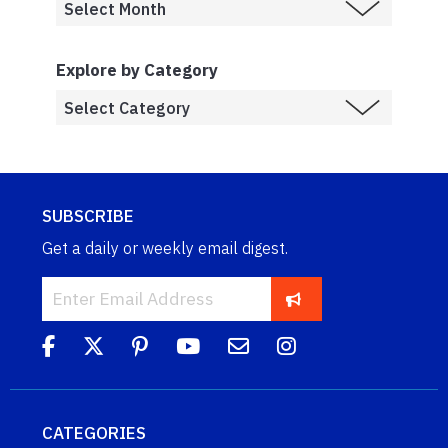
Explore by Category
SUBSCRIBE
Get a daily or weekly email digest.
CATEGORIES