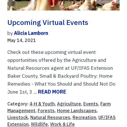
Upcoming Virtual Events
by
Alicia Lamborn
May 14, 2021
Check out these upcoming virtual event
opportunities offered by the Agriculture and
Natural Resources agent at UF/IFAS Extension
Baker County. Small & Backyard Poultry: Home
Remedies - What You Should and Should Not Do
June 1st, 3 ...
READ MORE
Category:
4-H & Youth
,
Agriculture
,
Events
,
Farm
Management
,
Forests
,
Home Landscapes
,
Livestock
,
Natural Resources
,
Recreation
,
UF/IFAS
Extension
,
Wildlife
,
Work & Life