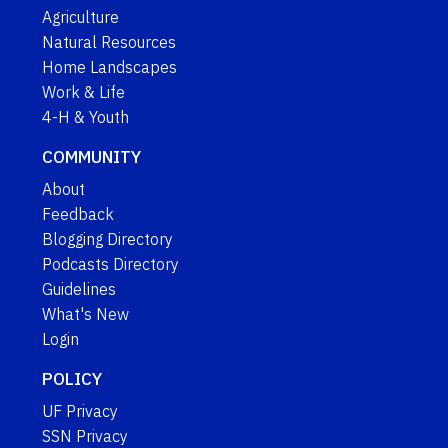
Agriculture
Natural Resources
Home Landscapes
Work & Life
4-H & Youth
COMMUNITY
About
Feedback
Blogging Directory
Podcasts Directory
Guidelines
What's New
Login
POLICY
UF Privacy
SSN Privacy