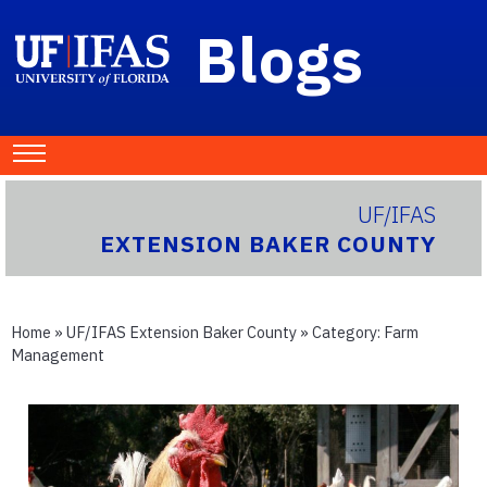
Blogs
UF/IFAS
EXTENSION BAKER COUNTY
Home
»
UF/IFAS Extension Baker County
» Category:
Farm
Management