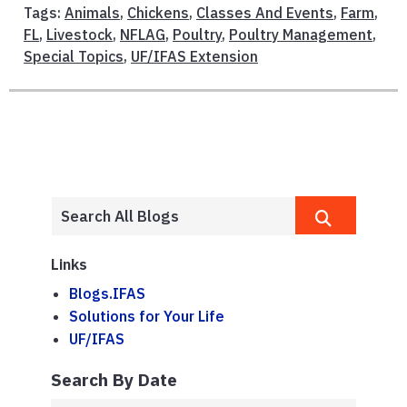
Tags:
Animals
,
Chickens
,
Classes And Events
,
Farm
,
FL
,
Livestock
,
NFLAG
,
Poultry
,
Poultry Management
,
Special Topics
,
UF/IFAS Extension
Links
Blogs.IFAS
Solutions for Your Life
UF/IFAS
Search By Date