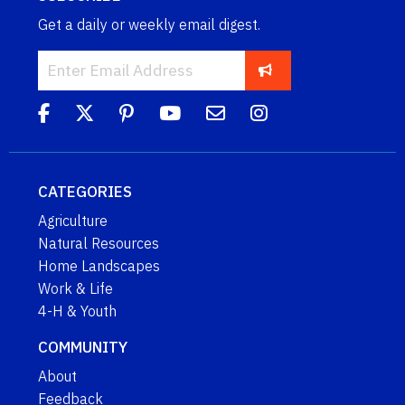
Get a daily or weekly email digest.
CATEGORIES
Agriculture
Natural Resources
Home Landscapes
Work & Life
4-H & Youth
COMMUNITY
About
Feedback