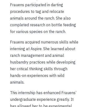
Frauens participated in darting
procedures to tag and relocate
animals around the ranch. She also
completed research on bottle feeding
for various species on the ranch.
Frauens acquired numerous skills while
interning at Aspire. She learned about
ranch management and animal
husbandry practices while developing
her critical thinking skills through
hands-on experiences with wild
animals.
This internship has enhanced Frauens’
undergraduate experience greatly. It
has allowed her to be experimental