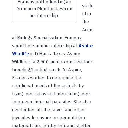
Frauens bottle feeding an
stude
Armenian Mouflon fawn on
nt in
her internship.
the
Anim
al Biology Specialization. Frauens
spent her summer internship at
Aspire
Wildlife
in D’Hanis, Texas. Aspire
Wildlife is a 2,500-acre exotic livestock
breeding/hunting ranch. At Aspire,
Frauens worked to determine the
nutritional needs of the animals by
using feed ratios and medicating feeds
to prevent internal parasites. She also
overlooked all the fawns and other
juveniles to ensure proper nutrition,
maternal care, protection, and shelter.