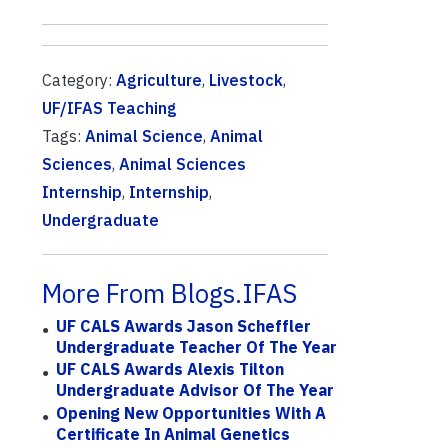
Category:
Agriculture
,
Livestock
,
UF/IFAS Teaching
Tags:
Animal Science
,
Animal
Sciences
,
Animal Sciences
Internship
,
Internship
,
Undergraduate
More From Blogs.IFAS
UF CALS Awards Jason Scheffler
Undergraduate Teacher Of The Year
UF CALS Awards Alexis Tilton
Undergraduate Advisor Of The Year
Opening New Opportunities With A
Certificate In Animal Genetics