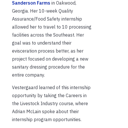
Sanderson Farms
in Oakwood,
Georgia. Her 10-week Quality
Assurance/Food Safety internship
allowed her to travel to 10 processing
facilities across the Southeast. Her
goal was to understand their
evisceration process better, as her
project focused on developing a new
sanitary dressing procedure for the
entire company.
Vestergaard learned of this internship
opportunity by taking the Careers in
the Livestock Industry course, where
Adrian McLain spoke about their
internship program opportunities.