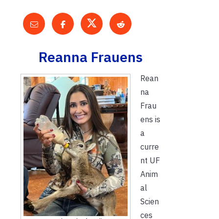
Reanna Frauens
Rean
na
Frau
ens is
a
curre
nt UF
Anim
al
Scien
ces