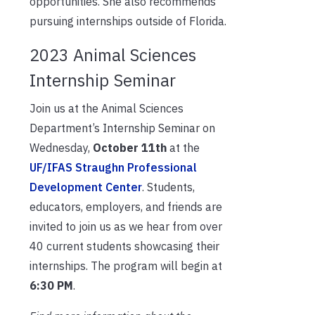
opportunities. She also recommends
pursuing internships outside of Florida.
2023 Animal Sciences
Internship Seminar
Join us at the Animal Sciences
Department’s Internship Seminar on
Wednesday,
October 11th
at the
UF/IFAS Straughn Professional
Development Center
. Students,
educators, employers, and friends are
invited to join us as we hear from over
40 current students showcasing their
internships. The program will begin at
6:30 PM
.