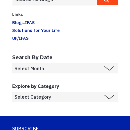
Links
Blogs.IFAS
Solutions for Your Life
UF/IFAS
Search By Date
Explore by Category
SUBSCRIBE