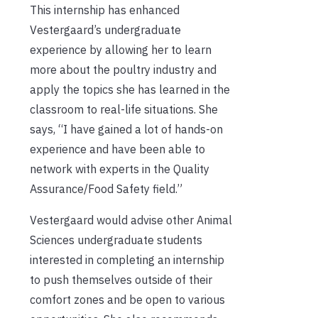
This internship has enhanced
Vestergaard’s undergraduate
experience by allowing her to learn
more about the poultry industry and
apply the topics she has learned in the
classroom to real-life situations. She
says, “I have gained a lot of hands-on
experience and have been able to
network with experts in the Quality
Assurance/Food Safety field.”
Vestergaard would advise other Animal
Sciences undergraduate students
interested in completing an internship
to push themselves outside of their
comfort zones and be open to various