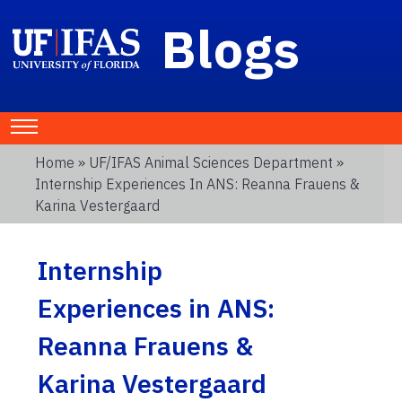
Blogs
Home
»
UF/IFAS Animal Sciences Department
»
Internship Experiences In ANS: Reanna Frauens &
Karina Vestergaard
Internship
Experiences in ANS:
Reanna Frauens &
Karina Vestergaard