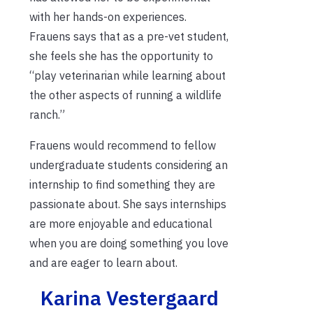
with her hands-on experiences.
Frauens says that as a pre-vet student,
she feels she has the opportunity to
“play veterinarian while learning about
the other aspects of running a wildlife
ranch.”
Frauens would recommend to fellow
undergraduate students considering an
internship to find something they are
passionate about. She says internships
are more enjoyable and educational
when you are doing something you love
and are eager to learn about.
Karina Vestergaard