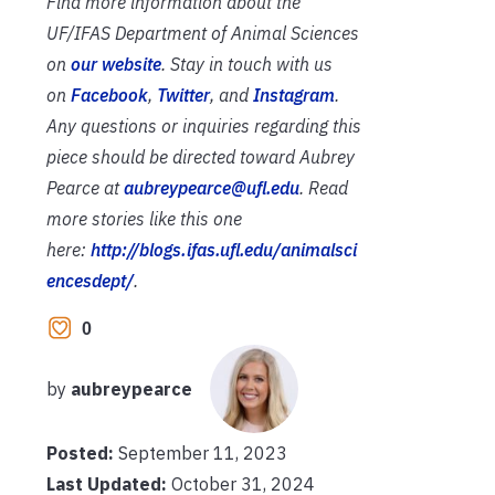
Find more information about the
UF/IFAS Department of Animal Sciences
on
our website
. Stay in touch with us
on
Facebook
,
Twitter
, and
Instagram
.
Any questions or inquiries regarding this
piece should be directed toward Aubrey
Pearce at
aubreypearce@ufl.edu
. Read
more stories like this one
here:
http://blogs.ifas.ufl.edu/animalsci
encesdept/
.­­­
0
by
aubreypearce
Posted:
September 11, 2023
Last Updated:
October 31, 2024