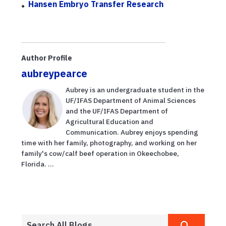
Hansen Embryo Transfer Research
Author Profile
aubreypearce
Aubrey is an undergraduate student in the
UF/IFAS Department of Animal Sciences
and the UF/IFAS Department of
Agricultural Education and
Communication. Aubrey enjoys spending
time with her family, photography, and working on her
family's cow/calf beef operation in Okeechobee,
Florida. ...