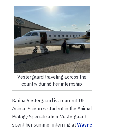
Vestergaard traveling across the
country during her internship.
Karina Vestergaard is a current UF
Animal Sciences student in the Animal
Biology Specialization. Vestergaard
spent her summer interning at
Wayne-